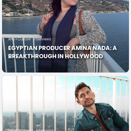
Arts+Culture
Interviews
EGYPTIAN PRODUCER AMINA NADA: A
BREAKTHROUGH IN HOLLYWOOD
Entertainment
Interviews