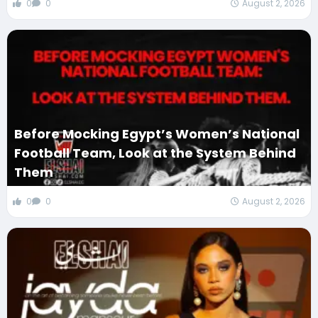
0
0
August 2, 2026
Before Mocking Egypt’s Women’s National
Football Team, Look at the System Behind
Them
0
0
August 2, 2026