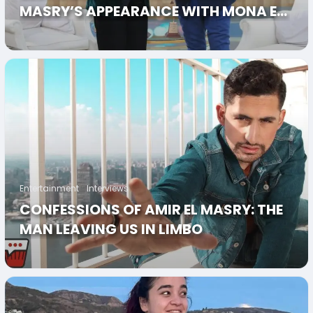
MASRY’S APPEARANCE WITH MONA EL
SHAZLI’S “MAAKOM”
Entertainment
Interviews
CONFESSIONS OF AMIR EL MASRY: THE
MAN LEAVING US IN LIMBO