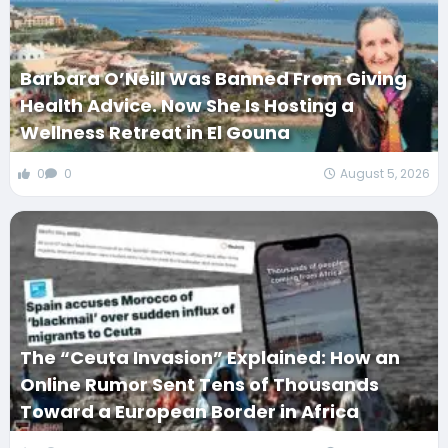
Barbara O’Neill Was Banned From Giving
Health Advice. Now She Is Hosting a
Wellness Retreat in El Gouna
0
0
August 5, 2026
The “Ceuta Invasion” Explained: How an
Online Rumor Sent Tens of Thousands
Toward a European Border in Africa