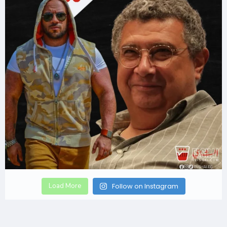
Load More
Follow on Instagram