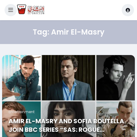
Tag:
Amir El-Masry
Entertainment
AMIR EL-MASRY AND SOFIA BOUTELLA
JOIN BBC SERIES “SAS: ROGUE