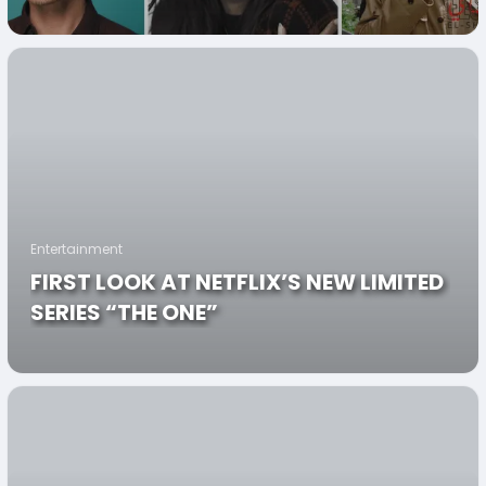
HEROES”
Entertainment
FIRST LOOK AT NETFLIX’S NEW LIMITED
SERIES “THE ONE”