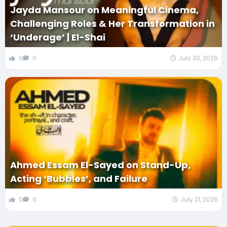
Jayda Mansour on Meaningful Cinema,
Challenging Roles & Her Transformation in
‘Underage’ | El-Shai
0
0
July 30, 2026
Ahmed Essam El-Sayed on Stand-Up,
Acting ‘Bubbles’, and Failure
0
0
July 21, 2026