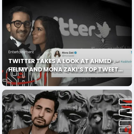
Entertainment
TWITTER TAKES A LOOK AT AHMED
HELMY AND MONA ZAKI’S TOP TWEETS
IN HONOR OF THEIR SHARED BIRTHDAY