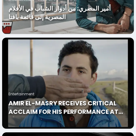
أمير المصري: من أدوار الشباب في الأفلام
المصرية إلى قائمة بافتا
Entertainment
AMIR EL-MASRY RECEIVES CRITICAL
ACCLAIM FOR HIS PERFORMANCE AT
LIMBO