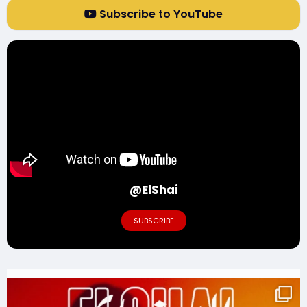
Subscribe to YouTube
@ElShai
SUBSCRIBE