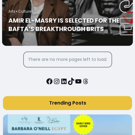
Arts+Culture
AMIR EL-MASRY IS SELECTED FOR THE
BAFTA’S BREAKTHROUGH BRITS
There are no more pages left to load.
Facebook
Instagram
LinkedIn
TikTok
YouTube
Threads
Trending Posts