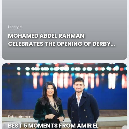
Lifestyle
MOHAMED ABDEL RAHMAN
CELEBRATES THE OPENING OF DERBY
LOUNGE IN A STAR-STUDDED NIGHT!
Entertainment
BEST 5 MOMENTS FROM AMIR EL