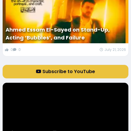
Ahmed Essam El-Sayed on Stand-Up,
Acting ‘Bubbles’, and Failure
0
0
July 21, 2026
Subscribe to YouTube