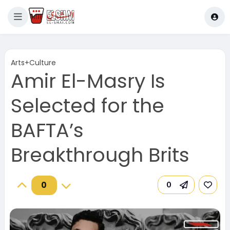
Arts+Culture
Amir El-Masry Is
Selected for the
BAFTA’s
Breakthrough Brits
0
0