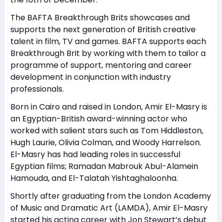
The BAFTA Breakthrough Brits showcases and
supports the next generation of British creative
talent in film, TV and games. BAFTA supports each
Breakthrough Brit by working with them to tailor a
programme of support, mentoring and career
development in conjunction with industry
professionals.
Born in Cairo and raised in London, Amir El-Masry is
an Egyptian-British award-winning actor who
worked with salient stars such as Tom Hiddleston,
Hugh Laurie, Olivia Colman, and Woody Harrelson.
El-Masry has had leading roles in successful
Egyptian films; Ramadan Mabrouk Abul-Alamein
Hamouda, and El-Talatah Yishtaghaloonha.
Shortly after graduating from the London Academy
of Music and Dramatic Art (LAMDA), Amir El-Masry
started his acting career with Jon Stewart’s debut