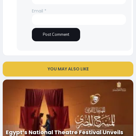
Email
*
YOU MAY ALSO LIKE
Egypt’s National Theatre Festival Unveils