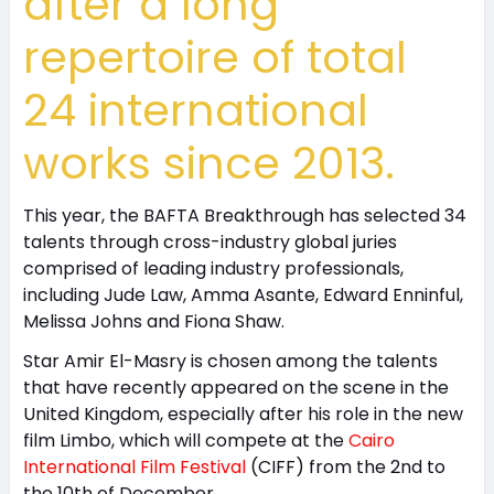
after a long
repertoire of total
24 international
works since 2013.
This year, the BAFTA Breakthrough has selected 34
talents through cross-industry global juries
comprised of leading industry professionals,
including Jude Law, Amma Asante, Edward Enninful,
Melissa Johns and Fiona Shaw.
Star Amir El-Masry is chosen among the talents
that have recently appeared on the scene in the
United Kingdom, especially after his role in the new
film Limbo, which will compete at the
Cairo
International Film Festival
(CIFF) from the 2nd to
the 10th of December.