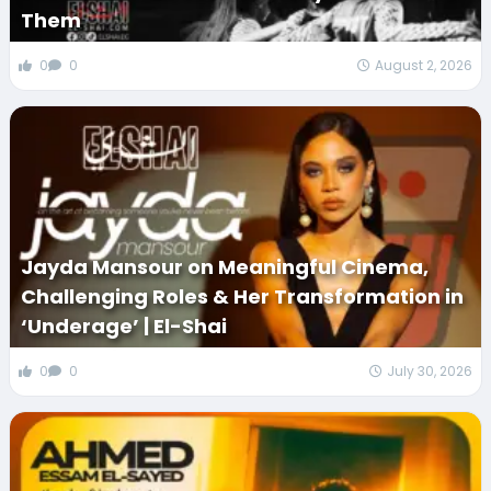
Them
0
0
August 2, 2026
Jayda Mansour on Meaningful Cinema,
Challenging Roles & Her Transformation in
‘Underage’ | El-Shai
0
0
July 30, 2026