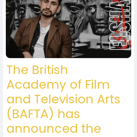
The British
Academy of Film
and Television Arts
(BAFTA) has
announced the