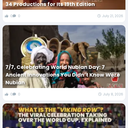
34 Productions for Its 19th Edition
0
0
July 21, 2026
7/7, Celebrating World Nubian Day: 7
Ancient Innovations You Didn’t Know Were
Nubian
0
0
July 8, 2026