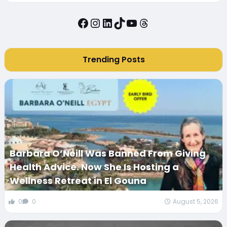
Facebook
Instagram
LinkedIn
TikTok
YouTube
Threads
Trending Posts
Barbara O’Neill Was Banned From Giving
Health Advice. Now She Is Hosting a
Wellness Retreat in El Gouna
0
0
August 5, 2026