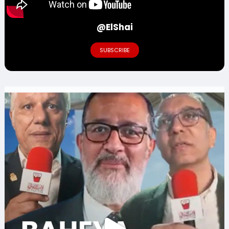
@ElShai
SUBSCRIBE