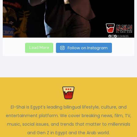
Load More
Follow on Instagram
El-Shai is Egypt’s leading bilingual lifestyle, culture, and
entertainment platform. We cover breaking news, film, TV,
music, social issues, and trends that matter to millennials
and Gen Z in Egypt and the Arab world.