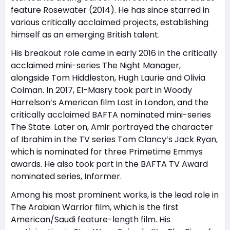
feature Rosewater (2014). He has since starred in
various critically acclaimed projects, establishing
himself as an emerging British talent.
His breakout role came in early 2016 in the critically
acclaimed mini-series The Night Manager,
alongside Tom Hiddleston, Hugh Laurie and Olivia
Colman. In 2017, El-Masry took part in Woody
Harrelson’s American film Lost in London, and the
critically acclaimed BAFTA nominated mini-series
The State. Later on, Amir portrayed the character
of Ibrahim in the TV series Tom Clancy’s Jack Ryan,
which is nominated for three Primetime Emmys
awards. He also took part in the BAFTA TV Award
nominated series, Informer.
Among his most prominent works, is the lead role in
The Arabian Warrior film, which is the first
American/Saudi feature-length film. His