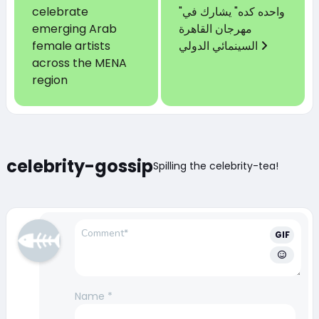
celebrate
"واحده كده" يشارك في
emerging Arab
مهرجان القاهرة
female artists
السينمائي الدولي
across the MENA
region
celebrity-gossip
Spilling the celebrity-tea!
GIF
Name
*