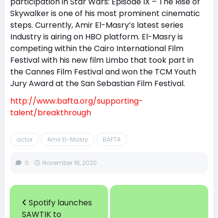
participation in Star Wars: Episode IX – The Rise of
Skywalker is one of his most prominent cinematic
steps. Currently, Amir El-Masry’s latest series
Industry is airing on HBO platform. El-Masry is
competing within the Cairo International Film
Festival with his new film Limbo that took part in
the Cannes Film Festival and won the TCM Youth
Jury Award at the San Sebastian Film Festival.
http://www.bafta.org/supporting-
talent/breakthrough
actor
Amir El-Masry
BAFTA
0
November 16, 2020
Spotify launches
SAWTIK to