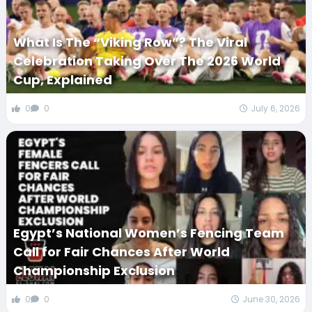
What Is The “Viking Row”? The Viral
Celebration Taking Over The 2026 World
Cup, Explained
0
0
July 6, 2026
Egypt’s National Women’s Fencing Team
Call for Fair Chances After World
Championship Exclusion
0
0
June 30, 2026