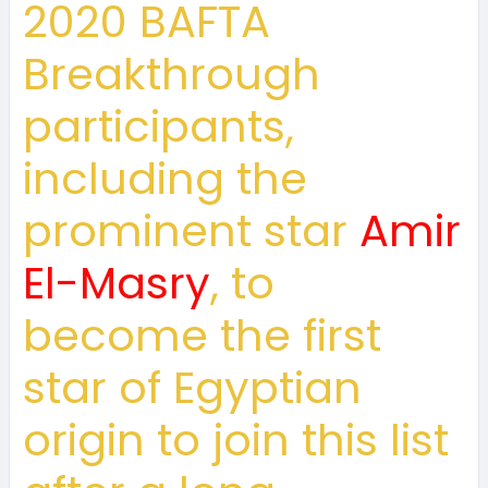
2020 BAFTA
Breakthrough
participants,
including the
prominent star
Amir
El-Masry
, to
become the first
star of Egyptian
origin to join this list