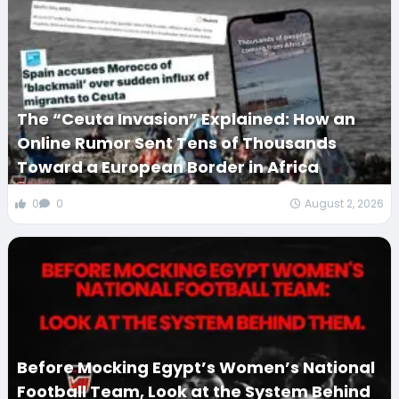
The “Ceuta Invasion” Explained: How an
Online Rumor Sent Tens of Thousands
Toward a European Border in Africa
0
0
August 2, 2026
Before Mocking Egypt’s Women’s National
Football Team, Look at the System Behind