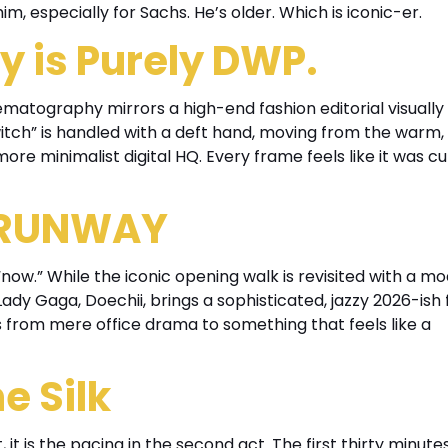
 him, especially for Sachs. He’s older. Which is iconic-er.
 is Purely DWP.
nematography mirrors a high-end fashion editorial visually 
witch” is handled with a deft hand, moving from the warm, 
 more minimalist digital HQ. Every frame feels like it was c
 RUNWAY
“now.” While the iconic opening walk is revisited with a m
, Lady Gaga, Doechii, brings a sophisticated, jazzy 2026-ish 
 from mere office drama to something that feels like a
e Silk
 it is the pacing in the second act. The first thirty minute