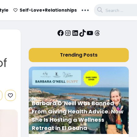
...
tyle
Self-Love+Relationships
Facebook
Instagram
LinkedIn
TikTok
YouTube
Threads
Trending Posts
of
Barbara O’Neill Was Banned
From Giving Health Advice. Now
She Is Hosting a Wellness
Retreat in El Gouna