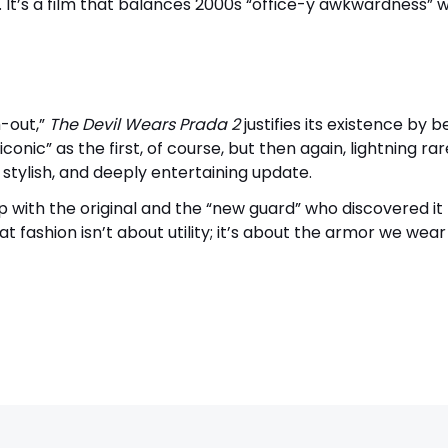
 It’s a film that balances 2000s “office-y awkwardness” w
h-out,”
The Devil Wears Prada 2
justifies its existence by b
conic” as the first, of course, but then again, lightning rar
, stylish, and deeply entertaining update.
 with the original and the “new guard” who discovered it
fashion isn’t about utility; it’s about the armor we wear