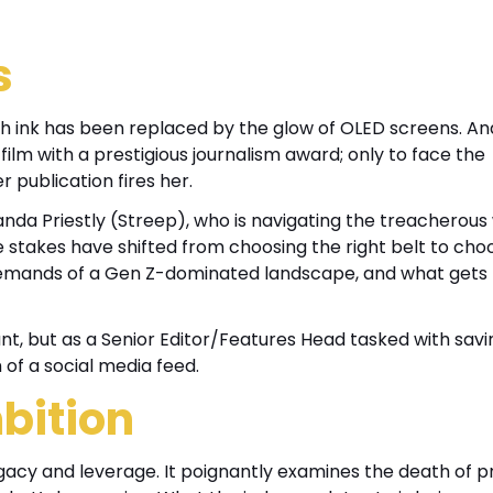
s
esh ink has been replaced by the glow of OLED screens. An
film with a prestigious journalism award; only to face the
publication fires her.
randa Priestly (Streep), who is navigating the treacherous
he stakes have shifted from choosing the right belt to cho
c demands of a Gen Z-dominated landscape, and what gets
nt, but as a Senior Editor/Features Head tasked with savi
of a social media feed.
bition
egacy and leverage. It poignantly examines the death of pr