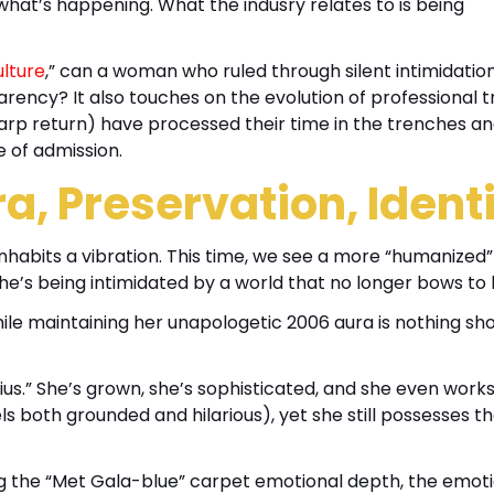
s what’s happening. What the indusry relates to is being
lture
,” can a woman who ruled through silent intimidatio
rency? It also touches on the evolution of professional 
harp return) have processed their time in the trenches a
e of admission.
a, Preservation, Identi
inhabits a vibration. This time, we see a more “humanized”
e’s being intimidated by a world that no longer bows to 
ile maintaining her unapologetic 2006 aura is nothing sho
us.” She’s grown, she’s sophisticated, and she even work
both grounded and hilarious), yet she still possesses th
ng the “Met Gala-blue” carpet emotional depth, the emot