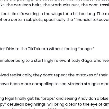
cks; the cerulean belts, the Starbucks runs, the coat-tossi
 feels like it’s waiting in the wings for a bit too long. The m
here certain subplots, specifically the “financial takeover
a” DNA to the TikTok era without feeling “cringe.”
oldenberg to a startlingly relevant Lady Gaga, who live
ed realistically; they don’t repeat the mistakes of their 
uld have been more compelling to see Miranda struggle mor
ng Nigel finally get his “props” and seeing Andy don a blue
py” cerulean beginnings, will bring a tear to the eye of a