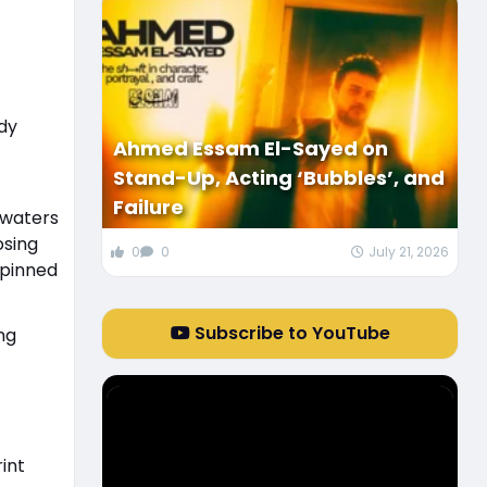
dy
Ahmed Essam El-Sayed on
Stand-Up, Acting ‘Bubbles’, and
Failure
 waters
osing
0
0
July 21, 2026
 pinned
Subscribe to YouTube
ng
int