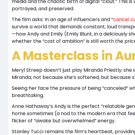
media and the chaotic birth of digital “clout.” This i
portrayed, and preserved.
The film asks: In an age of influencers and “
cancel cu
survive a world that demands constant, loud transpa
—how Andy and Emily (Emily Blunt, in a deliciously s
whether the “cost of ambition” is still worth the pric
A Masterclass in Aur
Meryl Streep doesn’t just play Miranda Priestly; she 
Miranda; not because she’s softened, but because sh
Seeing her face the pressure of being “canceled” wh
breathtaking.
Anne Hathaway’s Andy is the perfect “relatable geni
home sometimes (a nod to the modern era that feels 
flicker of “awake but overwhelmed” energy.
Stanley Tucci remains the film’s heartbeat, providi