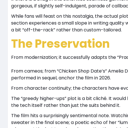
gorgeous, if slightly self-indulgent, parade of callba
While fans will feast on this nostalgia, the actual plot
section experiences a small slope in writing quality w
a bit “off-the-rack” rather than custom-tailored.
The Preservation
From modernization; it successfully adapts the “Prad
From cameos; from “Chicken Shop Date’s” Amelia Dim
performed in sequel, anchor the film in 2026.
From character continuity; the characters have evolv
The “greedy higher-ups” plot is a bit cliché. It wo
the tech itself rather than just the suits behind it.
The film hits a surprisingly sentimental note. Watchi
sweater in the final scene; a poetic echo of her “lum