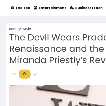
The Tea
Entertainment
Business+Tech
Beauty+Style
The Devil Wears Prad
Renaissance and the 
Miranda Priestly’s Re
0