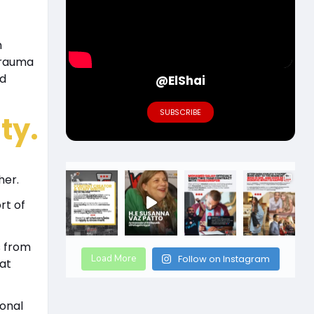
n
trauma
nd
@ElShai
SUBSCRIBE
ty.
her.
rt of
s from
Load More
Follow on Instagram
at
ional