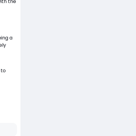
ith the
eing a
ely
 to