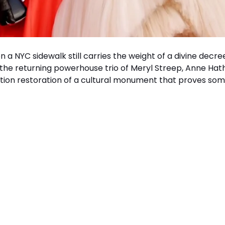
 a NYC sidewalk still carries the weight of a divine decre
 the returning powerhouse trio of Meryl Streep, Anne Ha
efinition restoration of a cultural monument that proves so