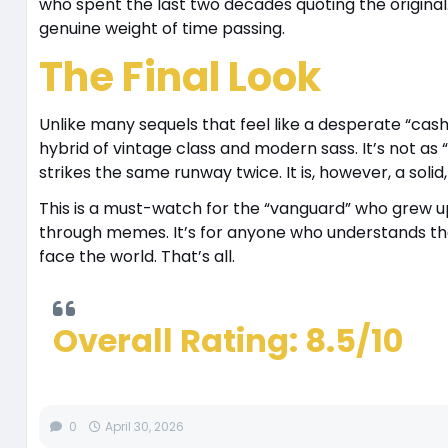
who spent the last two decades quoting the original.
genuine weight of time passing.
The Final Look
Unlike many sequels that feel like a desperate “cas
hybrid of vintage class and modern sass. It’s not as “i
strikes the same runway twice. It is, however, a solid
This is a must-watch for the “vanguard” who grew up
through memes. It’s for anyone who understands that 
face the world. That’s all.
Overall Rating: 8.5/10
0
April 30, 2026