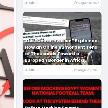
0
0
August 5, 2026
The “Ceuta Invasion” Explained:
How an Online Rumor Sent Tens
of Thousands Toward a
European Border in Africa
0
0
August 2, 2026
Before Mocking Egypt’s