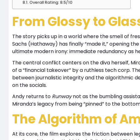
Overall Rating: 8.5/10
From Glossy to Glas
The story picks up in a world where the smell of fr
Sachs (Hathaway) has finally “made it,” opening the 
ultimate modern irony: immediate redundancy as her 
The central conflict centers on the diva herself, Mi
of a “financial takeover” by a ruthless tech corp. T
between journalistic integrity and the algorithmi
on the socials.
Andy returns to
Runway
not as the bumbling assista
Miranda’s legacy from being “pinned” to the bottom 
The Algorithm of Am
At its core, the film explores the friction between l