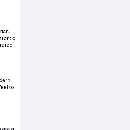
rich,
frantic
urated
odern
feel to
s are a