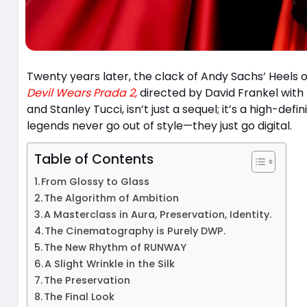
Twenty years later, the clack of Andy Sachs’ Heels on
Devil Wears Prada 2
,
directed by David Frankel with
and Stanley Tucci, isn’t just a sequel; it’s a high-d
legends never go out of style—they just go digital.
Table of Contents
From Glossy to Glass
The Algorithm of Ambition
A Masterclass in Aura, Preservation, Identity.
The Cinematography is Purely DWP.
The New Rhythm of RUNWAY
A Slight Wrinkle in the Silk
The Preservation
The Final Look