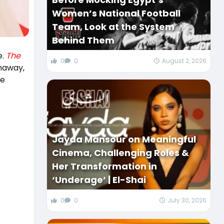
Women’s National Football
Team, Look at the System
Behind Them
e.
The
0
0
August 2, 2026
thaway,
me
Jayda Mansour on Meaningful
Cinema, Challenging Roles &
Her Transformation in
‘Underage’ | El-Shai
0
0
July 30, 2026