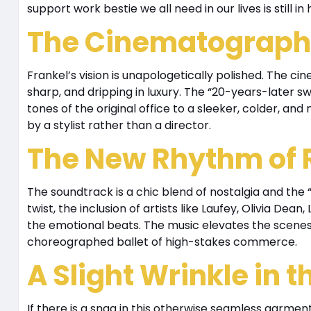
support work bestie we all need in our lives is still in
The Cinematography
Frankel’s vision is unapologetically polished. The ci
sharp, and dripping in luxury. The “20-years-later s
tones of the original office to a sleeker, colder, and
by a stylist rather than a director.
The New Rhythm of
The soundtrack is a chic blend of nostalgia and the 
twist, the inclusion of artists like Laufey, Olivia Dean
the emotional beats. The music elevates the scenes
choreographed ballet of high-stakes commerce.
A Slight Wrinkle in th
If there is a snag in this otherwise seamless garment,