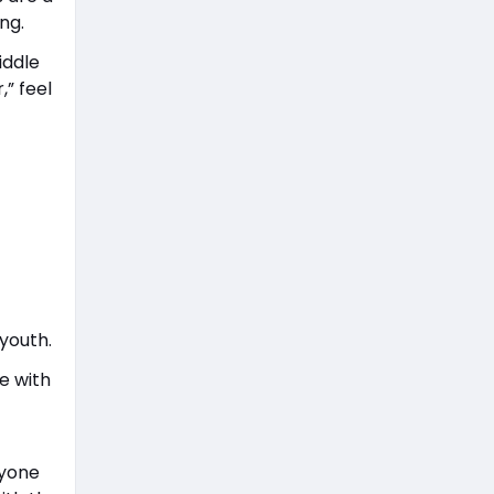
ng.
iddle
,” feel
youth.
e with
nyone