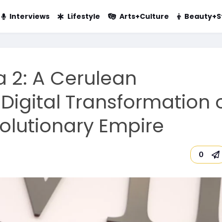
Interviews
Lifestyle
Arts+Culture
Beauty+S
a 2: A Cerulean
Digital Transformation 
volutionary Empire
0