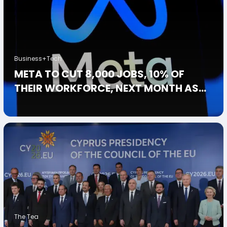
Business+Tech
META TO CUT 8,000 JOBS, 10% OF
THEIR WORKFORCE, NEXT MONTH AS
AI SPENDING HITS $135 BILLION
The Tea