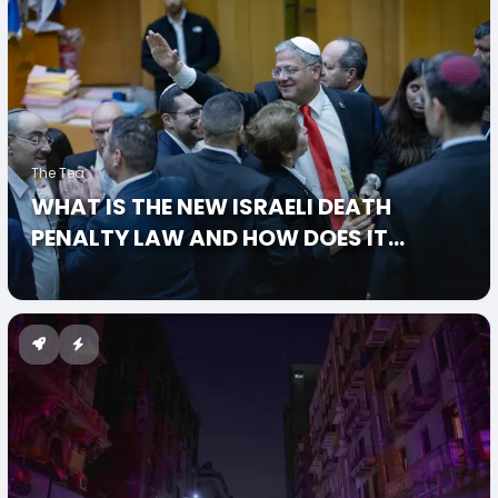
The Tea
WHAT IS THE NEW ISRAELI DEATH
PENALTY LAW AND HOW DOES IT
SPECIFICALLY TARGET PALESTINIANS?