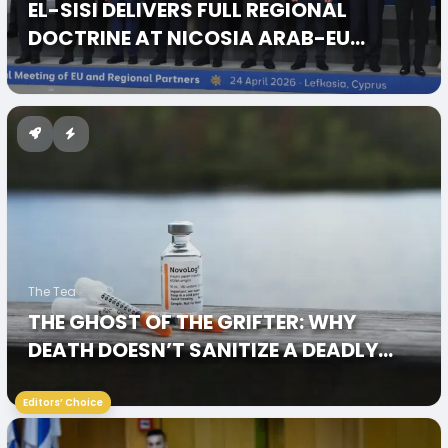
EL-SISI DELIVERS FULL REGIONAL
DOCTRINE AT NICOSIA ARAB-EU
SUMMIT 2026
The Tea
THE GHOST OF THE GRIFTER: WHY
DEATH DOESN’T SANITIZE A DEADLY
LEGACY
Editors’ Choice