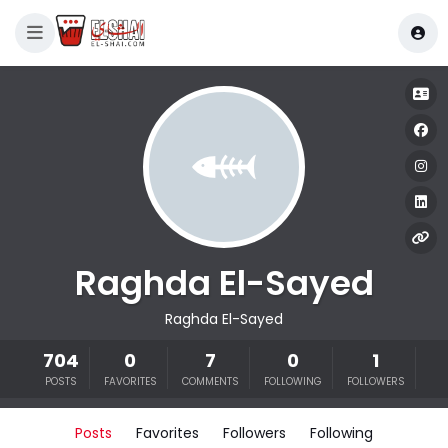
Raghda El-Sayed
Raghda El-Sayed
704
0
7
0
1
POSTS
FAVORITES
COMMENTS
FOLLOWING
FOLLOWERS
Posts
Favorites
Followers
Following