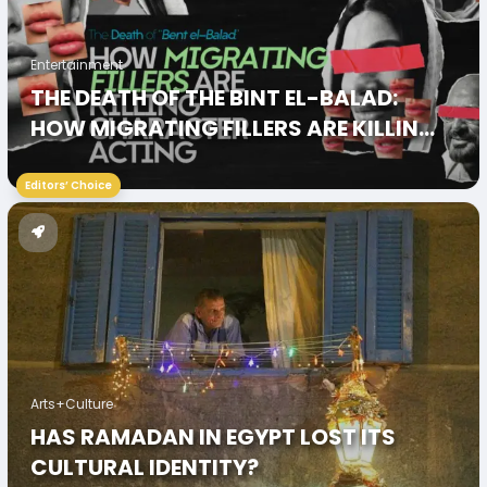
Entertainment
THE DEATH OF THE BINT EL-BALAD:
HOW MIGRATING FILLERS ARE KILLING
CHARACTER ACTING
Editors’ Choice
Arts+Culture
HAS RAMADAN IN EGYPT LOST ITS
CULTURAL IDENTITY?