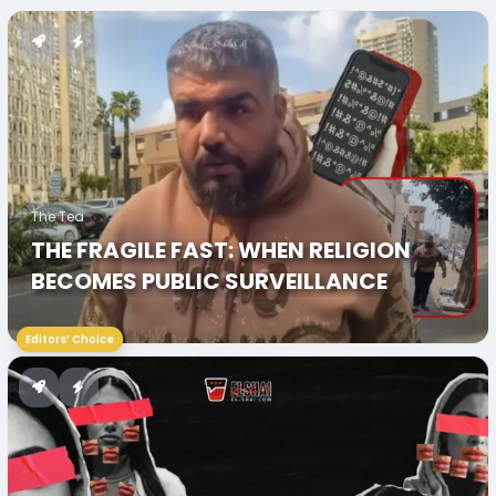
The Tea
THE FRAGILE FAST: WHEN RELIGION
BECOMES PUBLIC SURVEILLANCE
Editors’ Choice