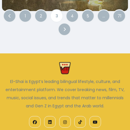
1
2
3
4
5
…
71
El-Shai is Egypt’s leading bilingual lifestyle, culture, and
entertainment platform. We cover breaking news, film, TV,
music, social issues, and trends that matter to millennials
and Gen Z in Egypt and the Arab world.