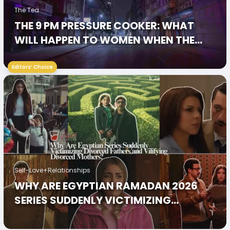
The Tea
THE 9 PM PRESSURE COOKER: WHAT
WILL HAPPEN TO WOMEN WHEN THE
CITY GOES DARK?
Editors’ Choice
Self-Love+Relationships
WHY ARE EGYPTIAN RAMADAN 2026
SERIES SUDDENLY VICTIMIZING
DIVORCED FATHERS AND VILIFYING
DIVORCED MOTHERS?