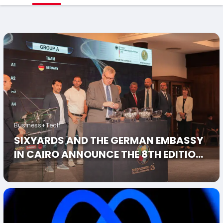
Business+Tech
SIXYARDS AND THE GERMAN EMBASSY
IN CAIRO ANNOUNCE THE 8TH EDITION
OF THE DIPLOMATIC FOOTBALL
TOURNAMENT