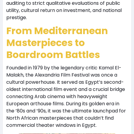
auditing to strict qualitative evaluations of public
utility, cultural return on investment, and national
prestige.
From Mediterranean
Masterpieces to
Boardroom Battles
Founded in 1979 by the legendary critic Kamal El-
Malakh, the Alexandria Film Festival was once a
cultural powerhouse. It served as Egypt’s second-
oldest international film event and a crucial bridge
connecting Arab cinema with heavyweight
European arthouse films. During its golden era in
the ’80s and ’90s, it was the ultimate launchpad for
North African masterpieces that couldn’t find
commercial theater windows in Egypt.