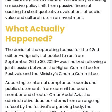
a massive policy shift from passive financial
auditing to strict qualitative evaluations of public
value and cultural return on investment.
What Actually
Happened?
The denial of the operating license for the 42nd
edition—originally scheduled to run from
September 26 to 30, 2026—was finalized following a
joint session between the Higher Committee for
Festivals and the Ministry’s Cinema Committee.
According to internal compliance records and
public statements from committee board
member and director Omar Abdel Aziz, the
administrative deadlock stems from an ongoing
refusal by the festival’s organizing body, the