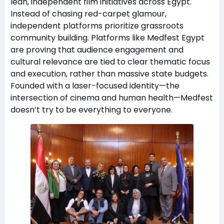
lean, independent film initiatives across Egypt.
Instead of chasing red-carpet glamour,
independent platforms prioritize grassroots
community building. Platforms like Medfest Egypt
are proving that audience engagement and
cultural relevance are tied to clear thematic focus
and execution, rather than massive state budgets.
Founded with a laser-focused identity—the
intersection of cinema and human health—Medfest
doesn’t try to be everything to everyone.