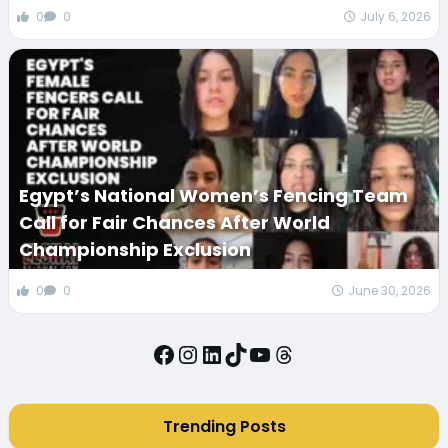
0
0
July 6, 2026
Egypt’s National Women’s Fencing Team
Call for Fair Chances After World
Championship Exclusion
0
0
June 30, 2026
Facebook
Instagram
LinkedIn
TikTok
YouTube
Threads
Trending Posts