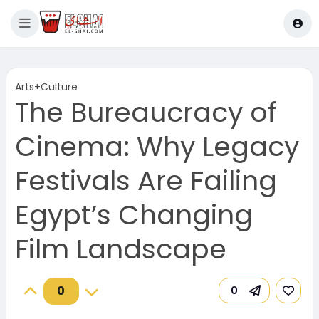
Arts+Culture
The Bureaucracy of
Cinema: Why Legacy
Festivals Are Failing
Egypt’s Changing
Film Landscape
0
0