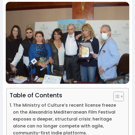
Table of Contents
The Ministry of Culture’s recent license freeze
on the Alexandria Mediterranean Film Festival
exposes a deeper, structural crisis: heritage
alone can no longer compete with agile,
community-first indie platforms.