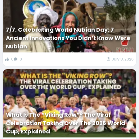
7/7, Celebrating World Nubian Day: 7
Ancient Innovations You Didn’t Know Were
Nubian
0
0
July 8, 2026
What Is The “Viking Row”? The Viral
Celebration Taking Over The 2026 World
Cup, Explained