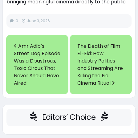
bringing meaningful cinema directly to the public.
0
June 3, 2026
Amr Adib’s
The Death of Film
Street Dog Episode
El-Eid: How
Was a Disastrous,
Industry Politics
Toxic Circus That
and Streaming Are
Never Should Have
Killing the Eid
Aired
Cinema Ritual
Editors’ Choice