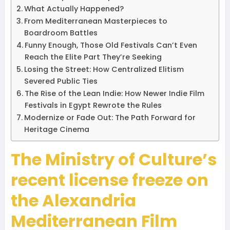
What Actually Happened?
From Mediterranean Masterpieces to
Boardroom Battles
Funny Enough, Those Old Festivals Can’t Even
Reach the Elite Part They’re Seeking
Losing the Street: How Centralized Elitism
Severed Public Ties
The Rise of the Lean Indie: How Newer Indie Film
Festivals in Egypt Rewrote the Rules
Modernize or Fade Out: The Path Forward for
Heritage Cinema
The Ministry of Culture’s
recent license freeze on
the Alexandria
Mediterranean Film