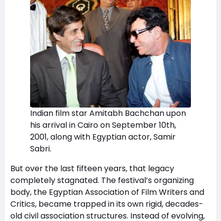
Indian film star Amitabh Bachchan upon
his arrival in Cairo on September 10th,
2001, along with Egyptian actor, Samir
Sabri.
But over the last fifteen years, that legacy
completely stagnated. The festival’s organizing
body, the Egyptian Association of Film Writers and
Critics, became trapped in its own rigid, decades-
old civil association structures. Instead of evolving,