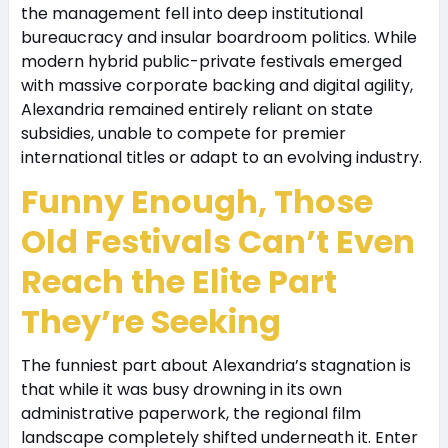
the management fell into deep institutional
bureaucracy and insular boardroom politics. While
modern hybrid public-private festivals emerged
with massive corporate backing and digital agility,
Alexandria remained entirely reliant on state
subsidies, unable to compete for premier
international titles or adapt to an evolving industry.
Funny Enough, Those
Old Festivals Can’t Even
Reach the Elite Part
They’re Seeking
The funniest part about Alexandria’s stagnation is
that while it was busy drowning in its own
administrative paperwork, the regional film
landscape completely shifted underneath it. Enter