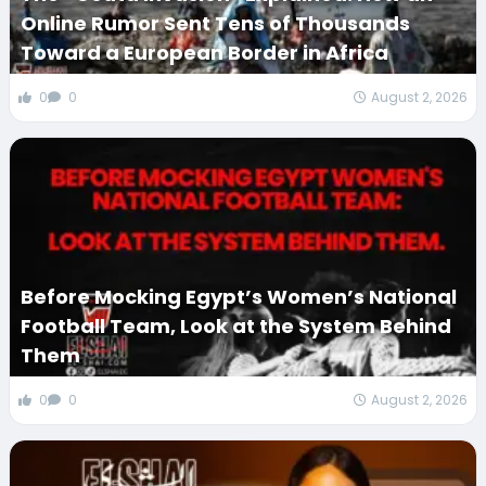
Online Rumor Sent Tens of Thousands
Toward a European Border in Africa
0
0
August 2, 2026
Before Mocking Egypt’s Women’s National
Football Team, Look at the System Behind
Them
0
0
August 2, 2026