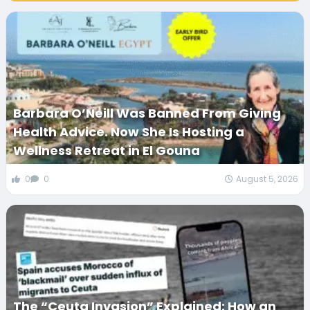
Barbara O’Neill Was Banned From Giving
Health Advice. Now She Is Hosting a
Wellness Retreat in El Gouna
0
0
August 5, 2026
The “Ceuta Invasion” Explained: How an