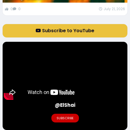
0
0
July 21, 2026
Subscribe to YouTube
@ElShai
SUBSCRIBE