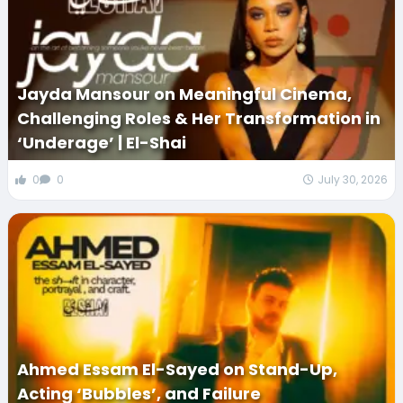
Jayda Mansour on Meaningful Cinema,
Challenging Roles & Her Transformation in
‘Underage’ | El-Shai
0
0
July 30, 2026
Ahmed Essam El-Sayed on Stand-Up,
Acting ‘Bubbles’, and Failure