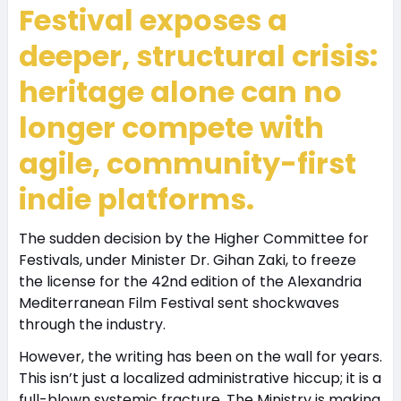
Festival exposes a
deeper, structural crisis:
heritage alone can no
longer compete with
agile, community-first
indie platforms.
The sudden decision by the Higher Committee for
Festivals, under Minister Dr. Gihan Zaki, to freeze
the license for the 42nd edition of the Alexandria
Mediterranean Film Festival sent shockwaves
through the industry.
However, the writing has been on the wall for years.
This isn’t just a localized administrative hiccup; it is a
full-blown systemic fracture. The Ministry is making