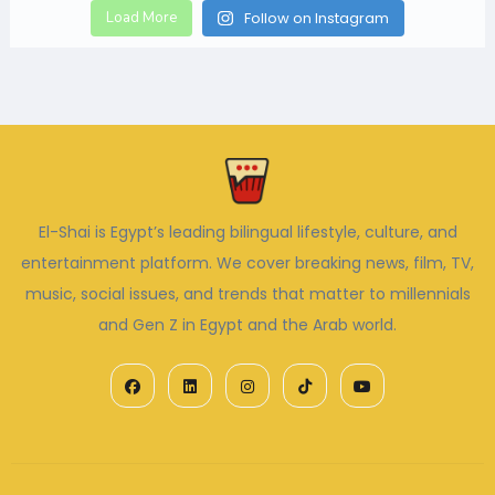
Load More
Follow on Instagram
El-Shai is Egypt’s leading bilingual lifestyle, culture, and
entertainment platform. We cover breaking news, film, TV,
music, social issues, and trends that matter to millennials
and Gen Z in Egypt and the Arab world.