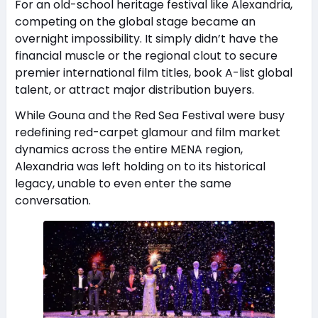
For an old-school heritage festival like Alexandria,
competing on the global stage became an
overnight impossibility. It simply didn’t have the
financial muscle or the regional clout to secure
premier international film titles, book A-list global
talent, or attract major distribution buyers.
While Gouna and the Red Sea Festival were busy
redefining red-carpet glamour and film market
dynamics across the entire MENA region,
Alexandria was left holding on to its historical
legacy, unable to even enter the same
conversation.