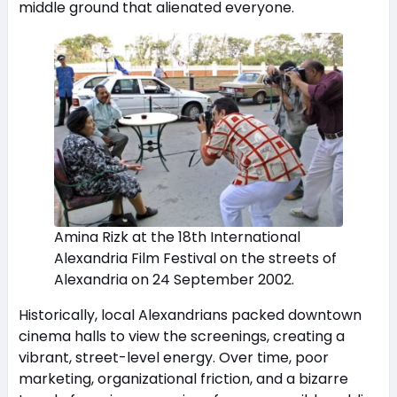
middle ground that alienated everyone.
Amina Rizk at the 18th International
Alexandria Film Festival on the streets of
Alexandria on 24 September 2002.
Historically, local Alexandrians packed downtown
cinema halls to view the screenings, creating a
vibrant, street-level energy. Over time, poor
marketing, organizational friction, and a bizarre