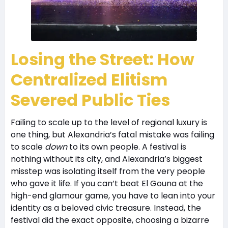
Losing the Street: How
Centralized Elitism
Severed Public Ties
Failing to scale up to the level of regional luxury is
one thing, but Alexandria’s fatal mistake was failing
to scale
down
to its own people. A festival is
nothing without its city, and Alexandria’s biggest
misstep was isolating itself from the very people
who gave it life. If you can’t beat El Gouna at the
high-end glamour game, you have to lean into your
identity as a beloved civic treasure. Instead, the
festival did the exact opposite, choosing a bizarre