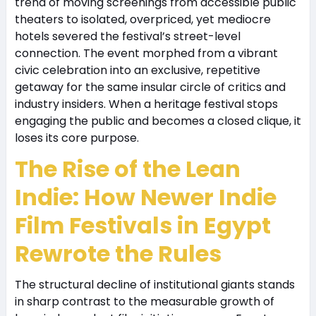
trend of moving screenings from accessible public
theaters to isolated, overpriced, yet mediocre
hotels severed the festival’s street-level
connection. The event morphed from a vibrant
civic celebration into an exclusive, repetitive
getaway for the same insular circle of critics and
industry insiders. When a heritage festival stops
engaging the public and becomes a closed clique, it
loses its core purpose.
The Rise of the Lean
Indie: How Newer Indie
Film Festivals in Egypt
Rewrote the Rules
The structural decline of institutional giants stands
in sharp contrast to the measurable growth of