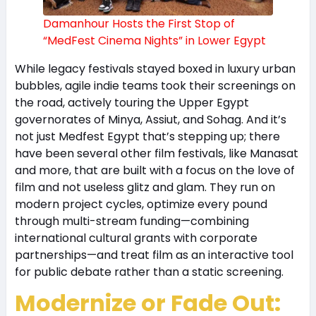
Damanhour Hosts the First Stop of
“MedFest Cinema Nights” in Lower Egypt
While legacy festivals stayed boxed in luxury urban
bubbles, agile indie teams took their screenings on
the road, actively touring the Upper Egypt
governorates of Minya, Assiut, and Sohag. And it’s
not just Medfest Egypt that’s stepping up; there
have been several other film festivals, like Manasat
and more, that are built with a focus on the love of
film and not useless glitz and glam. They run on
modern project cycles, optimize every pound
through multi-stream funding—combining
international cultural grants with corporate
partnerships—and treat film as an interactive tool
for public debate rather than a static screening.
Modernize or Fade Out: