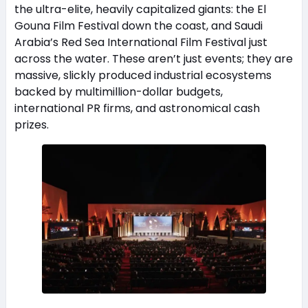
the ultra-elite, heavily capitalized giants: the El
Gouna Film Festival down the coast, and Saudi
Arabia’s Red Sea International Film Festival just
across the water. These aren’t just events; they are
massive, slickly produced industrial ecosystems
backed by multimillion-dollar budgets,
international PR firms, and astronomical cash
prizes.