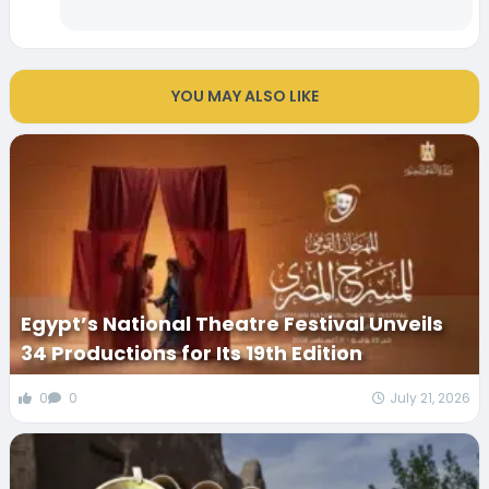
YOU MAY ALSO LIKE
Egypt’s National Theatre Festival Unveils
34 Productions for Its 19th Edition
0
0
July 21, 2026