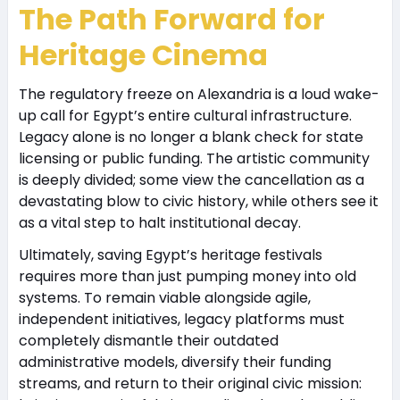
The Path Forward for
Heritage Cinema
The regulatory freeze on Alexandria is a loud wake-
up call for Egypt’s entire cultural infrastructure.
Legacy alone is no longer a blank check for state
licensing or public funding. The artistic community
is deeply divided; some view the cancellation as a
devastating blow to civic history, while others see it
as a vital step to halt institutional decay.
Ultimately, saving Egypt’s heritage festivals
requires more than just pumping money into old
systems. To remain viable alongside agile,
independent initiatives, legacy platforms must
completely dismantle their outdated
administrative models, diversify their funding
streams, and return to their original civic mission: