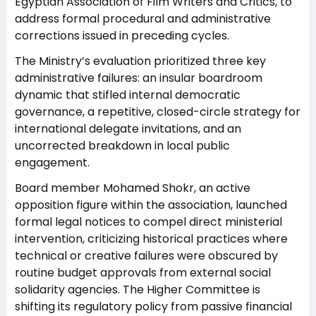
Egyptian Association of Film Writers and Critics, to
address formal procedural and administrative
corrections issued in preceding cycles.
The Ministry’s evaluation prioritized three key
administrative failures: an insular boardroom
dynamic that stifled internal democratic
governance, a repetitive, closed-circle strategy for
international delegate invitations, and an
uncorrected breakdown in local public
engagement.
Board member Mohamed Shokr, an active
opposition figure within the association, launched
formal legal notices to compel direct ministerial
intervention, criticizing historical practices where
technical or creative failures were obscured by
routine budget approvals from external social
solidarity agencies. The Higher Committee is
shifting its regulatory policy from passive financial