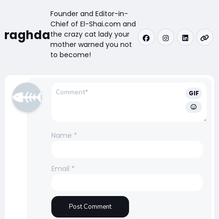
Founder and Editor-in-
Chief of El-Shai.com and
raghda
the crazy cat lady your
mother warned you not
to become!
GIF
Name
*
Email
*