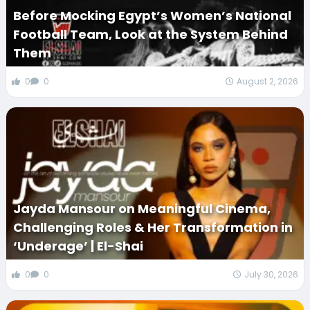
Before Mocking Egypt’s Women’s National
Football Team, Look at the System Behind
Them
0
0
August 2, 2026
Jayda Mansour on Meaningful Cinema,
Challenging Roles & Her Transformation in
‘Underage’ | El-Shai
0
0
July 30, 2026