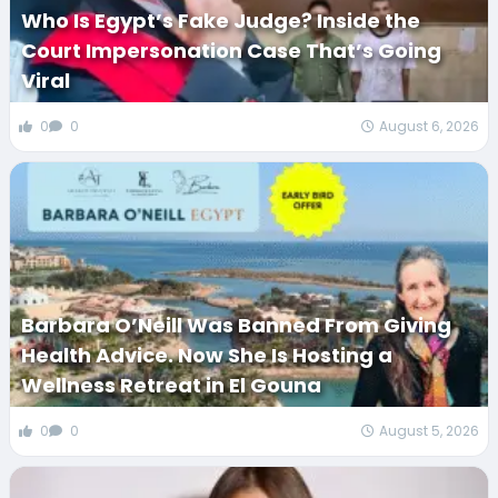
Who Is Egypt’s Fake Judge? Inside the
Court Impersonation Case That’s Going
Viral
0
0
August 6, 2026
Barbara O’Neill Was Banned From Giving
Health Advice. Now She Is Hosting a
Wellness Retreat in El Gouna
0
0
August 5, 2026