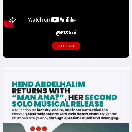
@ElShai
SUBSCRIBE