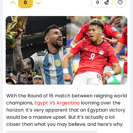
0
0
With the Round of 16 match between reigning world
champions,
Egypt VS Argentina
looming over the
horizon. It’s very apparent that an Egyptian victory
would be a massive upset. But it’s actually a lot
closer than what you may believe, and here’s why.