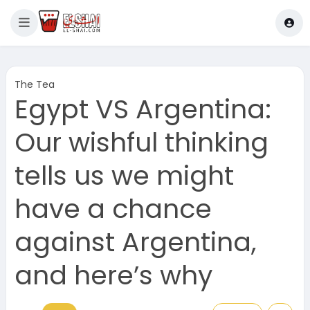
The Tea
Egypt VS Argentina:
Our wishful thinking
tells us we might
have a chance
against Argentina,
and here’s why