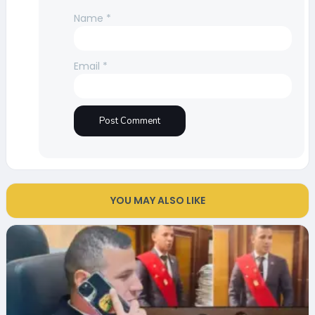
Name
*
Email
*
YOU MAY ALSO LIKE