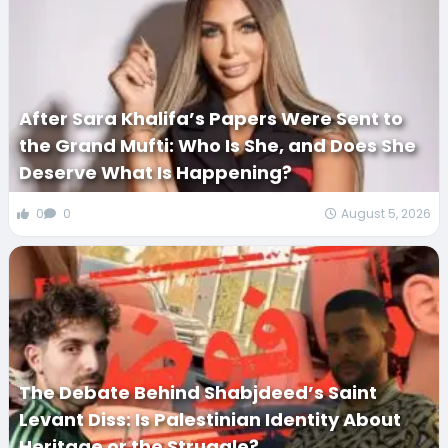
After Sara Khalifa’s Papers Were Sent to
the Grand Mufti: Who Is She, and Does She
Deserve What Is Happening?
0
0
August 5, 2026
The Debate Behind Shabjdeed’s Saint
Levant Diss: Is Palestinian Identity About
Heritage or the Struggle?