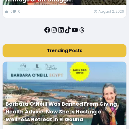
0
0
August 2, 2026
Facebook
Instagram
LinkedIn
TikTok
YouTube
Threads
Trending Posts
Barbara O’Neill Was Banned From Giving
Health Advice. Now She Is Hosting a
Wellness Retreat in El Gouna