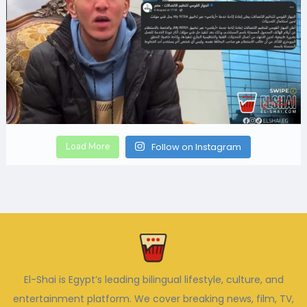
Load More
Follow on Instagram
El-Shai is Egypt’s leading bilingual lifestyle, culture, and
entertainment platform. We cover breaking news, film, TV,