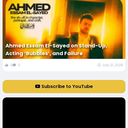
Ahmed Essam El-Sayed on Stand-Up,
Acting ‘Bubbles’, and Failure
0
0
July 21, 2026
Subscribe to YouTube