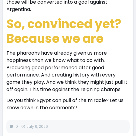
those will be converted into a goal against
Argentina.
So, convinced yet?
Because we are
The pharaohs have already given us more
happiness than we know what to do with.
Producing good performance after good
performance. And creating history with every
game they play. And we think they might just pull it
off again. This time against the reigning champs.
Do you think Egypt can pull of the miracle? Let us
know down in the comments!
0
July 6, 2026