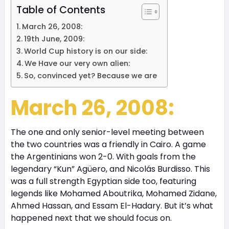
Table of Contents
March 26, 2008:
19th June, 2009:
World Cup history is on our side:
We Have our very own alien:
So, convinced yet? Because we are
March 26, 2008:
The one and only senior-level meeting between
the two countries was a friendly in Cairo. A game
the Argentinians won 2-0. With goals from the
legendary “Kun” Agüero, and Nicolás Burdisso. This
was a full strength Egyptian side too, featuring
legends like Mohamed Aboutrika, Mohamed Zidane,
Ahmed Hassan, and Essam El-Hadary. But it’s what
happened next that we should focus on.