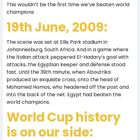
This wouldn’t be the first time we’ve beaten world
champions
19th June, 2009:
The scene was set at Ellis Park stadium in
Johannesburg, South Africa. And in a game where
the Italian attack peppered El-Hadary’s goal with
attacks, the Egyptian keeper and defense stood
fast. Until the 39th minute, when Aboutrika
produced an exquisite cross, onto the head of
Mohamed Homos, who headered off the post and
into the back of the net. Egypt had beaten the
world champions.
World Cup history
is on our side: