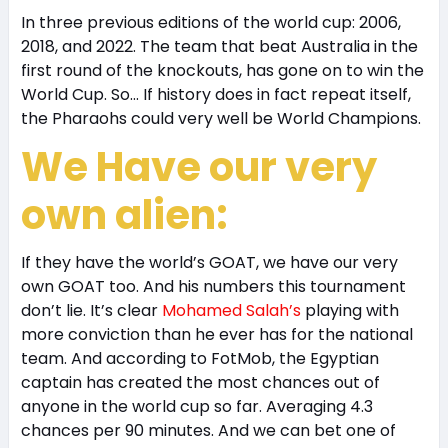
In three previous editions of the world cup: 2006,
2018, and 2022. The team that beat Australia in the
first round of the knockouts, has gone on to win the
World Cup. So… If history does in fact repeat itself,
the Pharaohs could very well be World Champions.
We Have our very
own alien:
If they have the world’s GOAT, we have our very
own GOAT too. And his numbers this tournament
don’t lie. It’s clear
Mohamed Salah’s
playing with
more conviction than he ever has for the national
team. And according to FotMob, the Egyptian
captain has created the most chances out of
anyone in the world cup so far. Averaging 4.3
chances per 90 minutes. And we can bet one of