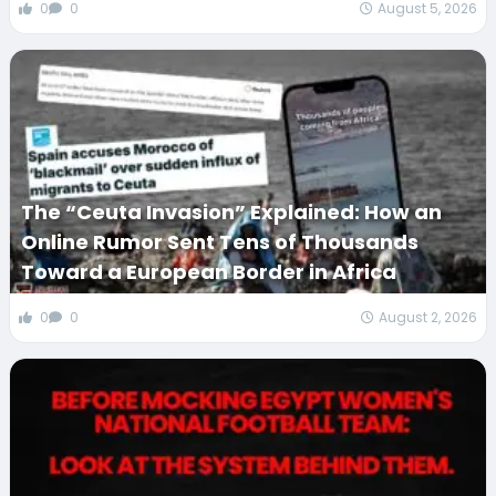
0
0
August 5, 2026
The “Ceuta Invasion” Explained: How an
Online Rumor Sent Tens of Thousands
Toward a European Border in Africa
0
0
August 2, 2026