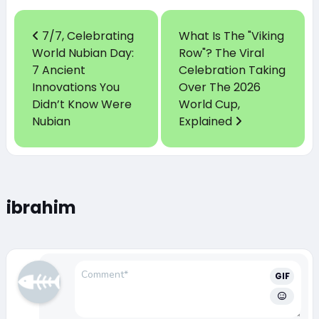
7/7, Celebrating
What Is The "Viking
World Nubian Day:
Row"? The Viral
7 Ancient
Celebration Taking
Innovations You
Over The 2026
Didn’t Know Were
World Cup,
Nubian
Explained
ibrahim
GIF