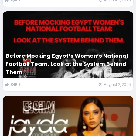
Before Mocking Egypt’s Women’s National
Football Team, Look at the System Behind
Them
0
0
August 2, 2026