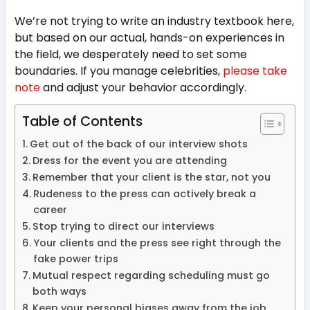
We’re not trying to write an industry textbook here,
but based on our actual, hands-on experiences in
the field, we desperately need to set some
boundaries. If you manage celebrities,
please take
note
and adjust your behavior accordingly.
Table of Contents
Get out of the back of our interview shots
Dress for the event you are attending
Remember that your client is the star, not you
Rudeness to the press can actively break a
career
Stop trying to direct our interviews
Your clients and the press see right through the
fake power trips
Mutual respect regarding scheduling must go
both ways
Keep your personal biases away from the job