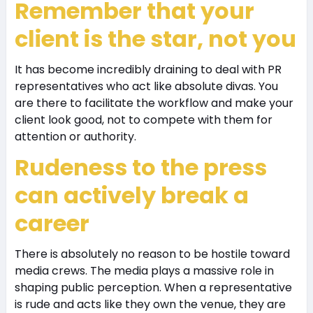
Remember that your
client is the star, not you
It has become incredibly draining to deal with PR
representatives who act like absolute divas. You
are there to facilitate the workflow and make your
client look good, not to compete with them for
attention or authority.
Rudeness to the press
can actively break a
career
There is absolutely no reason to be hostile toward
media crews. The media plays a massive role in
shaping public perception. When a representative
is rude and acts like they own the venue, they are