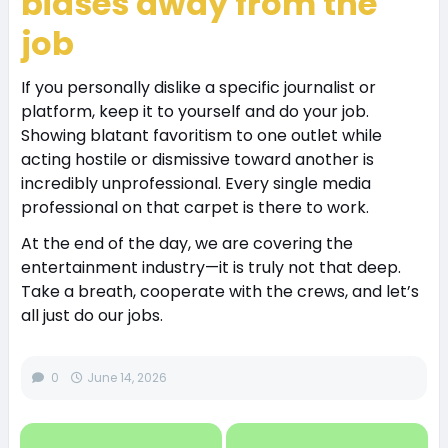
biases away from the
job
If you personally dislike a specific journalist or
platform, keep it to yourself and do your job.
Showing blatant favoritism to one outlet while
acting hostile or dismissive toward another is
incredibly unprofessional. Every single media
professional on that carpet is there to work.
At the end of the day, we are covering the
entertainment industry—it is truly not that deep.
Take a breath, cooperate with the crews, and let’s
all just do our jobs.
0
June 14, 2026