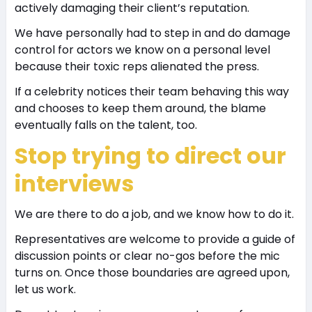
actively damaging their client’s reputation.
We have personally had to step in and do damage
control for actors we know on a personal level
because their toxic reps alienated the press.
If a celebrity notices their team behaving this way
and chooses to keep them around, the blame
eventually falls on the talent, too.
Stop trying to direct our
interviews
We are there to do a job, and we know how to do it.
Representatives are welcome to provide a guide of
discussion points or clear no-gos before the mic
turns on. Once those boundaries are agreed upon,
let us work.