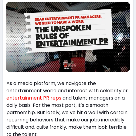
As a media platform, we navigate the
entertainment world and interact with celebrity or
entertainment PR reps
and talent managers on a
daily basis. For the most part, it’s a smooth
partnership. But lately, we’ve hit a wall with certain
recurring behaviors that make our jobs incredibly
difficult and, quite frankly, make them look terrible
to the talent.