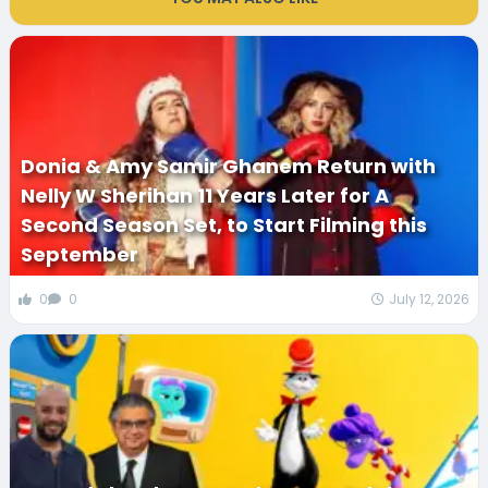
Donia & Amy Samir Ghanem Return with
Nelly W Sherihan 11 Years Later for A
Second Season Set, to Start Filming this
September
0
0
July 12, 2026