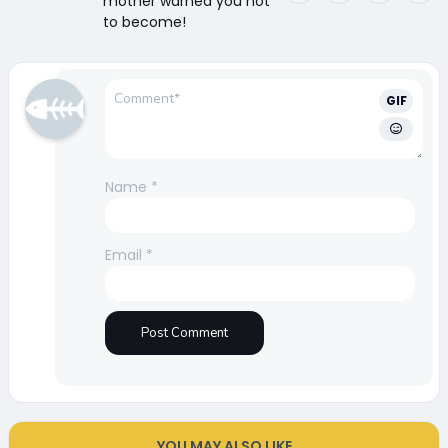
mother warned you not
to become!
GIF
Name
*
Email
*
YOU MAY ALSO LIKE