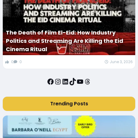
The Death of Film El-Eid: How Industry
Politics and Streaming Are Killing the Eid
Cinema Ritual
0
0
June 3, 2026
Facebook
Instagram
LinkedIn
TikTok
YouTube
Threads
Trending Posts