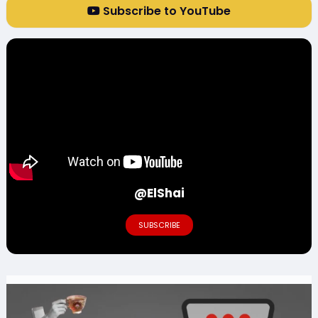
Subscribe to YouTube
@ElShai
SUBSCRIBE