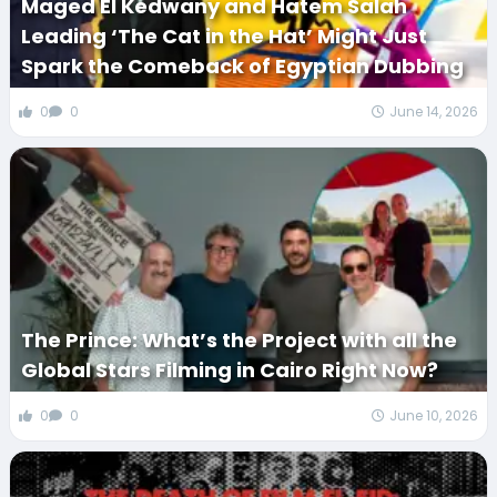
Maged El Kedwany and Hatem Salah
Leading ‘The Cat in the Hat’ Might Just
Spark the Comeback of Egyptian Dubbing
0
0
June 14, 2026
The Prince: What’s the Project with all the
Global Stars Filming in Cairo Right Now?
0
0
June 10, 2026