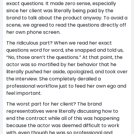
exact questions. It made zero sense, especially
since her client was literally being paid by the
brand to talk about the product anyway. To avoid a
scene, we agreed to read the questions directly off
her own phone screen.
The ridiculous part? When we read her exact
questions word for word, she snapped and told us,
“No, those aren’t the questions.” At that point, the
actor was so mortified by her behavior that he
literally pushed her aside, apologized, and took over
the interview. She completely derailed a
professional workflow just to feed her own ego and
feel important.
The worst part for her client? The brand
representatives were literally discussing how to
end the contract while all of this was happening
because the actor was deemed difficult to work
with, even though he was so professional and