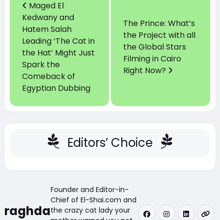
Maged El
Kedwany and
The Prince: What’s
Hatem Salah
the Project with all
Leading ‘The Cat in
the Global Stars
the Hat’ Might Just
Filming in Cairo
Spark the
Right Now?
Comeback of
Egyptian Dubbing
Editors’ Choice
Founder and Editor-in-
Chief of El-Shai.com and
raghda
the crazy cat lady your