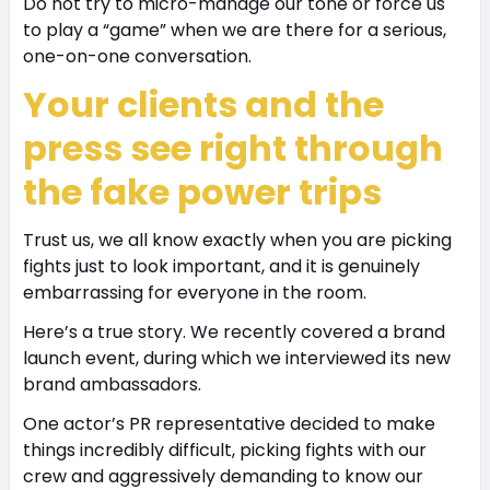
Do not try to micro-manage our tone or force us
to play a “game” when we are there for a serious,
one-on-one conversation.
Your clients and the
press see right through
the fake power trips
Trust us, we all know exactly when you are picking
fights just to look important, and it is genuinely
embarrassing for everyone in the room.
Here’s a true story. We recently covered a brand
launch event, during which we interviewed its new
brand ambassadors.
One actor’s PR representative decided to make
things incredibly difficult, picking fights with our
crew and aggressively demanding to know our