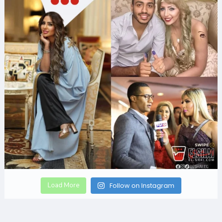
Load More
Follow on Instagram