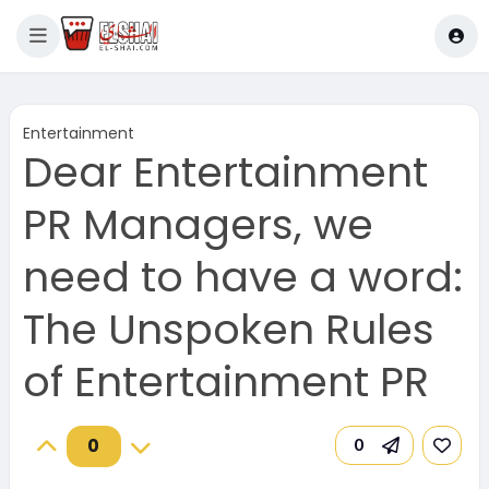
Entertainment
Dear Entertainment
PR Managers, we
need to have a word:
The Unspoken Rules
of Entertainment PR
0
0