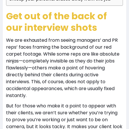
Get out of the back of
our interview shots
We are exhausted from seeing managers’ and PR
reps’ faces framing the background of our red
carpet footage. While some reps are like absolute
ninjas—completely invisible as they do their jobs
flawlessly—others make a point of hovering
directly behind their clients during active
interviews. This, of course, does not apply to
accidental appearances, which are usually fixed
instantly.
But for those who make it a point to appear with
their clients, we aren’t sure whether you’re trying
to prove you’re working or just want to be on
camera, but it looks tacky. It makes your client look