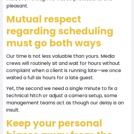
pleasant.
Mutual respect
regarding scheduling
must go both ways
Our time is not less valuable than yours. Media
crews will routinely sit and wait for hours without
complaint when a client is running late—we once
waited a full six hours for a late guest.
Yet, the second we need a single minute to fix a
technical hitch or adjust a camera setup, some
management teams act as though our delay is an
insult.
Keep your personal