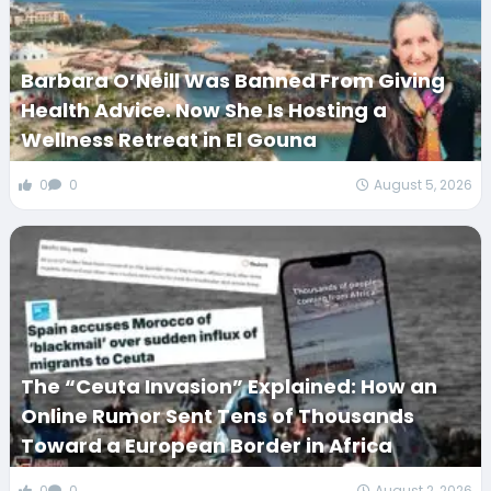
Barbara O’Neill Was Banned From Giving
Health Advice. Now She Is Hosting a
Wellness Retreat in El Gouna
0
0
August 5, 2026
The “Ceuta Invasion” Explained: How an
Online Rumor Sent Tens of Thousands
Toward a European Border in Africa
0
0
August 2, 2026