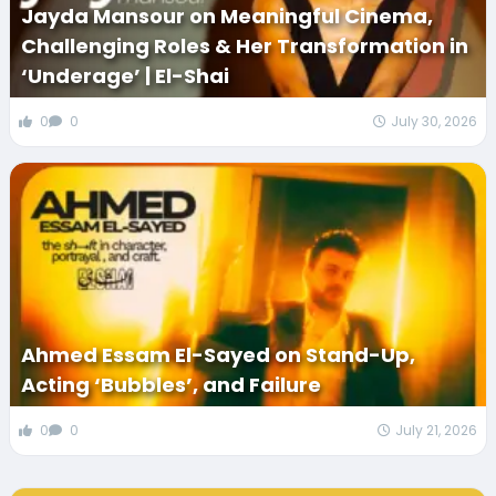
Jayda Mansour on Meaningful Cinema,
Challenging Roles & Her Transformation in
‘Underage’ | El-Shai
0
0
July 30, 2026
Ahmed Essam El-Sayed on Stand-Up,
Acting ‘Bubbles’, and Failure
0
0
July 21, 2026