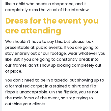
like a child who needs a chaperone, and it
completely ruins the visual of the interview.
Dress for the event you
are attending
We shouldn’t have to say this, but please look
presentable at public events. If you are going to
stay entirely out of our footage, wear whatever you
like. But if you are going to constantly break into
our frames, don’t show up looking completely out
of place.
You don’t need to be in a tuxedo, but showing up to
a formal red carpet in a stained t-shirt and flip-
flops is unacceptable. On the flipside, you’re not
the main focus of the event, so stop trying to
outshine your clients.