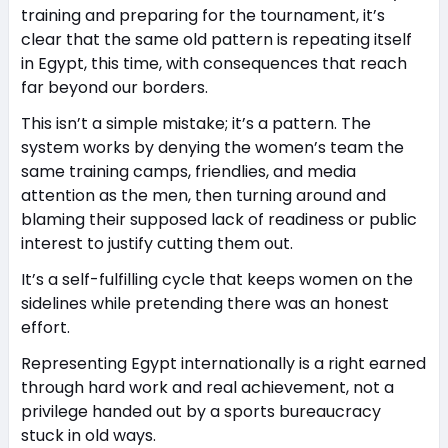
training and preparing for the tournament, it’s
clear that the same old pattern is repeating itself
in Egypt, this time, with consequences that reach
far beyond our borders.
This isn’t a simple mistake; it’s a pattern. The
system works by denying the women’s team the
same training camps, friendlies, and media
attention as the men, then turning around and
blaming their supposed lack of readiness or public
interest to justify cutting them out.
It’s a self-fulfilling cycle that keeps women on the
sidelines while pretending there was an honest
effort.
Representing Egypt internationally is a right earned
through hard work and real achievement, not a
privilege handed out by a sports bureaucracy
stuck in old ways.