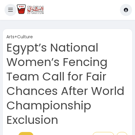
Arts+Culture
Egypt’s National
Women’s Fencing
Team Call for Fair
Chances After World
Championship
Exclusion