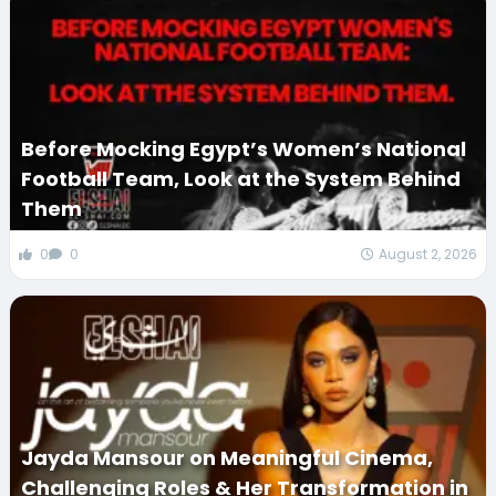
Before Mocking Egypt’s Women’s National
Football Team, Look at the System Behind
Them
0
0
August 2, 2026
Jayda Mansour on Meaningful Cinema,
Challenging Roles & Her Transformation in