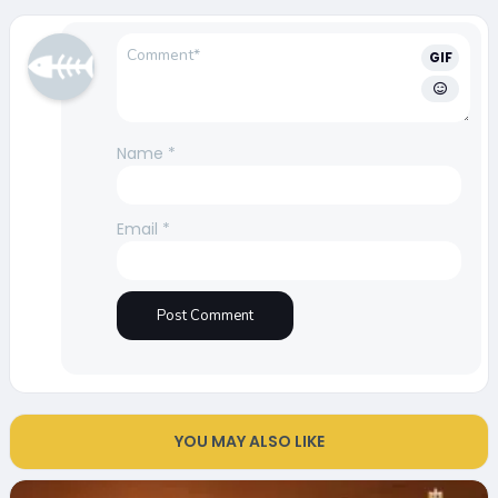
GIF
Name
*
Email
*
YOU MAY ALSO LIKE