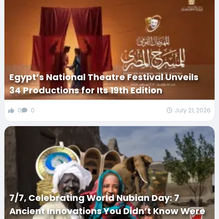
Egypt’s National Theatre Festival Unveils
34 Productions for Its 19th Edition
0
0
July 21, 2026
7/7, Celebrating World Nubian Day: 7
Ancient Innovations You Didn’t Know Were