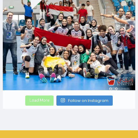
Load More
Follow on Instagram