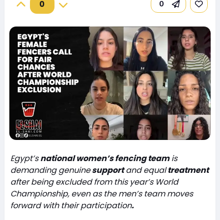
0
0
Egypt’s
national women’s fencing team
is
demanding genuine
support
and equal
treatment
after being excluded from this year’s World
Championship, even as the men’s team moves
forward with their participation
.