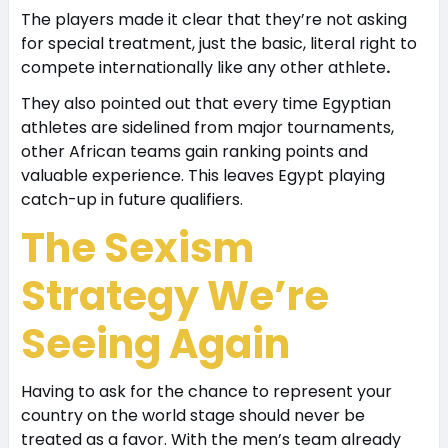
The players made it clear that they’re not asking
for special treatment, just the basic, literal right to
compete internationally like any other athlete
.
They also pointed out that every time Egyptian
athletes are sidelined from major tournaments,
other African teams gain ranking points and
valuable experience. This leaves Egypt playing
catch-up in future qualifiers.
The Sexism
Strategy We’re
Seeing Again
Having to ask for the chance to represent your
country on the world stage should never be
treated as a favor. With the men’s team already