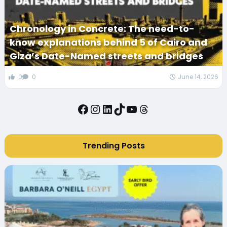
Chronology in Concrete: The need-to-
know explanations behind 5 of Cairo and
Giza’s Date-Named streets and bridges
0
0
June 14, 2026
Facebook
Instagram
LinkedIn
TikTok
YouTube
Threads
Trending Posts