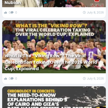
Nubian
0
0
July 8, 2026
What Is The “Viking Row”? The Viral
Celebration Taking Over The 2026 World
Cup, Explained
0
0
July 6, 2026