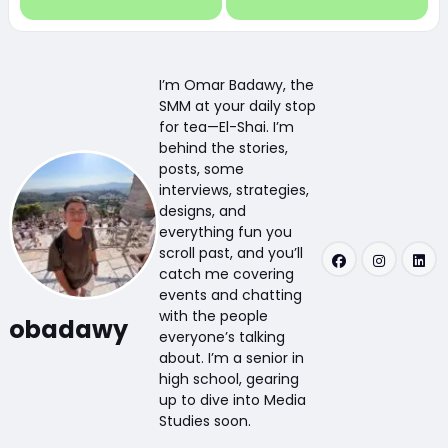
I’m Omar Badawy, the
SMM at your daily stop
for tea—El-Shai. I’m
behind the stories,
posts, some
interviews, strategies,
designs, and
everything fun you
scroll past, and you’ll
catch me covering
events and chatting
with the people
obadawy
everyone’s talking
about. I’m a senior in
high school, gearing
up to dive into Media
Studies soon.