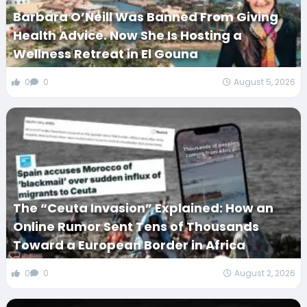
Barbara O’Neill Was Banned From Giving
Health Advice. Now She Is Hosting a
Wellness Retreat in El Gouna
0
0
August 5, 2026
The “Ceuta Invasion” Explained: How an
Online Rumor Sent Tens of Thousands
Toward a European Border in Africa
0
0
August 2, 2026