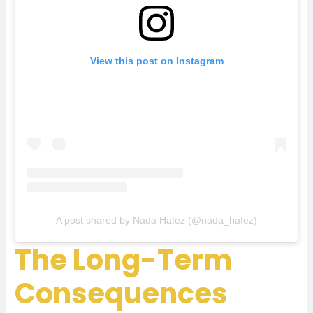
View this post on Instagram
A post shared by Nada Hafez (@nada_hafez)
The Long-Term
Consequences