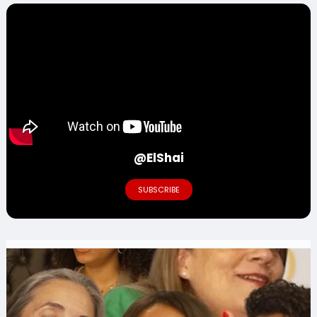
@ElShai
SUBSCRIBE