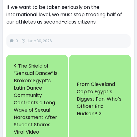
If we want to be taken seriously on the
international level, we must stop treating half of
our athletes as second-class citizens.
0
June 30, 2026
The Shield of
“Sensual Dance” is
Broken: Egypt’s
From Cleveland
Latin Dance
Cop to Egypt’s
Community
Biggest Fan: Who’s
Confronts a Long
Officer Eric
Wave of Sexual
Hudson?
Harassment After
Student Shares
Viral Video