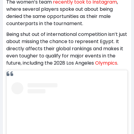
The women’s team
recently took to Instagram
,
where several players spoke out about being
denied the same opportunities as their male
counterparts in the tournament.
Being shut out of international competition isn’t just
about missing the chance to represent Egypt. It
directly affects their global rankings and makes it
even tougher to qualify for major events in the
future, including the 2028 Los Angeles
Olympics
.