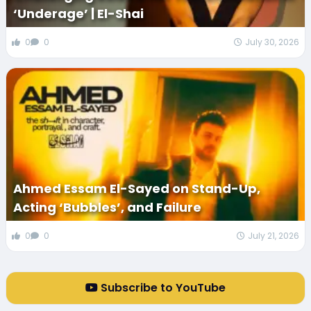
‘Underage’ | El-Shai
0
0
July 30, 2026
Ahmed Essam El-Sayed on Stand-Up,
Acting ‘Bubbles’, and Failure
0
0
July 21, 2026
Subscribe to YouTube