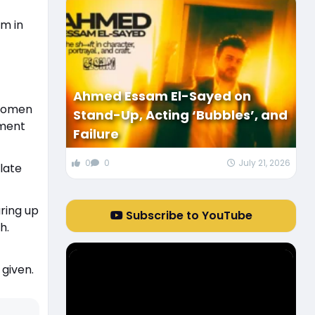
em in
Ahmed Essam El-Sayed on
 women
Stand-Up, Acting ‘Bubbles’, and
nment
Failure
0
0
July 21, 2026
late
ring up
Subscribe to YouTube
h.
 given.