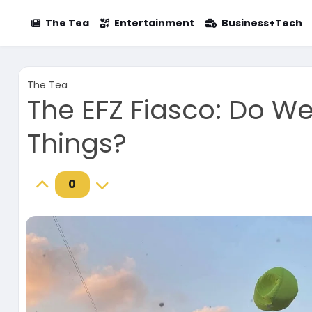
The Tea
Entertainment
Business+Tech
The Tea
The EFZ Fiasco: Do W
Things?
0