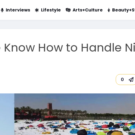
Interviews
Lifestyle
Arts+Culture
Beauty+S
e Know How to Handle N
0