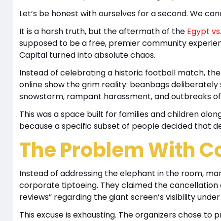
Let’s be honest with ourselves for a second. We can
It is a harsh truth, but the aftermath of the
Egypt vs
supposed to be a free, premier community experienc
Capital turned into absolute chaos.
Instead of celebrating a historic football match, t
online show the grim reality: beanbags deliberately
snowstorm, rampant harassment, and outbreaks of 
This was a space built for families and children alo
because a specific subset of people decided that d
The Problem With C
Instead of addressing the elephant in the room, ma
corporate tiptoeing. They claimed the cancellation o
reviews” regarding the giant screen’s visibility unde
This excuse is exhausting. The organizers chose to 