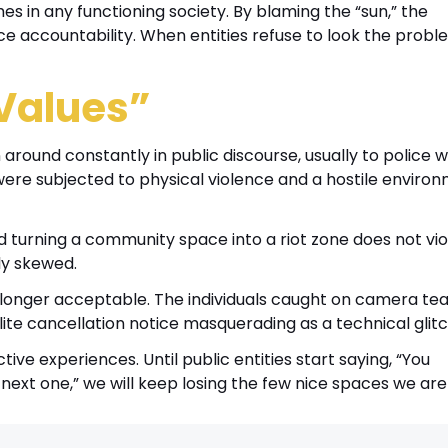
es in any functioning society. By blaming the “sun,” the
 accountability. When entities refuse to look the probl
Values”
around constantly in public discourse, usually to police
n were subjected to physical violence and a hostile enviro
and turning a community space into a riot zone does not vio
ly skewed.
o longer acceptable. The individuals caught on camera tea
ite cancellation notice masquerading as a technical glitc
ve experiences. Until public entities start saying, “You
next one,” we will keep losing the few nice spaces we are