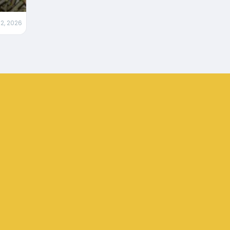
2, 2026