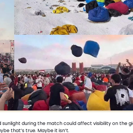
d sunlight during the match could affect visibility on the g
 that’s true. Maybe it isn’t.