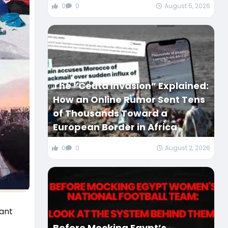
0
0
August 5, 2026
The “Ceuta Invasion” Explained:
How an Online Rumor Sent Tens
of Thousands Toward a
European Border in Africa
0
0
August 2, 2026
iant
Before Mocking Egypt’s