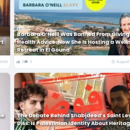
Barbara O’Neill Was Banned From Giving
rt
Health Advice. Now She Is Hosting a Well
Retreat in El Gouna
 2026
0
0
August 
he
The Debate Behind Shabjdeed’s Saint Le
Diss: Is Palestinian Identity About Herita