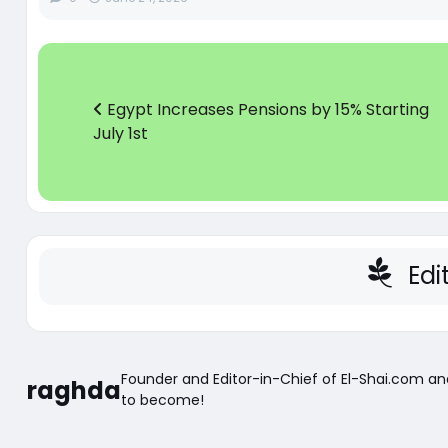
Egypt Increases Pensions by 15% Starting
July 1st
Edi
Founder and Editor-in-Chief of El-Shai.com a
raghda
to become!