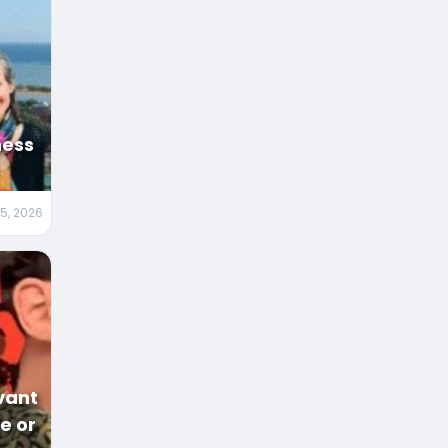
ness
5, 2026
vant
ge or