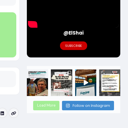
@ElShai
SUBSCRIBE
Load More
Follow on Instagram