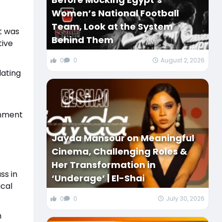
Women’s National Football
Team, Look at the System
t was
Behind Them
tive
0
0
August 2, 2026
lating
onment
Jayda Mansour on Meaningful
Cinema, Challenging Roles &
Her Transformation in
ss in
‘Underage’ | El-Shai
cal
0
0
July 30, 2026
h