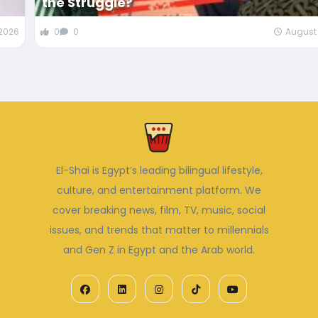
the Struggle?
 2026
0
0
August 
El-Shai is Egypt’s leading bilingual lifestyle,
culture, and entertainment platform. We
cover breaking news, film, TV, music, social
issues, and trends that matter to millennials
and Gen Z in Egypt and the Arab world.