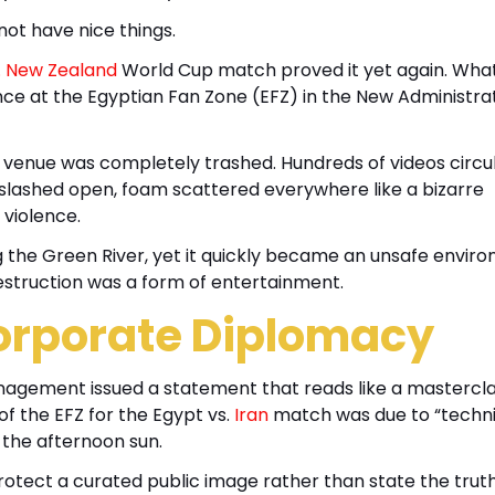
not have nice things.
. New Zealand
World Cup match proved it yet again. Wha
e at the Egyptian Fan Zone (EFZ) in the New Administra
he venue was completely trashed. Hundreds of videos circu
 slashed open, foam scattered everywhere like a bizarre
violence.
ng the Green River, yet it quickly became an unsafe envir
estruction was a form of entertainment.
orporate Diplomacy
nagement issued a statement that reads like a mastercla
f the EFZ for the Egypt vs.
Iran
match was due to “techni
r the afternoon sun.
protect a curated public image rather than state the trut