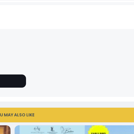
U MAY ALSO LIKE