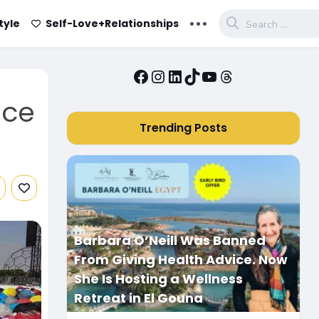
...
tyle
Self-Love+Relationships
Facebook
Instagram
LinkedIn
TikTok
YouTube
Threads
ice
Trending Posts
Barbara O’Neill Was Banned
From Giving Health Advice. Now
She Is Hosting a Wellness
Retreat in El Gouna