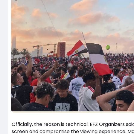
Officially, the reason is technical. EFZ Organizers sai
screen and compromise the viewing experience. Maybe