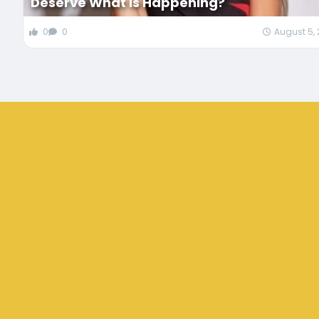
Deserve What Is Happening?
0
0
August 5,