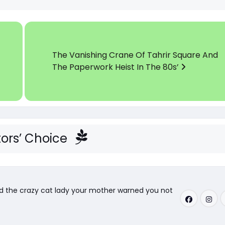
The Vanishing Crane Of Tahrir Square And
The Paperwork Heist In The 80s’
tors’ Choice
nd the crazy cat lady your mother warned you not