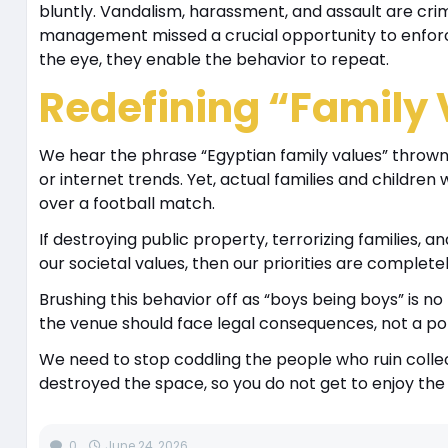
bluntly. Vandalism, harassment, and assault are crim
management missed a crucial opportunity to enforce
the eye, they enable the behavior to repeat.
Redefining “Family 
We hear the phrase “Egyptian family values” thrown 
or internet trends. Yet, actual families and childre
over a football match.
If destroying public property, terrorizing families, 
our societal values, then our priorities are complete
Brushing this behavior off as “boys being boys” is n
the venue should face legal consequences, not a pol
We need to stop coddling the people who ruin collecti
destroyed the space, so you do not get to enjoy the 
0
June 24, 2026