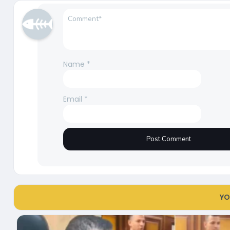
Name
*
Email
*
YO