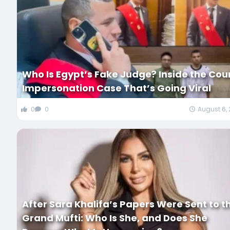
Who Is Egypt’s Fake Judge? Inside the Cou
Impersonation Case That’s Going Viral
0
0
August 6,
After Sara Khalifa’s Papers Were Sent to t
Grand Mufti: Who Is She, and Does She