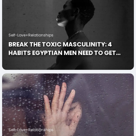
Self-Love+Relationships
BREAK THE TOXIC MASCULINITY: 4
HABITS EGYPTIAN MEN NEED TO GET
INTO
Self-Love+Relationships