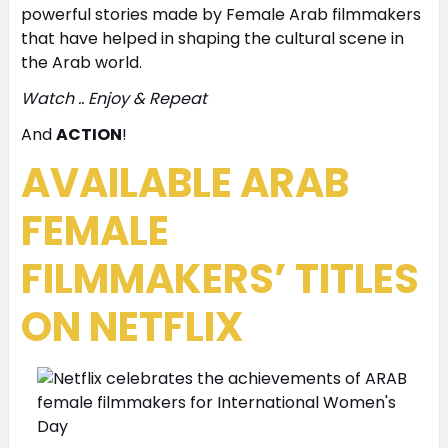
powerful stories made by Female Arab filmmakers
that have helped in shaping the cultural scene in
the Arab world.
Watch .. Enjoy & Repeat
And
ACTION
!
AVAILABLE ARAB
FEMALE
FILMMAKERS’ TITLES
ON NETFLIX