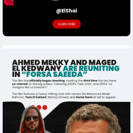
@ElShai
SUBSCRIBE