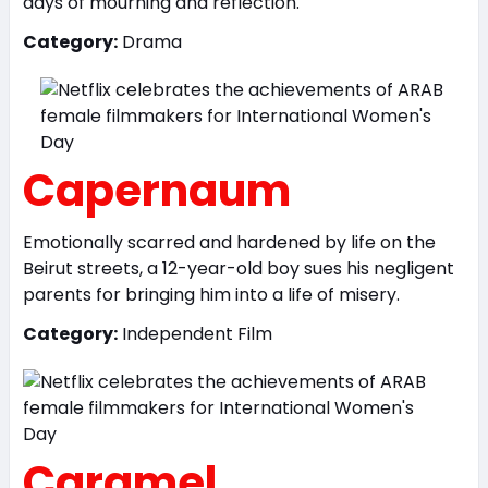
days of mourning and reflection.
Category:
Drama
Capernaum
Emotionally scarred and hardened by life on the
Beirut streets, a 12-year-old boy sues his negligent
parents for bringing him into a life of misery.
Category:
Independent Film
Caramel