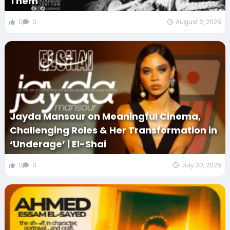
Them
0
0
August 2, 2026
Jayda Mansour on Meaningful Cinema,
Challenging Roles & Her Transformation in
‘Underage’ | El-Shai
0
0
July 30, 2026