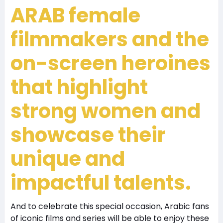
ARAB
female
filmmakers and the
on-screen heroines
that highlight
strong women and
showcase their
unique and
impactful talents.
And to celebrate this special occasion, Arabic fans
of iconic films and series will be able to enjoy these