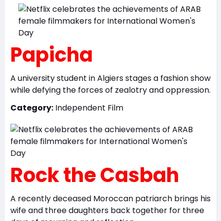
Papicha
A university student in Algiers stages a fashion show
while defying the forces of zealotry and oppression.
Category:
Independent Film
Rock the Casbah
A recently deceased Moroccan patriarch brings his
wife and three daughters back together for three