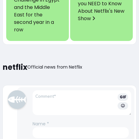
you NEED to Know
and the Middle
About Netflix's New
East for the
Show
second year in a
row
netflix
Official news from Netflix
GIF
Name
*