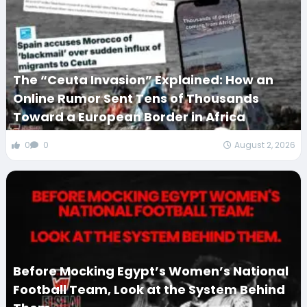
The “Ceuta Invasion” Explained: How an
Online Rumor Sent Tens of Thousands
Toward a European Border in Africa
0
0
August 2, 2026
Before Mocking Egypt’s Women’s National
Football Team, Look at the System Behind