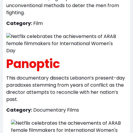
unconventional methods to deter the men from
fighting.
Category:
Film
Panoptic
This documentary dissects Lebanon’s present-day
paradoxes stemming from years of conflict as the
director attempts to reconcile with her nation’s
past.
Category:
Documentary Films