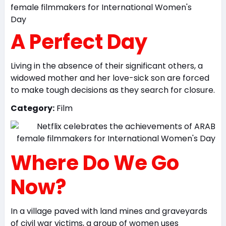
A Perfect Day
Living in the absence of their significant others, a
widowed mother and her love-sick son are forced
to make tough decisions as they search for closure.
Category:
Film
Where Do We Go
Now?
In a village paved with land mines and graveyards
of civil war victims, a group of women uses