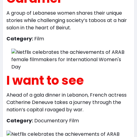
A group of Lebanese women shares their unique
stories while challenging society’s taboos at a hair
salon in the heart of Beirut.
Category:
Film
I want to see
Ahead of a gala dinner in Lebanon, French actress
Catherine Deneuve takes a journey through the
nation’s capital ravaged by war.
Category:
Documentary Film