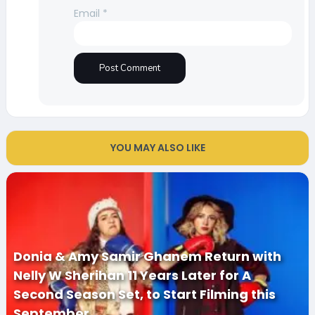
Email
*
YOU MAY ALSO LIKE
Donia & Amy Samir Ghanem Return with
Nelly W Sherihan 11 Years Later for A
Second Season Set, to Start Filming this
September