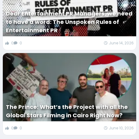
Dear Entertainment PR Managers, we need
to have a word: The Unspoken Rules of
Entertainment PR
0
0
June 14, 2026
The Prince: What’s the Project with all the
Global Stars Filming in Cairo Right Now?
0
0
June 10, 2026