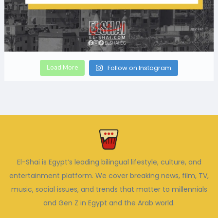
Load More
Follow on Instagram
El-Shai is Egypt’s leading bilingual lifestyle, culture, and
entertainment platform. We cover breaking news, film, TV,
music, social issues, and trends that matter to millennials
and Gen Z in Egypt and the Arab world.