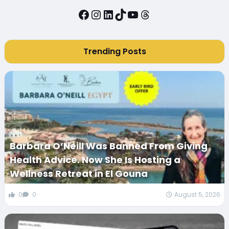
Facebook
Instagram
LinkedIn
TikTok
YouTube
Threads
Trending Posts
Barbara O’Neill Was Banned From Giving
Health Advice. Now She Is Hosting a
Wellness Retreat in El Gouna
0
0
August 5, 2026