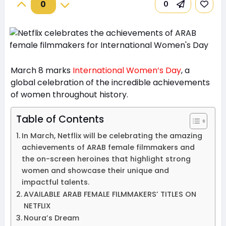
0
0
March 8 marks
International Women’s Day
, a
global celebration of the incredible achievements
of women throughout history.
Table of Contents
In March, Netflix will be celebrating the amazing
achievements of ARAB female filmmakers and
the on-screen heroines that highlight strong
women and showcase their unique and
impactful talents.
AVAILABLE ARAB FEMALE FILMMAKERS’ TITLES ON
NETFLIX
Noura’s Dream