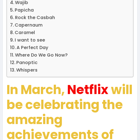
Wajib
Papicha
Rock the Casbah
Capernaum
Caramel
I want to see
A Perfect Day
Where Do We Go Now?
Panoptic
Whispers
In March,
Netflix
will
be celebrating the
amazing
achievements of