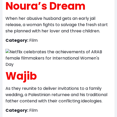
Noura’s Dream
When her abusive husband gets an early jail
release, a woman fights to salvage the fresh start
she planned with her lover and three children.
Category:
Film
Wajib
As they reunite to deliver invitations to a family
wedding, a Palestinian returnee and his traditional
father contend with their conflicting ideologies.
Category:
Film