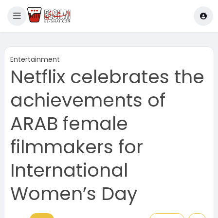
Entertainment
Netflix celebrates the
achievements of
ARAB female
filmmakers for
International
Women’s Day