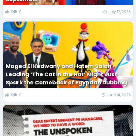
0
0
July 12, 2026
Maged El Kedwany and Hatem Salah
Leading ‘The Cat in the Hat’ Might Just
Spark the Comeback of Egyptian Dubbing
0
0
June 14, 2026