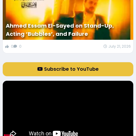
Ahmed Essam El-Sayed on Stand-Up,
Acting ‘Bubbles’, and Failure
0
0
July 21, 2026
Subscribe to YouTube