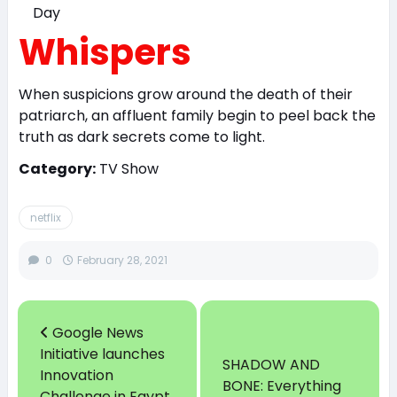
Whispers
When suspicions grow around the death of their
patriarch, an affluent family begin to peel back the
truth as dark secrets come to light.
Category:
TV Show
netflix
0
February 28, 2021
Google News
Initiative launches
SHADOW AND
Innovation
BONE: Everything
Challenge in Egypt