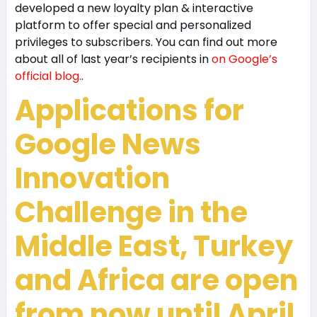
developed a new loyalty plan & interactive
platform to offer special and personalized
privileges to subscribers. You can find out more
about all of last year’s recipients in
on Google’s
official blog.
.
Applications for
Google News
Innovation
Challenge in the
Middle East, Turkey
and Africa are open
from now until
April