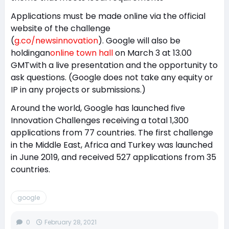
Applications must be made online via the official
website of the challenge
(
g.co/newsinnovation
). Google will also be
holdingan
online town hall
on March 3 at 13.00
GMTwith a live presentation and the opportunity to
ask questions. (Google does not take any equity or
IP in any projects or submissions.)
Around the world, Google has launched five
Innovation Challenges receiving a total 1,300
applications from 77 countries. The first challenge
in the Middle East, Africa and Turkey was launched
in June 2019, and received 527 applications from 35
countries.
google
0
February 28, 2021