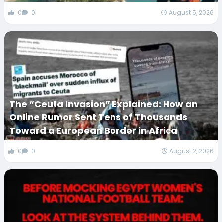
0
0
August 5, 2026
The “Ceuta Invasion” Explained: How an
Online Rumor Sent Tens of Thousands
Toward a European Border in Africa
0
0
August 2, 2026