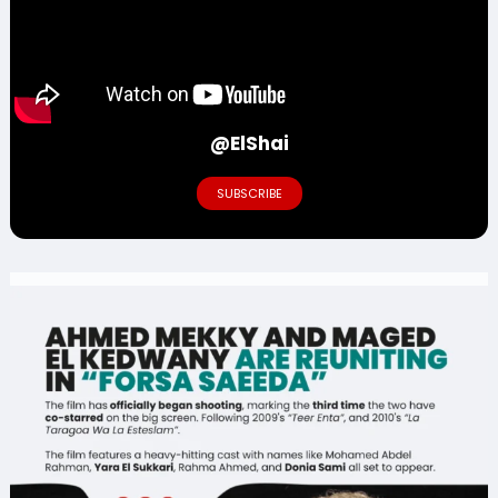
@ElShai
SUBSCRIBE