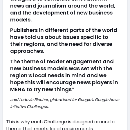
news and journalism around the world,
and the development of new business
models.
Publishers in different parts of the world
have told us about issues specific to
their regions, and the need for diverse
approaches.
The theme of reader engagement and
new business models was set with the
region’s local needs in mind and we
hope this will encourage news players in
MENA to try new things”
said Ludovic Blecher, global lead for Google’s Google News
Initiative Challenges.
This is why each Challenge is designed around a
theme that meets local requirements