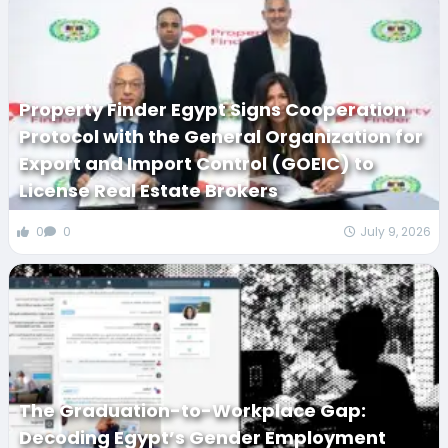
Property Finder Egypt Signs Cooperation
Protocol with the General Organization for
Export and Import Control (GOEIC) to
License Real Estate Brokers
0
0
July 9, 2026
The Graduation-to-Workplace Gap:
Decoding Egypt’s Gender Employment