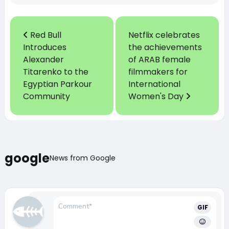
Red Bull
Netflix celebrates
Introduces
the achievements
Alexander
of ARAB female
Titarenko to the
filmmakers for
Egyptian Parkour
International
Community
Women's Day
google
News from Google
GIF