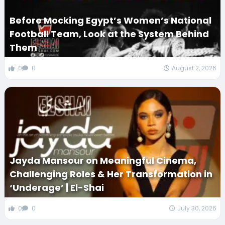
Before Mocking Egypt’s Women’s National
Football Team, Look at the System Behind
Them
0
0
August 2, 2026
Jayda Mansour on Meaningful Cinema,
Challenging Roles & Her Transformation in
‘Underage’ | El-Shai
0
0
July 30, 2026