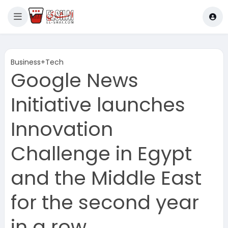
Business+Tech
Google News
Initiative launches
Innovation
Challenge in Egypt
and the Middle East
for the second year
in a row