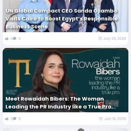
UN Global Compact CEO Sanda Ojiambo
Visits Cairo to Boost Egypt’s Responsible
Business Scene
0
0
July 29, 2026
Meet Rowaidah Bibers: The Woman
Leading the PR Industry like a True Pro.
0
0
July 16, 2026