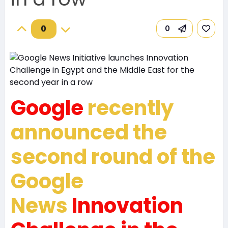
0
0
Google
recently
announced the
second round of the
Google
News
Innovation