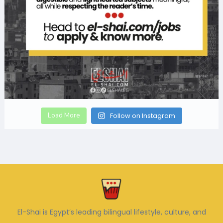
Load More
Follow on Instagram
El-Shai is Egypt’s leading bilingual lifestyle, culture, and