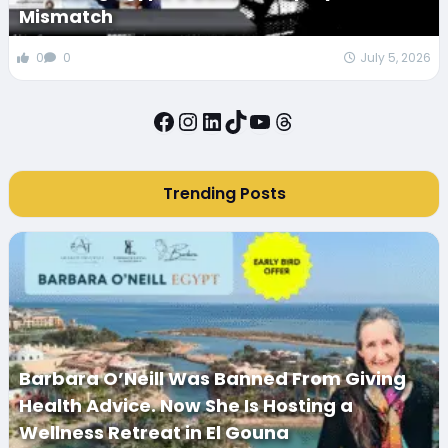
Mismatch
0
0
July 5, 2026
Facebook
Instagram
LinkedIn
TikTok
YouTube
Threads
Trending Posts
Barbara O’Neill Was Banned From Giving
Health Advice. Now She Is Hosting a
Wellness Retreat in El Gouna