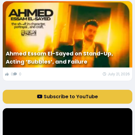
Ahmed Essam El-Sayed on Stand-Up,
Acting ‘Bubbles’, and Failure
0
0
July 21, 2026
Subscribe to YouTube