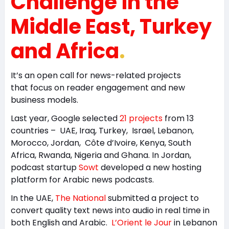
Challenge in the
Middle East, Turkey
and Africa
.
It’s an open call for news-related projects
that focus on reader engagement and new
business models.
Last year, Google selected
21 projects
from 13
countries – UAE, Iraq, Turkey, Israel, Lebanon,
Morocco, Jordan, Côte d’Ivoire, Kenya, South
Africa, Rwanda, Nigeria and Ghana. In Jordan,
podcast startup
Sowt
developed a new hosting
platform for Arabic news podcasts.
In the UAE,
The National
submitted a project to
convert quality text news into audio in real time in
both English and Arabic.
L’Orient le Jour
in Lebanon