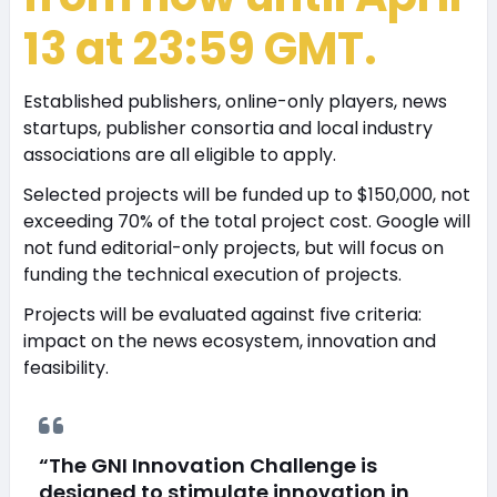
13 at 23:59 GMT.
Established publishers, online-only players, news
startups, publisher consortia and local industry
associations are all eligible to apply.
Selected projects will be funded up to $150,000, not
exceeding 70% of the total project cost. Google will
not fund editorial-only projects, but will focus on
funding the technical execution of projects.
Projects will be evaluated against five criteria:
impact on the news ecosystem, innovation and
feasibility.
“The GNI Innovation Challenge is
designed to stimulate innovation in