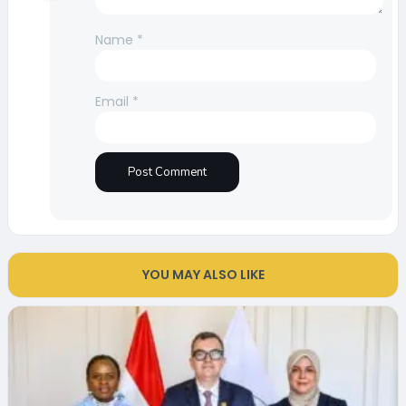
Name
*
Email
*
YOU MAY ALSO LIKE