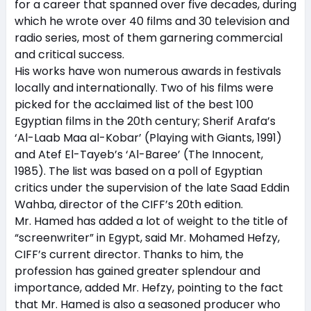
for a career that spanned over five decades, during
which he wrote over 40 films and 30 television and
radio series, most of them garnering commercial
and critical success.
His works have won numerous awards in festivals
locally and internationally. Two of his films were
picked for the acclaimed list of the best 100
Egyptian films in the 20th century; Sherif Arafa’s
‘Al-Laab Maa al-Kobar’ (Playing with Giants, 1991)
and Atef El-Tayeb’s ‘Al-Baree’ (The Innocent,
1985). The list was based on a poll of Egyptian
critics under the supervision of the late Saad Eddin
Wahba, director of the CIFF’s 20th edition.
Mr. Hamed has added a lot of weight to the title of
“screenwriter” in Egypt, said Mr. Mohamed Hefzy,
CIFF’s current director. Thanks to him, the
profession has gained greater splendour and
importance, added Mr. Hefzy, pointing to the fact
that Mr. Hamed is also a seasoned producer who