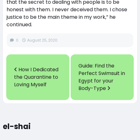
that the secret to dealing with people is to be
honest with them. I never deceived them. I chose
justice to be the main theme in my work,” he
continued.
0
August 25, 2020
Guide: Find the
How I Dedicated
Perfect Swimsuit in
the Quarantine to
Egypt for your
Loving Myself
Body-Type
el-shai