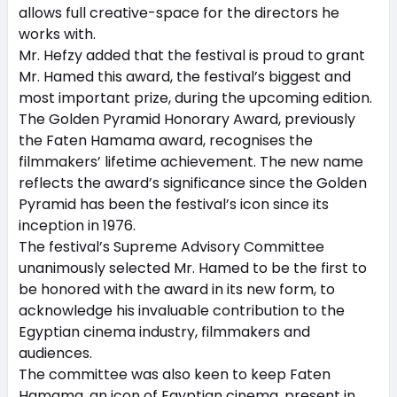
allows full creative-space for the directors he
works with.
Mr. Hefzy added that the festival is proud to grant
Mr. Hamed this award, the festival’s biggest and
most important prize, during the upcoming edition.
The Golden Pyramid Honorary Award, previously
the Faten Hamama award, recognises the
filmmakers’ lifetime achievement. The new name
reflects the award’s significance since the Golden
Pyramid has been the festival’s icon since its
inception in 1976.
The festival’s Supreme Advisory Committee
unanimously selected Mr. Hamed to be the first to
be honored with the award in its new form, to
acknowledge his invaluable contribution to the
Egyptian cinema industry, filmmakers and
audiences.
The committee was also keen to keep Faten
Hamama, an icon of Egyptian cinema, present in