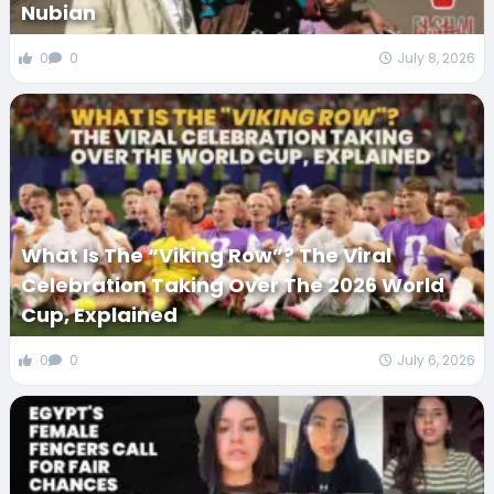
Nubian
0
0
July 8, 2026
What Is The “Viking Row”? The Viral
Celebration Taking Over The 2026 World
Cup, Explained
0
0
July 6, 2026