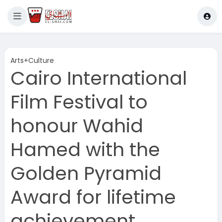
Arts+Culture
Cairo International
Film Festival to
honour Wahid
Hamed with the
Golden Pyramid
Award for lifetime
achievement