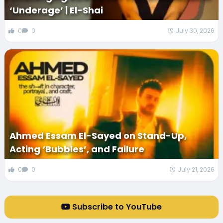
‘Underage’ | El-Shai
0
0
July 30, 2026
Ahmed Essam El-Sayed on Stand-Up,
Acting ‘Bubbles’, and Failure
0
0
July 21, 2026
Subscribe to YouTube