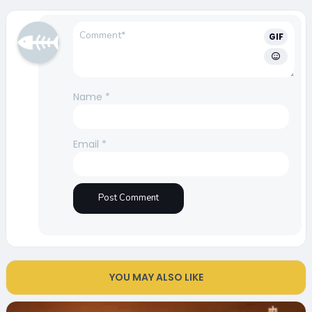
GIF
Name
*
Email
*
YOU MAY ALSO LIKE