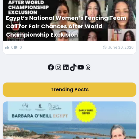
Egypt’s National Women’s Fencing Team
Call for Fair Chances After World
Championship Exclusion
0
0
June 30, 2026
Facebook
Instagram
LinkedIn
TikTok
YouTube
Threads
Trending Posts