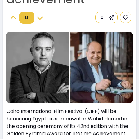
0
0
Cairo International Film Festival (CIFF) will be
honouring Egyptian screenwriter Wahid Hamed in
the opening ceremony of its 42nd edition with the
Golden Pyramid Award for Lifetime Achievement