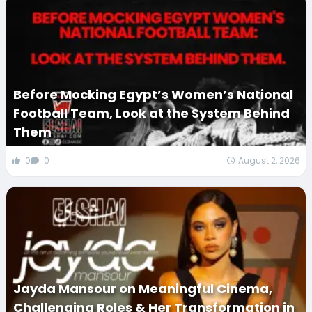
Before Mocking Egypt’s Women’s National
Football Team, Look at the System Behind
Them
0
0
August 2, 2026
Jayda Mansour on Meaningful Cinema,
Challenging Roles & Her Transformation in