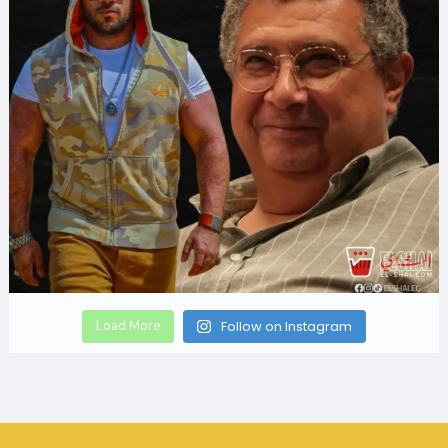
Load More
Follow on Instagram