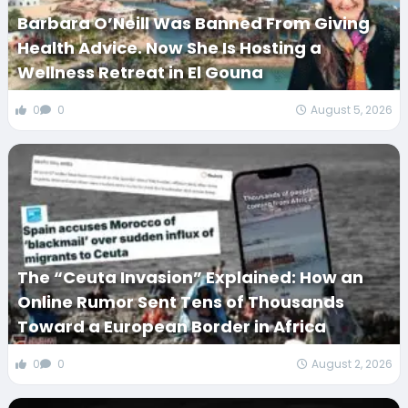
Barbara O’Neill Was Banned From Giving
Health Advice. Now She Is Hosting a
Wellness Retreat in El Gouna
0
0
August 5, 2026
The “Ceuta Invasion” Explained: How an
Online Rumor Sent Tens of Thousands
Toward a European Border in Africa
0
0
August 2, 2026