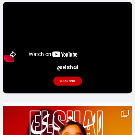
@ElShai
SUBSCRIBE