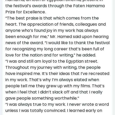
the festival’s awards through the Faten Hamama
Prize for Excellence.
“The best praise is that which comes from the
heart. The appreciation of friends, colleagues and
anyone who’s found joy in my work has always
been enough for me,” Mr. Hamed said upon hearing
news of the award. “I would like to thank the festival
for recognizing my long career that’s been full of
love for the nation and for writing,” he added.
“I was and still am loyal to the Egyptian street.
Throughout my journey with writing, the people
have inspired me. It’s their ideas that I’ve recreated
in my work. That’s why I’m always elated when
people tell me they grew up with my films. That’s
when I feel that I didn’t slack off and that I really
gave people something worthwhile.”
“I was always true to my work. I never wrote a word
unless I was totally convinced. I learned early on