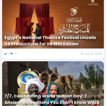
Egypt’s National Theatre Festival Unveils
34 Productions for Its 19th Edition
0
0
July 21, 2026
7/7, Celebrating World Nubian Day: 7
Ancient Innovations You Didn’t Know Were