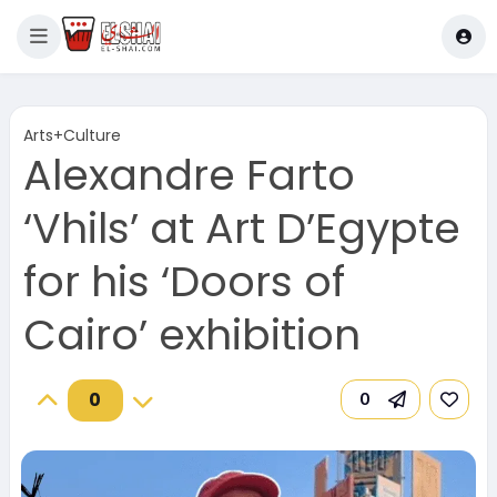
Arts+Culture
Alexandre Farto
‘Vhils’ at Art D’Egypte
for his ‘Doors of
Cairo’ exhibition
0
0