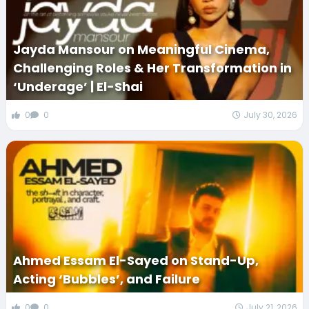
Jayda Mansour on Meaningful Cinema,
Challenging Roles & Her Transformation in
‘Underage’ | El-Shai
0
0
July 30, 2026
Ahmed Essam El-Sayed on Stand-Up,
Acting ‘Bubbles’, and Failure
0
0
July 21, 2026