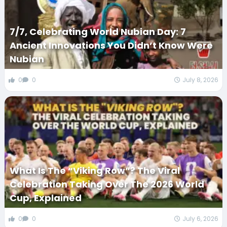
7/7, Celebrating World Nubian Day: 7
Ancient Innovations You Didn’t Know Were
Nubian
0
0
July 8, 2026
What Is The “Viking Row”? The Viral
Celebration Taking Over The 2026 World
Cup, Explained
0
0
July 6, 2026