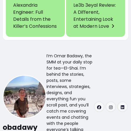
Alexandria
Le3b 3eyal Review:
Engineer: Full
A Different,
Details from the
Entertaining Look
Killer’s Confessions
at Modern Love
I’m Omar Badawy, the
SMM at your daily stop
for tea—El-Shai. I’m
behind the stories,
posts, some
interviews, strategies,
designs, and
everything fun you
scroll past, and you’ll
catch me covering
events and chatting
with the people
obadawy
everyone’s talking