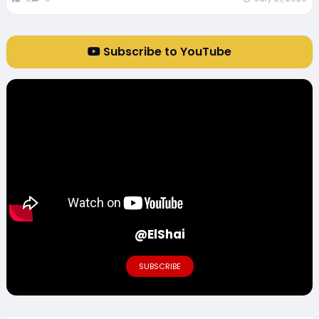
Subscribe to YouTube
@ElShai
SUBSCRIBE