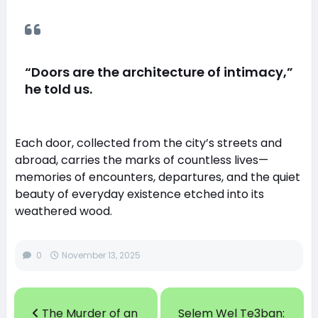
“Doors are the architecture of intimacy,”
he told us.
Each door, collected from the city’s streets and
abroad, carries the marks of countless lives—
memories of encounters, departures, and the quiet
beauty of everyday existence etched into its
weathered wood.
0
November 13, 2025
The Murder of an
Selem Wel Te3ban: