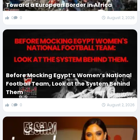
Toward a European Border in Africa
0
0
August 2, 2026
Before Mocking Egypt’s Women’s National
Football Team, Look at the System Behind
Them
0
0
August 2, 2026