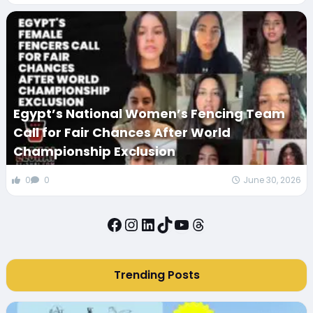
Egypt’s National Women’s Fencing Team
Call for Fair Chances After World
Championship Exclusion
0
0
June 30, 2026
Facebook
Instagram
LinkedIn
TikTok
YouTube
Threads
Trending Posts