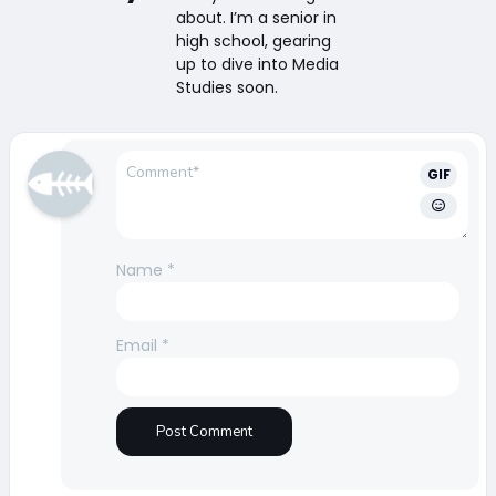
about. I’m a senior in
high school, gearing
up to dive into Media
Studies soon.
GIF
Name
*
Email
*