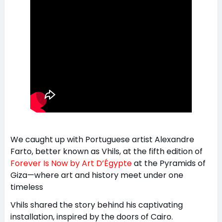
We caught up with Portuguese artist Alexandre
Farto, better known as Vhils, at the fifth edition of
Forever Is Now by Art D’Égypte
at the Pyramids of
Giza—where art and history meet under one
timeless
Vhils shared the story behind his captivating
installation, inspired by the doors of Cairo.