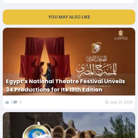
YOU MAY ALSO LIKE
Egypt’s National Theatre Festival Unveils
34 Productions for Its 19th Edition
0
0
July 21, 2026