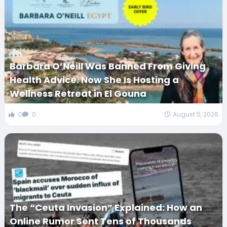
Barbara O’Neill Was Banned From Giving
Health Advice. Now She Is Hosting a
Wellness Retreat in El Gouna
0
0
August 5, 2026
The “Ceuta Invasion” Explained: How an
Online Rumor Sent Tens of Thousands