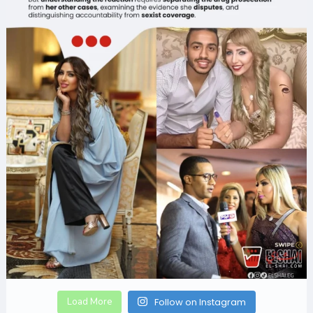
Load More
Follow on Instagram