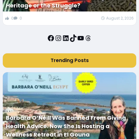
Heritage or the Struggle?
0
0
August 2, 2026
Facebook
Instagram
LinkedIn
TikTok
YouTube
Threads
Trending Posts
Barbara O’Neill Was Banned From Giving
Health Advice. Now She Is Hosting a
Wellness Retreat in El Gouna