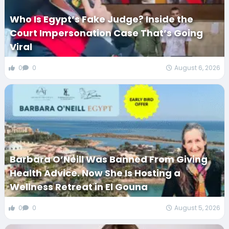
Who Is Egypt’s Fake Judge? Inside the
Court Impersonation Case That’s Going
Viral
0
0
August 6, 2026
Barbara O’Neill Was Banned From Giving
Health Advice. Now She Is Hosting a
Wellness Retreat in El Gouna
0
0
August 5, 2026