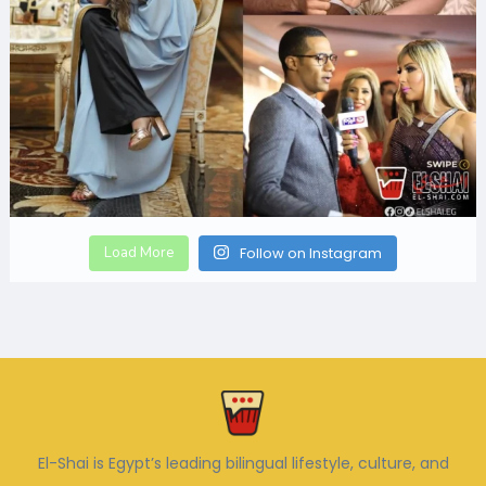
Load More
Follow on Instagram
El-Shai is Egypt’s leading bilingual lifestyle, culture, and