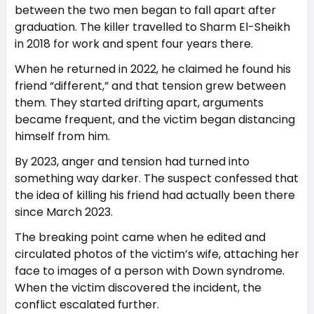
between the two men began to fall apart after
graduation. The killer travelled to Sharm El-Sheikh
in 2018 for work and spent four years there.
When he returned in 2022, he claimed he found his
friend “different,” and that tension grew between
them. They started drifting apart, arguments
became frequent, and the victim began distancing
himself from him.
By 2023, anger and tension had turned into
something way darker. The suspect confessed that
the idea of killing his friend had actually been there
since March 2023.
The breaking point came when he edited and
circulated photos of the victim’s wife, attaching her
face to images of a person with Down syndrome.
When the victim discovered the incident, the
conflict escalated further.