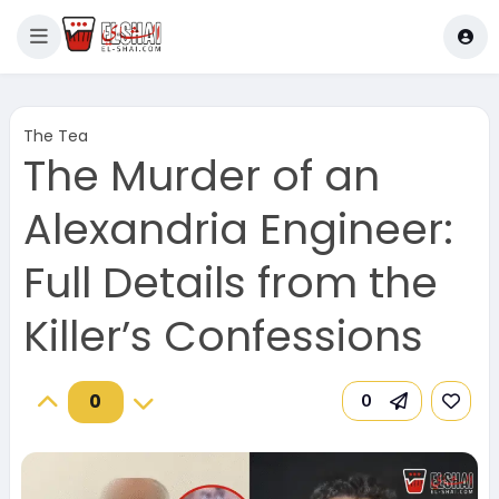
The Tea
The Murder of an
Alexandria Engineer:
Full Details from the
Killer’s Confessions
0
0