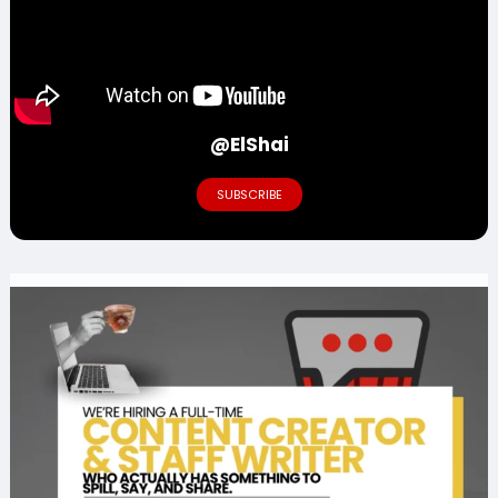
@ElShai
SUBSCRIBE