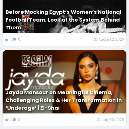
Before Mocking Egypt’s Women’s National
Football Team, Look at the System Behind
Them
0
0
August 2, 2026
Jayda Mansour on Meaningful Cinema,
Challenging Roles & Her Transformation in
‘Underage’ | El-Shai
0
0
July 30, 2026