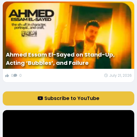
Ahmed Essam El-Sayed on Stand-Up,
Acting ‘Bubbles’, and Failure
0
0
July 21, 2026
Subscribe to YouTube