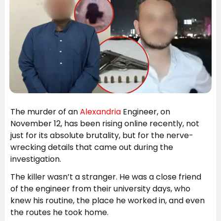
The murder of an
Alexandria
Engineer, on
November 12, has been rising online recently, not
just for its absolute brutality, but for the nerve-
wrecking details that came out during the
investigation.
The killer wasn’t a stranger. He was a close friend
of the engineer from their university days, who
knew his routine, the place he worked in, and even
the routes he took home.