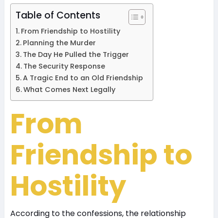
Table of Contents
From Friendship to Hostility
Planning the Murder
The Day He Pulled the Trigger
The Security Response
A Tragic End to an Old Friendship
What Comes Next Legally
From
Friendship to
Hostility
According to the confessions, the relationship