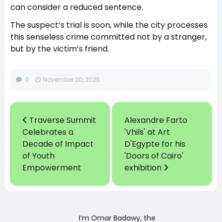
can consider a reduced sentence.
The suspect’s trial is soon, while the city processes
this senseless crime committed not by a stranger,
but by the victim’s friend.
0
November 20, 2025
Traverse Summit
Alexandre Farto
Celebrates a
'Vhils' at Art
Decade of Impact
D'Egypte for his
of Youth
'Doors of Cairo'
Empowerment
exhibition
I’m Omar Badawy, the