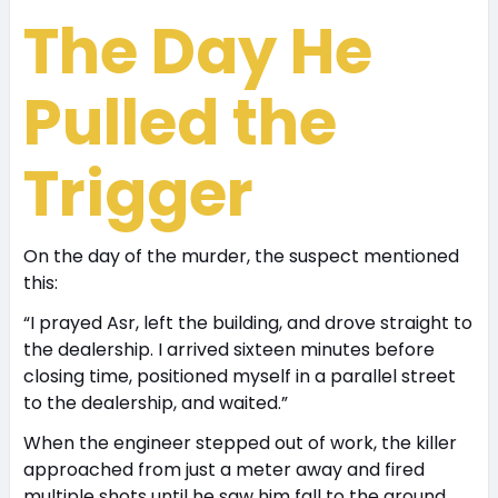
The Day He
Pulled the
Trigger
On the day of the murder, the suspect mentioned
this:
“I prayed Asr, left the building, and drove straight to
the dealership. I arrived sixteen minutes before
closing time, positioned myself in a parallel street
to the dealership, and waited.”
When the engineer stepped out of work, the killer
approached from just a meter away and fired
multiple shots until he saw him fall to the ground.