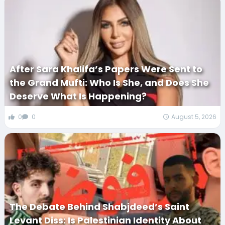
After Sara Khalifa’s Papers Were Sent to
the Grand Mufti: Who Is She, and Does She
Deserve What Is Happening?
0
0
August 5, 2026
The Debate Behind Shabjdeed’s Saint
Levant Diss: Is Palestinian Identity About