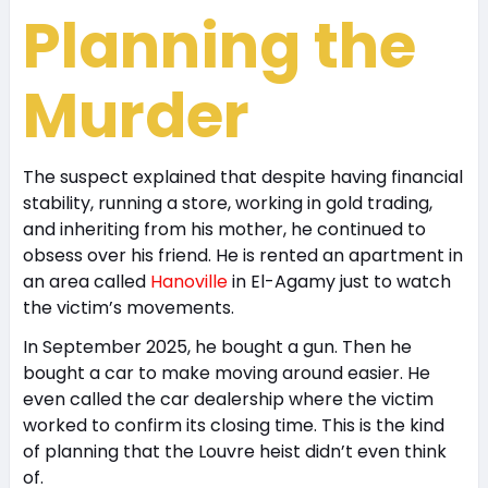
Planning the
Murder
The suspect explained that despite having financial
stability, running a store, working in gold trading,
and inheriting from his mother, he continued to
obsess over his friend. He is rented an apartment in
an area called
Hanoville
in El-Agamy just to watch
the victim’s movements.
In September 2025, he bought a gun. Then he
bought a car to make moving around easier. He
even called the car dealership where the victim
worked to confirm its closing time. This is the kind
of planning that the Louvre heist didn’t even think
of.