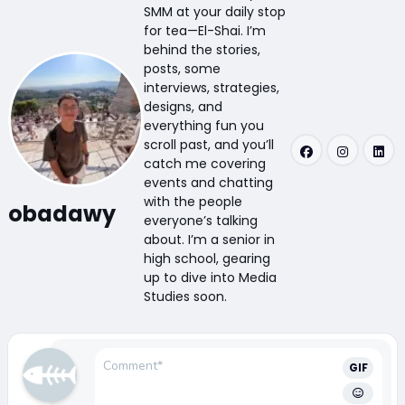
SMM at your daily stop
for tea—El-Shai. I’m
behind the stories,
posts, some
interviews, strategies,
designs, and
everything fun you
scroll past, and you’ll
catch me covering
events and chatting
with the people
obadawy
everyone’s talking
about. I’m a senior in
high school, gearing
up to dive into Media
Studies soon.
GIF