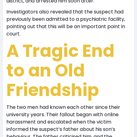
district, and arrested him soon after.
Investigators also revealed that the suspect had
previously been admitted to a psychiatric facility,
pointing out that this will be an important point in
court.
A Tragic End
to an Old
Friendship
The two men had known each other since their
university years. Their fallout began with online
harassment and escalated when the victim
informed the suspect’s father about his son’s
behaviour. The father criticised him, and the