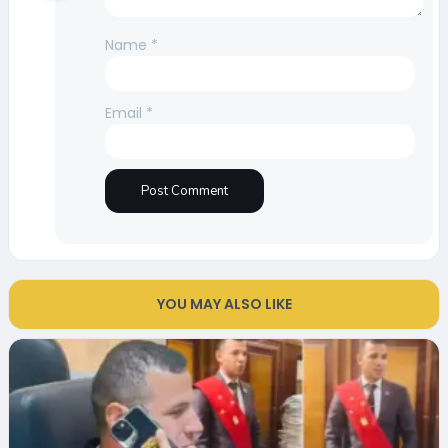
Name
*
Email
*
YOU MAY ALSO LIKE