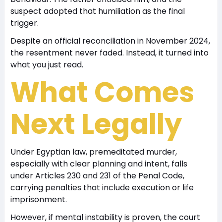
suspect adopted that humiliation as the final
trigger.
Despite an official reconciliation in November 2024,
the resentment never faded. Instead, it turned into
what you just read.
What Comes
Next Legally
Under Egyptian law, premeditated murder,
especially with clear planning and intent, falls
under Articles 230 and 231 of the Penal Code,
carrying penalties that include execution or life
imprisonment.
However, if mental instability is proven, the court