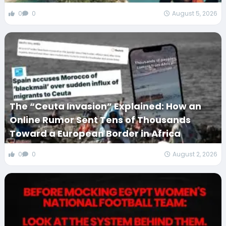
0
0
August 5, 2026
The “Ceuta Invasion” Explained: How an
Online Rumor Sent Tens of Thousands
Toward a European Border in Africa
0
0
August 2, 2026