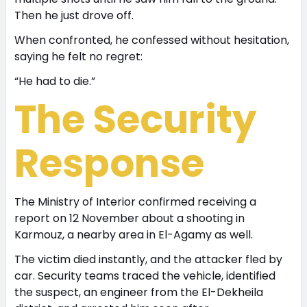
Then he just drove off.
When confronted, he confessed without hesitation,
saying he felt no regret:
“He had to die.”
The Security
Response
The Ministry of Interior confirmed receiving a
report on 12 November about a shooting in
Karmouz, a nearby area in El-Agamy as well.
The victim died instantly, and the attacker fled by
car. Security teams traced the vehicle, identified
the suspect, an engineer from the El-Dekheila