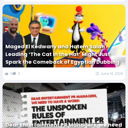
Maged El Kedwany and Hatem Salah
Leading ‘The Cat in the Hat’ Might Just
Spark the Comeback of Egyptian Dubbing
0
0
June 14, 2026
Dear Entertainment PR Managers, we need