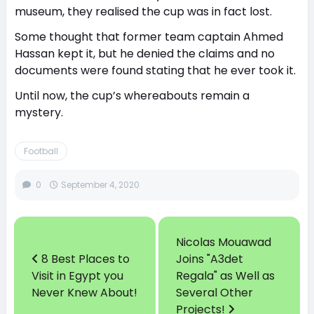
museum, they realised the cup was in fact lost.
Some thought that former team captain Ahmed
Hassan kept it, but he denied the claims and no
documents were found stating that he ever took it.
Until now, the cup’s whereabouts remain a
mystery.
Football
0
September 4, 2020
Nicolas Mouawad
8 Best Places to
Joins "A3det
Visit in Egypt you
Regala" as Well as
Never Knew About!
Several Other
Projects!