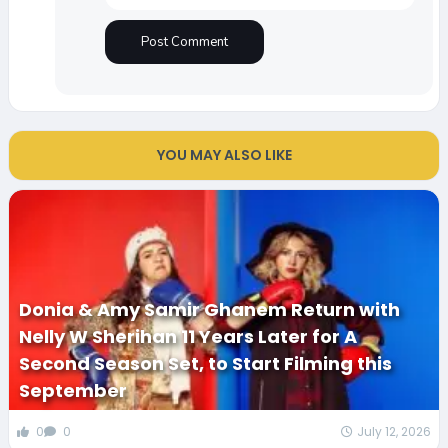
YOU MAY ALSO LIKE
Donia & Amy Samir Ghanem Return with
Nelly W Sherihan 11 Years Later for A
Second Season Set, to Start Filming this
September
0
0
July 12, 2026