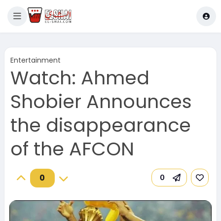
Entertainment
Watch: Ahmed
Shobier Announces
the disappearance
of the AFCON
0
0