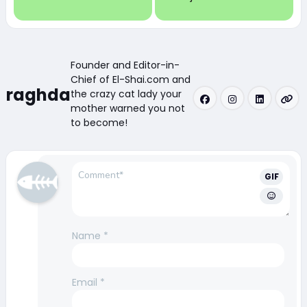
Founder and Editor-in-
Chief of El-Shai.com and
raghda
the crazy cat lady your
mother warned you not
to become!
GIF
Name
*
Email
*