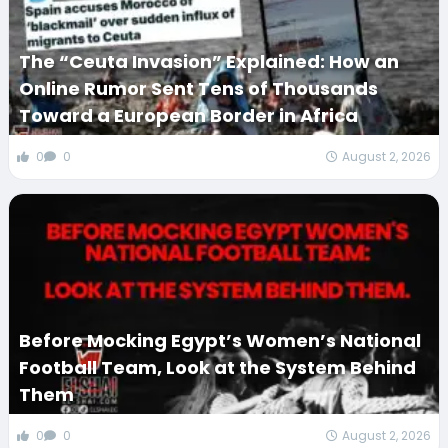
The “Ceuta Invasion” Explained: How an
Online Rumor Sent Tens of Thousands
Toward a European Border in Africa
0
0
August 2, 2026
Before Mocking Egypt’s Women’s National
Football Team, Look at the System Behind
Them
0
0
August 2, 2026