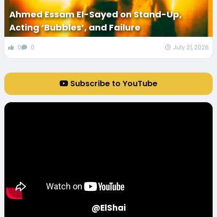
Ahmed Essam El-Sayed on Stand-Up,
Acting ‘Bubbles’, and Failure
0
0
July 21, 2026
Subscribe to YouTube
@ElShai