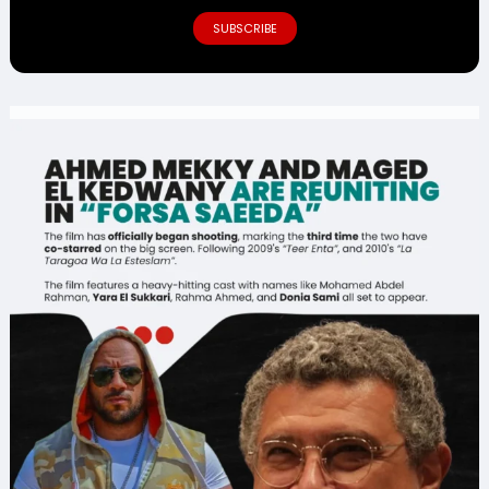
SUBSCRIBE