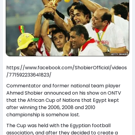
https://www.facebook.com/ShobierOfficial/videos
/771592233641823/
Commentator and former national team player
Ahmed Shobier announced on his show on ONTV
that the African Cup of Nations that Egypt kept
after winning the 2006, 2008 and 2010
championship is somehow lost.
The Cup was held with the Egyptian football
association, and after they decided to create a