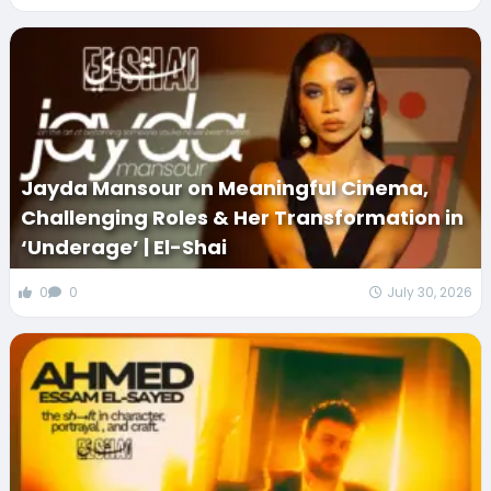
Jayda Mansour on Meaningful Cinema,
Challenging Roles & Her Transformation in
‘Underage’ | El-Shai
0
0
July 30, 2026