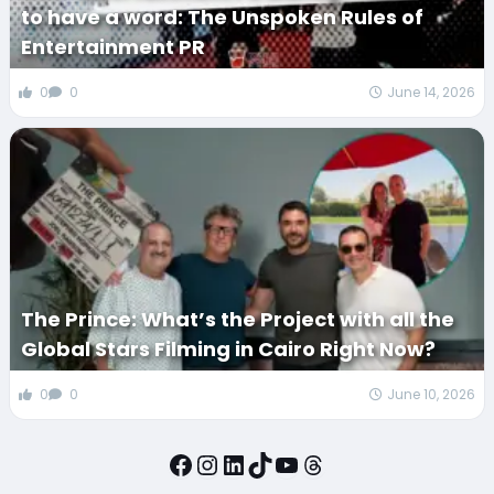
to have a word: The Unspoken Rules of
Entertainment PR
0
0
June 14, 2026
The Prince: What’s the Project with all the
Global Stars Filming in Cairo Right Now?
0
0
June 10, 2026
Facebook
Instagram
LinkedIn
TikTok
YouTube
Threads