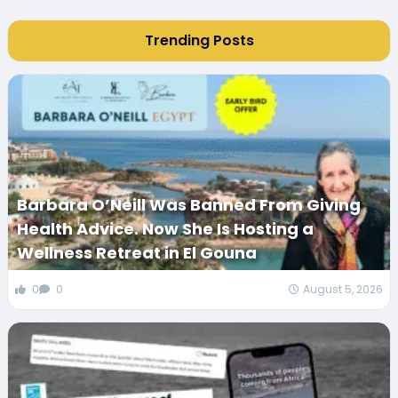
Trending Posts
Barbara O’Neill Was Banned From Giving
Health Advice. Now She Is Hosting a
Wellness Retreat in El Gouna
0
0
August 5, 2026