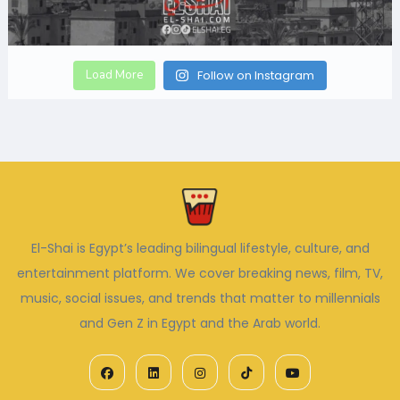
Load More
Follow on Instagram
El-Shai is Egypt’s leading bilingual lifestyle, culture, and
entertainment platform. We cover breaking news, film, TV,
music, social issues, and trends that matter to millennials
and Gen Z in Egypt and the Arab world.