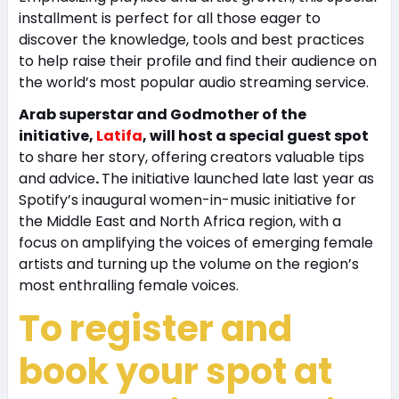
installment is perfect for all those eager to
discover the knowledge, tools and best practices
to help raise their profile and find their audience on
the world’s most popular audio streaming service.
Arab superstar and Godmother of the
initiative,
Latifa
, will host a special guest spot
to share her story, offering creators valuable tips
and advice
.
The initiative launched late last year as
Spotify’s inaugural women-in-music initiative for
the Middle East and North Africa region, with a
focus on amplifying the voices of emerging female
artists and turning up the volume on the region’s
most enthralling female voices.
To register and
book your spot at