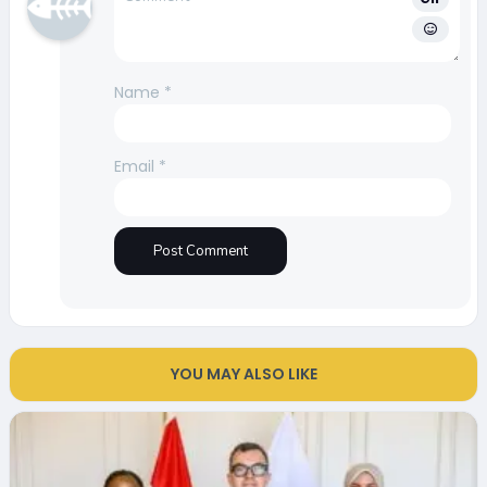
Name
*
Email
*
YOU MAY ALSO LIKE