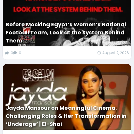
Before Mocking Egypt’s Women’s National
Football Team, Look at the System Behind
Them
0
0
August 2, 2026
Jayda Mansour on Meaningful Cinema,
Challenging Roles & Her Transformation in
‘Underage’ | El-Shai