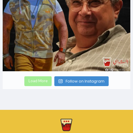
Load More
Follow on Instagram