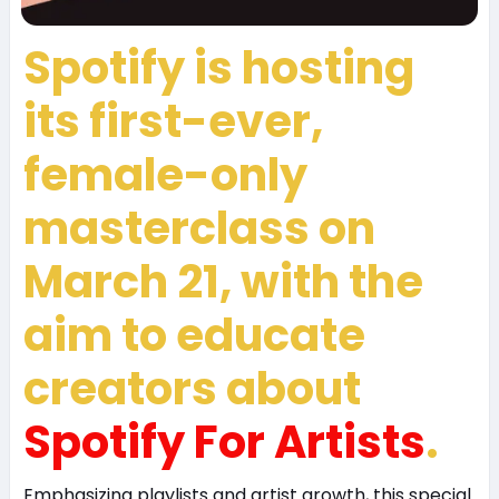
Spotify is hosting
its first-ever,
female-only
masterclass on
March 21, with the
aim to educate
creators about
Spotify For Artists
.
Emphasizing playlists and artist growth, this special