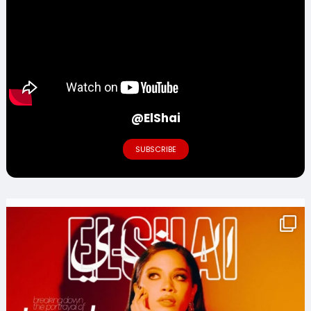
@ElShai
SUBSCRIBE