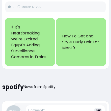
0
March 17, 2021
It's
Heartbreaking
How To Get and
We're Excited
Style Curly Hair For
Egypt's Adding
Men!
Surveillance
Cameras in Trains
spotify
News from Spotify
GIF