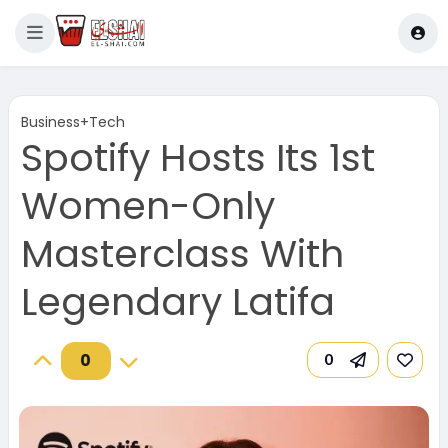
Business+Tech
Spotify Hosts Its 1st
Women-Only
Masterclass With
Legendary Latifa
0
0