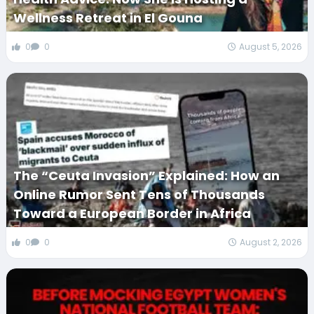
Wellness Retreat in El Gouna
0
0
August 5, 2026
The “Ceuta Invasion” Explained: How an
Online Rumor Sent Tens of Thousands
Toward a European Border in Africa
0
0
August 2, 2026