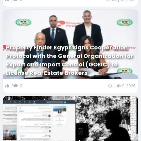
Property Finder Egypt Signs Cooperation
Protocol with the General Organization for
Export and Import Control (GOEIC) to
License Real Estate Brokers
0
0
July 9, 2026