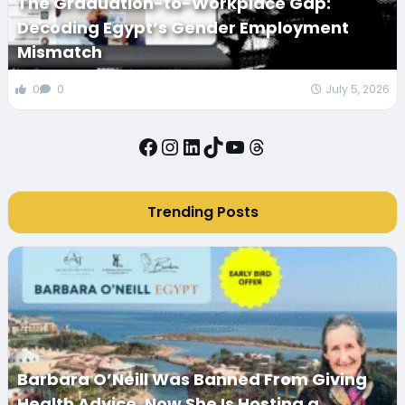
The Graduation-to-Workplace Gap:
Decoding Egypt’s Gender Employment
Mismatch
0
0
July 5, 2026
Facebook
Instagram
LinkedIn
TikTok
YouTube
Threads
Trending Posts
Barbara O’Neill Was Banned From Giving
Health Advice. Now She Is Hosting a