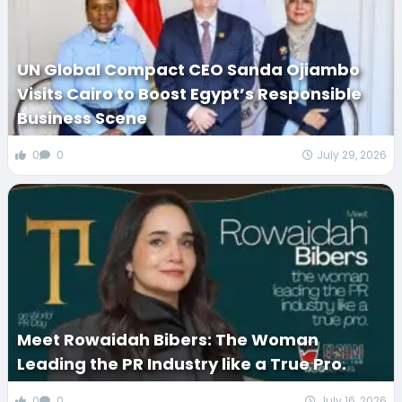
UN Global Compact CEO Sanda Ojiambo
Visits Cairo to Boost Egypt’s Responsible
Business Scene
0
0
July 29, 2026
Meet Rowaidah Bibers: The Woman
Leading the PR Industry like a True Pro.
0
0
July 16, 2026