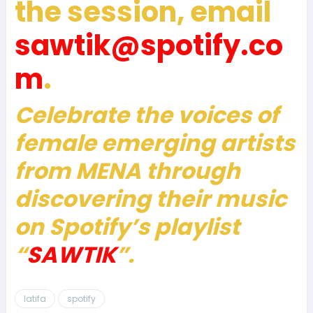
the session, email
sawtik@spotify.co
m
.
Celebrate the voices of
female emerging artists
from MENA through
discovering their music
on Spotify’s playlist
“
SAWTIK
”.
latifa
spotify