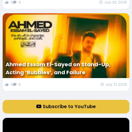
0
0
July 30, 2026
Ahmed Essam El-Sayed on Stand-Up,
Acting ‘Bubbles’, and Failure
0
0
July 21, 2026
Subscribe to YouTube