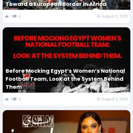
Toward a European Border in Africa
0
0
August 2, 2026
Before Mocking Egypt’s Women’s National
Football Team, Look at the System Behind
Them
0
0
August 2, 2026