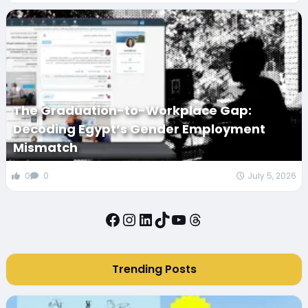
The Graduation-to-Workplace Gap:
Decoding Egypt’s Gender Employment
Mismatch
0
0
July 5, 2026
Facebook
Instagram
LinkedIn
TikTok
YouTube
Threads
Trending Posts