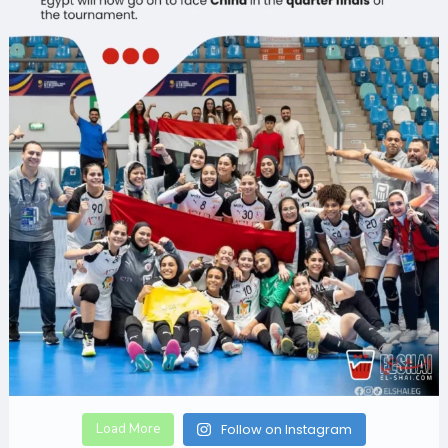
Load More
Follow on Instagram