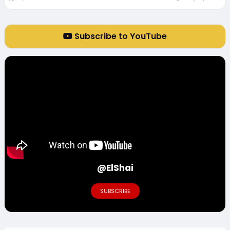
Subscribe to YouTube
@ElShai
SUBSCRIBE