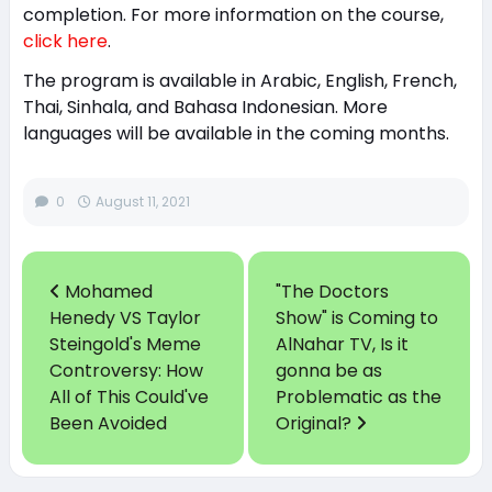
completion. For more information on the course,
click here
.
The program is available in Arabic, English, French,
Thai, Sinhala, and Bahasa Indonesian. More
languages will be available in the coming months.
0
August 11, 2021
Mohamed
"The Doctors
Henedy VS Taylor
Show" is Coming to
Steingold's Meme
AlNahar TV, Is it
Controversy: How
gonna be as
All of This Could've
Problematic as the
Been Avoided
Original?