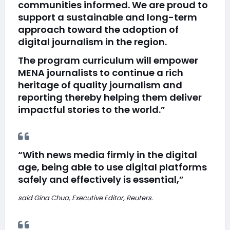
communities informed. We are proud to
support a sustainable and long-term
approach toward the adoption of
digital journalism in the region.
The program curriculum will empower
MENA journalists to continue a rich
heritage of quality journalism and
reporting thereby helping them deliver
impactful stories to the world.”
“With news media firmly in the digital
age, being able to use digital platforms
safely and effectively is essential,”
said Gina Chua, Executive Editor, Reuters.