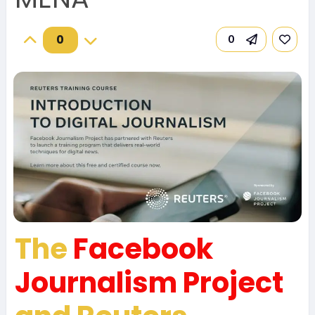
0
0
The
Facebook
Journalism Project