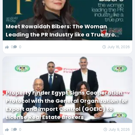
Meet Rowaidah Bibers: The Woman
Leading the PR Industry like a True Pro.
0
0
July 16, 2026
Property Finder Egypt Signs Cooperation
Protocol with the General Organization for
Export and Import Control (GOEIC) to
License Real Estate Brokers
0
0
July 9, 2026