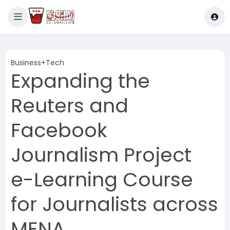
Business+Tech
Expanding the
Reuters and
Facebook
Journalism Project
e-Learning Course
for Journalists across
MENA