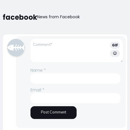
facebook
News from Facebook
GIF
Name
*
Email
*