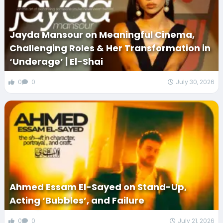
Jayda Mansour on Meaningful Cinema,
Challenging Roles & Her Transformation in
‘Underage’ | El-Shai
0
0
July 30, 2026
Ahmed Essam El-Sayed on Stand-Up,
Acting ‘Bubbles’, and Failure
0
0
July 21, 2026