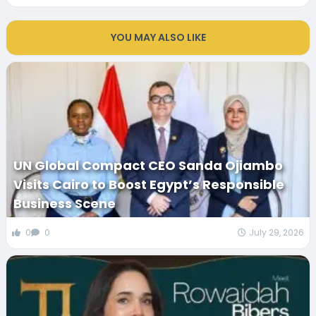
YOU MAY ALSO LIKE
UN Global Compact CEO Sanda Ojiambo
Visits Cairo to Boost Egypt’s Responsible
Business Scene
0
0
July 29, 2026