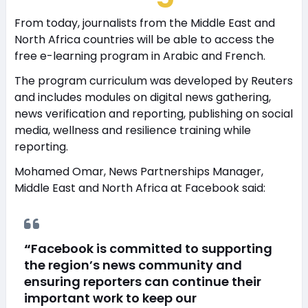
From today, journalists from the Middle East and
North Africa countries will be able to access the
free e-learning program in Arabic and French.
The program curriculum was developed by Reuters
and includes modules on digital news gathering,
news verification and reporting, publishing on social
media, wellness and resilience training while
reporting.
Mohamed Omar, News Partnerships Manager,
Middle East and North Africa at Facebook said:
“
Facebook is committed to supporting
the region’s news community and
ensuring reporters can continue their
important work to keep our