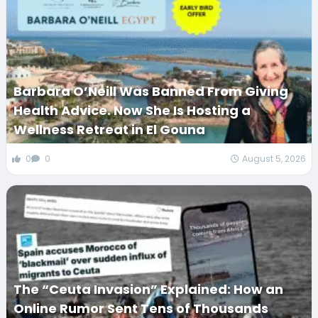
Barbara O’Neill Was Banned From Giving
Health Advice. Now She Is Hosting a
Wellness Retreat in El Gouna
0
0
August 5, 2026
The “Ceuta Invasion” Explained: How an
Online Rumor Sent Tens of Thousands