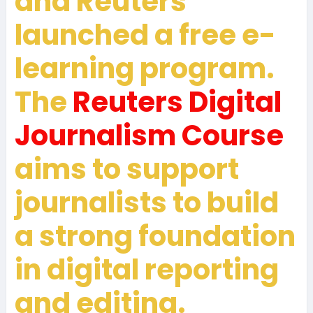
and Reuters
launched a free e-
learning program.
The
Reuters Digital
Journalism Course
aims to support
journalists to build
a strong foundation
in digital reporting
and editing.