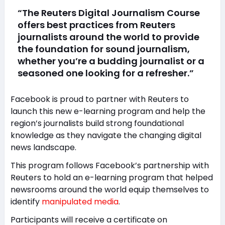
“The Reuters Digital Journalism Course
offers best practices from Reuters
journalists around the world to provide
the foundation for sound journalism,
whether you’re a budding journalist or a
seasoned one looking for a refresher.”
Facebook is proud to partner with Reuters to
launch this new e-learning program and help the
region’s journalists build strong foundational
knowledge as they navigate the changing digital
news landscape.
This program follows Facebook’s partnership with
Reuters to hold an e-learning program that helped
newsrooms around the world equip themselves to
identify
manipulated media
.
Participants will receive a certificate on