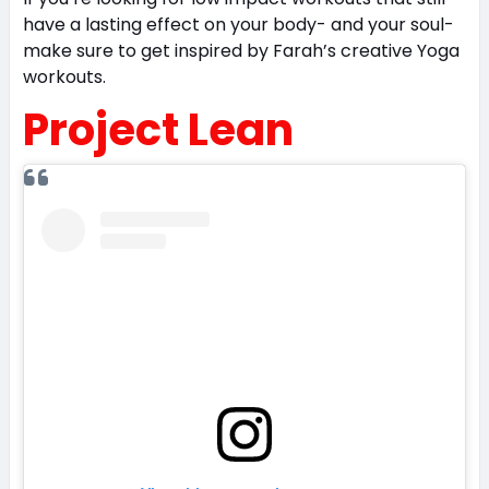
have a lasting effect on your body- and your soul-
make sure to get inspired by Farah’s creative Yoga
workouts.
Project Lean