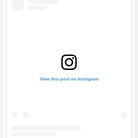
View this post on Instagram