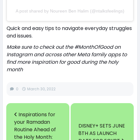
A post shared by Noureen Ben Halim (@ntalksfeelings)
Quick and easy tips to navigate everyday struggles
and issues.
Make sure to check out the #MonthOfGood on
Instagram and across other Meta family apps to
find more inspiration for good during the holy
month
0
March 30, 2022
Inspirations for
your Ramadan
DISNEY+ SETS JUNE
Routine Ahead of
8TH AS LAUNCH
the Holy Month: