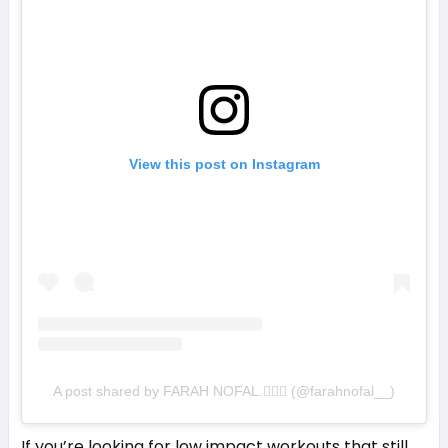
View this post on Instagram
A post shared by FARAH NOFAL.💁🏼‍♀️ (@farahnofal__)
If you’re looking for low impact workouts that still