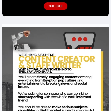
SUBSCRIBE