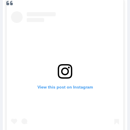
View this post on Instagram