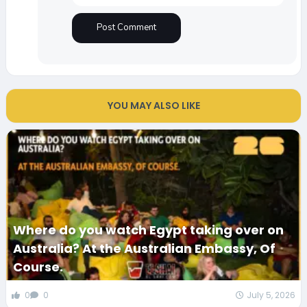
YOU MAY ALSO LIKE
Where do you watch Egypt taking over on
Australia? At the Australian Embassy, Of
Course.
0
0
July 5, 2026