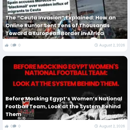
The “Ceuta Invasion” Explained: How an
Online Rumor Sent Tens of Thousands
Toward a European Border in Africa
0
0
August 2, 2026
Before Mocking Egypt’s Women’s National
Football Team, Look at the System Behind
Them
0
0
August 2, 2026