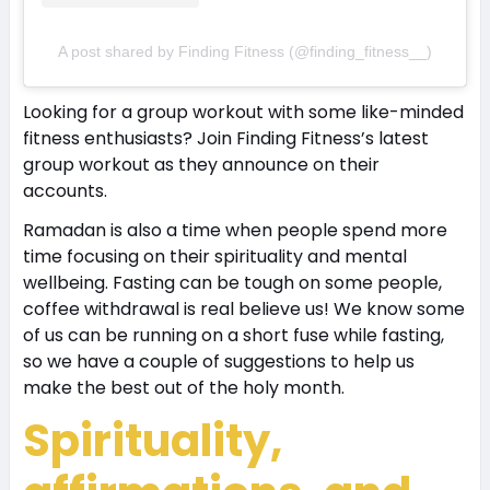
A post shared by Finding Fitness (@finding_fitness__)
Looking for a group workout with some like-minded
fitness enthusiasts? Join Finding Fitness’s latest
group workout as they announce on their
accounts.
Ramadan is also a time when people spend more
time focusing on their spirituality and mental
wellbeing. Fasting can be tough on some people,
coffee withdrawal is real believe us! We know some
of us can be running on a short fuse while fasting,
so we have a couple of suggestions to help us
make the best out of the holy month.
Spirituality,