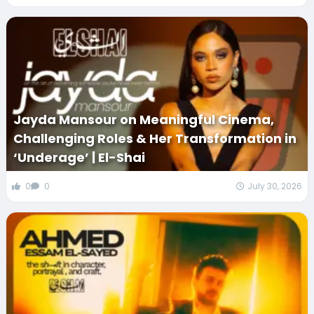
Jayda Mansour on Meaningful Cinema,
Challenging Roles & Her Transformation in
‘Underage’ | El-Shai
0
0
July 30, 2026