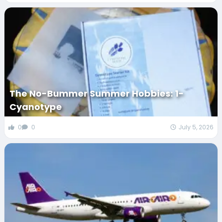
The No-Bummer Summer Hobbies: 1-
Cyanotype
0
0
July 5, 2026