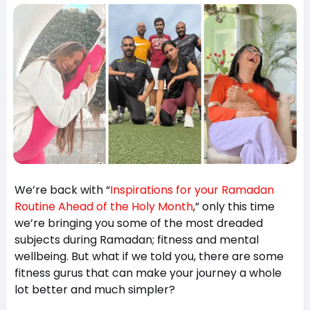
We’re back with “
Inspirations for your Ramadan
Routine Ahead of the Holy Month
,” only this time
we’re bringing you some of the most dreaded
subjects during Ramadan; fitness and mental
wellbeing. But what if we told you, there are some
fitness gurus that can make your journey a whole
lot better and much simpler?