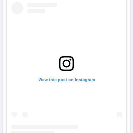
View this post on Instagram