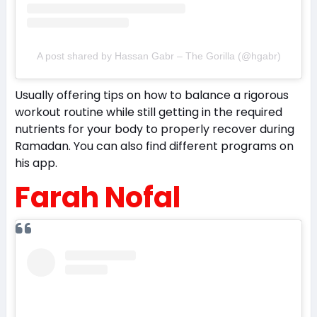
A post shared by Hassan Gabr – The Gorilla (@hgabr)
Usually offering tips on how to balance a rigorous
workout routine while still getting in the required
nutrients for your body to properly recover during
Ramadan. You can also find different programs on
his app.
Farah Nofal