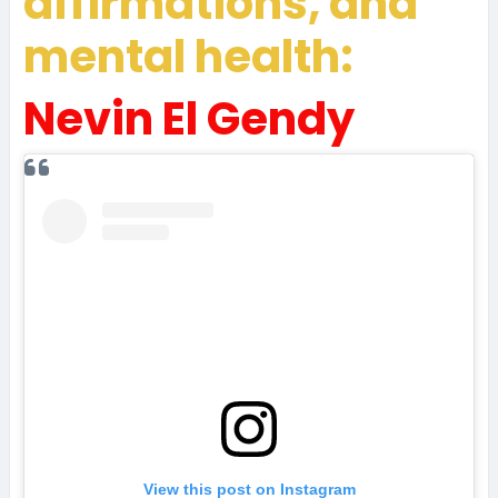
affirmations, and
mental health:
Nevin El Gendy
View this post on Instagram