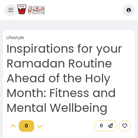
Lifestyle
Inspirations for your
Ramadan Routine
Ahead of the Holy
Month: Fitness and
Mental Wellbeing
0
0