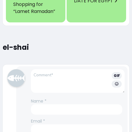
DATE FOR EGYPT
Shopping for
“Lamet Ramadan”
el-shai
GIF
Name
*
Email
*