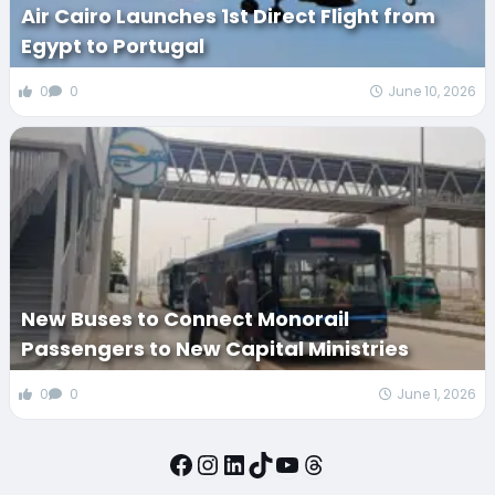
Air Cairo Launches 1st Direct Flight from
Egypt to Portugal
0
0
June 10, 2026
New Buses to Connect Monorail
Passengers to New Capital Ministries
0
0
June 1, 2026
Facebook
Instagram
LinkedIn
TikTok
YouTube
Threads