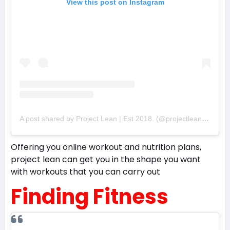
View this post on Instagram
A post shared by Project Lean | Est 2018. (@projectleanco)
Offering you online workout and nutrition plans,
project lean can get you in the shape you want
with workouts that you can carry out
Finding Fitness