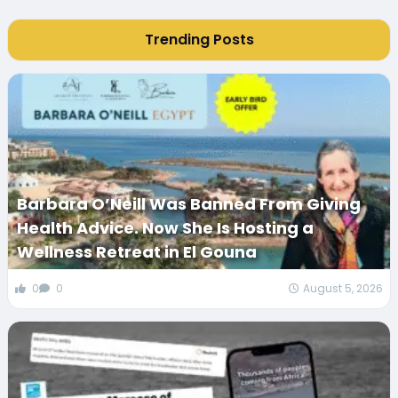
Trending Posts
Barbara O’Neill Was Banned From Giving
Health Advice. Now She Is Hosting a
Wellness Retreat in El Gouna
0
0
August 5, 2026