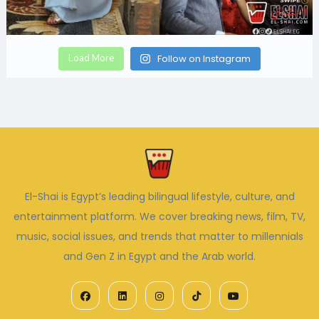
Load More
Follow on Instagram
El-Shai is Egypt’s leading bilingual lifestyle, culture, and
entertainment platform. We cover breaking news, film, TV,
music, social issues, and trends that matter to millennials
and Gen Z in Egypt and the Arab world.