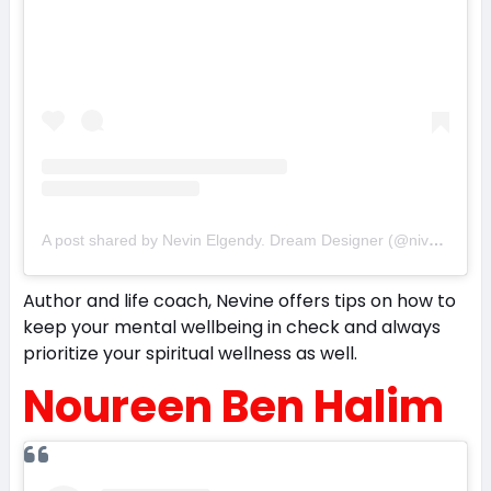
A post shared by Nevin Elgendy. Dream Designer (@nivoforlife)
Author and life coach, Nevine offers tips on how to
keep your mental wellbeing in check and always
prioritize your spiritual wellness as well.
Noureen Ben Halim