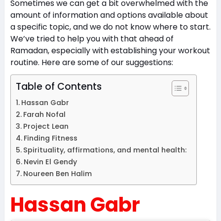
Sometimes we can get a bit overwhelmed with the
amount of information and options available about
a specific topic, and we do not know where to start.
We’ve tried to help you with that ahead of
Ramadan, especially with establishing your workout
routine. Here are some of our suggestions:
Table of Contents
Hassan Gabr
Farah Nofal
Project Lean
Finding Fitness
Spirituality, affirmations, and mental health:
Nevin El Gendy
Noureen Ben Halim
Hassan Gabr