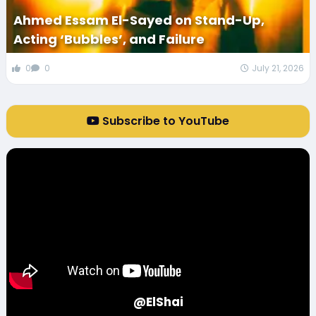
Ahmed Essam El-Sayed on Stand-Up,
Acting ‘Bubbles’, and Failure
0
0
July 21, 2026
Subscribe to YouTube
@ElShai