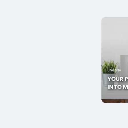
Lifestyle
YOUR 
INTO M