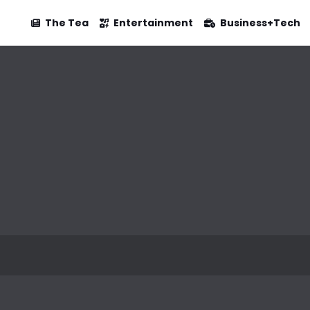
The Tea
Entertainment
Business+Tech