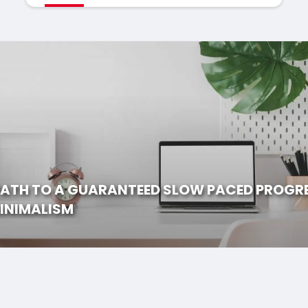
PATH TO A GUARANTEED SLOW PACED PROGR
INIMALISM