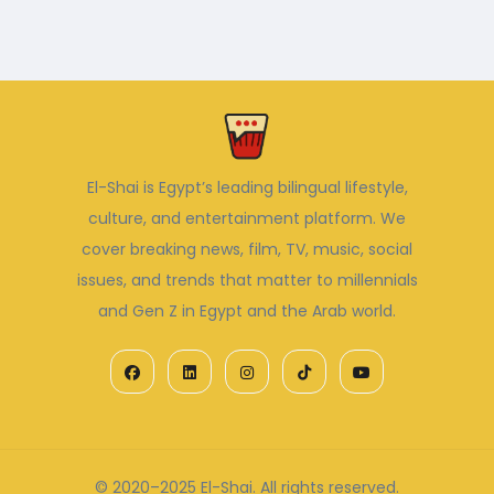
El-Shai is Egypt’s leading bilingual lifestyle,
culture, and entertainment platform. We
cover breaking news, film, TV, music, social
issues, and trends that matter to millennials
and Gen Z in Egypt and the Arab world.
© 2020–2025 El-Shai. All rights reserved.