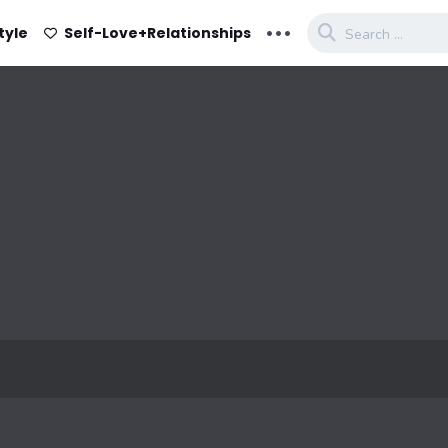
...
tyle
Self-Love+Relationships