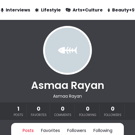
Interviews
Lifestyle
Arts+Culture
Beauty+S
Asmaa Rayan
Asmaa Rayan
1
0
0
0
0
POSTS
FAVORITES
COMMENTS
FOLLOWING
FOLLOWERS
Posts
Favorites
Followers
Following