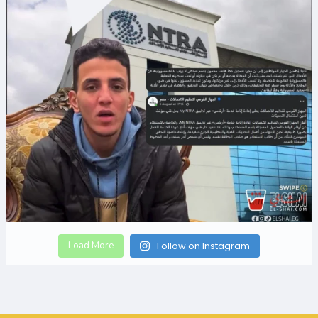
Load More
Follow on Instagram