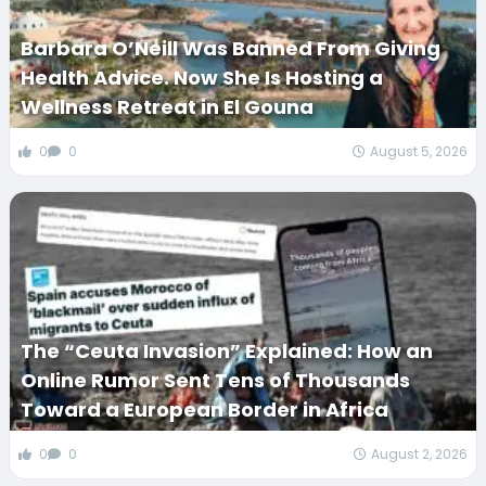
Barbara O’Neill Was Banned From Giving
Health Advice. Now She Is Hosting a
Wellness Retreat in El Gouna
0
0
August 5, 2026
The “Ceuta Invasion” Explained: How an
Online Rumor Sent Tens of Thousands
Toward a European Border in Africa
0
0
August 2, 2026