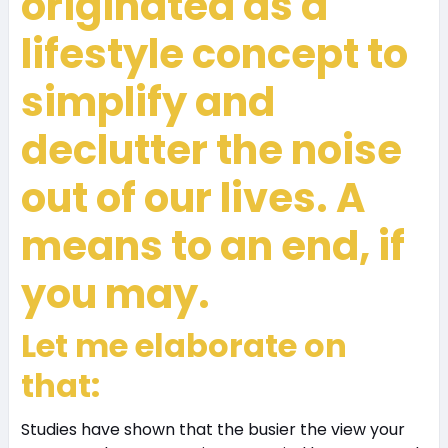
originated as a
lifestyle concept to
simplify and
declutter the noise
out of our lives. A
means to an end, if
you may.
Let me elaborate on
that:
Studies have shown that the busier the view your