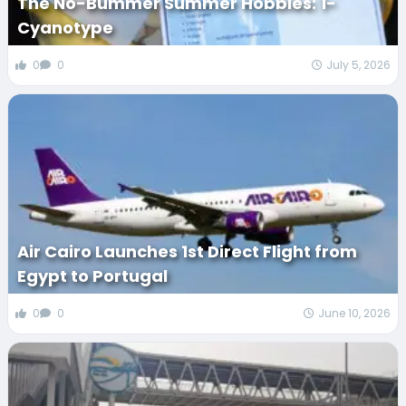
The No-Bummer Summer Hobbies: 1-
Cyanotype
0
0
July 5, 2026
Air Cairo Launches 1st Direct Flight from
Egypt to Portugal
0
0
June 10, 2026