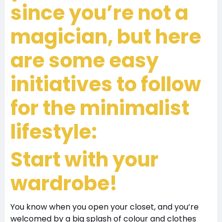
since you’re not a
magician, but here
are some easy
initiatives to follow
for the minimalist
lifestyle:
Start with your
wardrobe!
You know when you open your closet, and you’re
welcomed by a big splash of colour and clothes