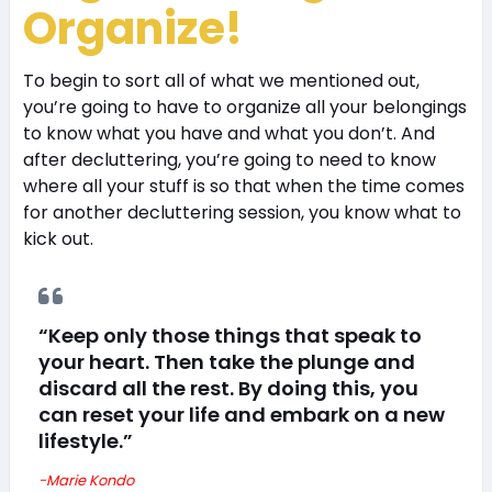
Organize!
To begin to sort all of what we mentioned out,
you’re going to have to organize all your belongings
to know what you have and what you don’t. And
after decluttering, you’re going to need to know
where all your stuff is so that when the time comes
for another decluttering session, you know what to
kick out.
“Keep only those things that speak to
your heart. Then take the plunge and
discard all the rest. By doing this, you
can reset your life and embark on a new
lifestyle.”
-Marie Kondo