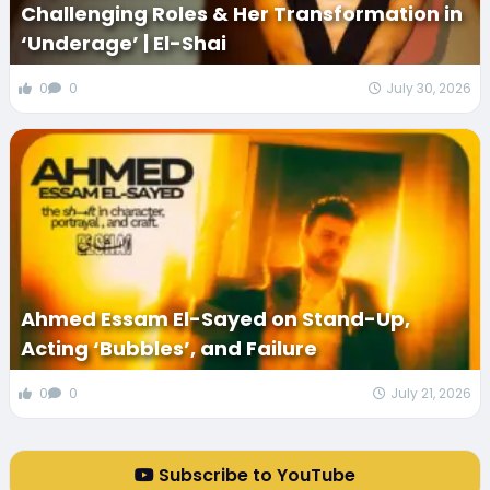
Challenging Roles & Her Transformation in
‘Underage’ | El-Shai
0
0
July 30, 2026
Ahmed Essam El-Sayed on Stand-Up,
Acting ‘Bubbles’, and Failure
0
0
July 21, 2026
Subscribe to YouTube