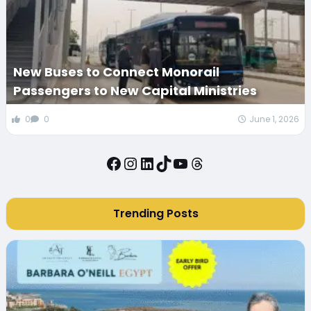
New Buses to Connect Monorail
Passengers to New Capital Ministries
0
0
June 1, 2026
Facebook
Instagram
LinkedIn
TikTok
YouTube
Threads
Trending Posts