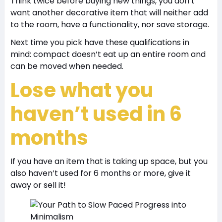
Think twice before buying new things, you don’t
want another decorative item that will neither add
to the room, have a functionality, nor save storage.
Next time you pick have these qualifications in
mind: compact doesn’t eat up an entire room and
can be moved when needed.
Lose what you
haven’t used in 6
months
If you have an item that is taking up space, but you
also haven’t used for 6 months or more, give it
away or sell it!