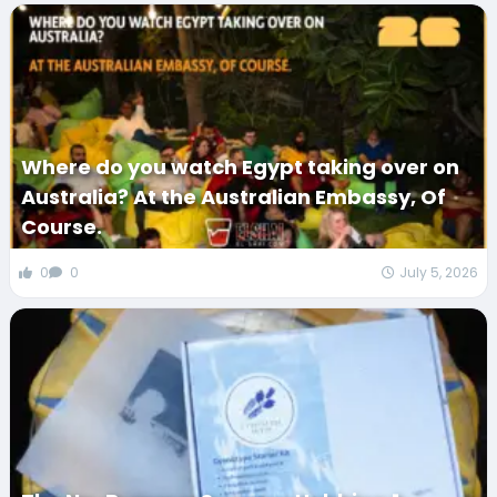
Where do you watch Egypt taking over on
Australia? At the Australian Embassy, Of
Course.
0
0
July 5, 2026