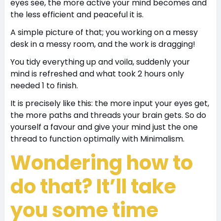
eyes see, the more active your mind becomes and
the less efficient and peaceful it is.
A simple picture of that; you working on a messy
desk in a messy room, and the work is dragging!
You tidy everything up and voila, suddenly your
mind is refreshed and what took 2 hours only
needed 1 to finish.
It is precisely like this: the more input your eyes get,
the more paths and threads your brain gets. So do
yourself a favour and give your mind just the one
thread to function optimally with Minimalism.
Wondering how to
do that? It’ll take
you some time