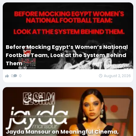
Before Mocking Egypt’s Women’s National
Football Team, Look at the System Behind
Them
0
0
August 2, 2026
Jayda Mansour on Meaningful Cinema,