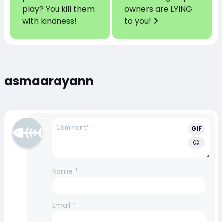
play? You kill them
owners are LYING
with kindness!
to you!
asmaarayann
GIF
Name
*
Email
*