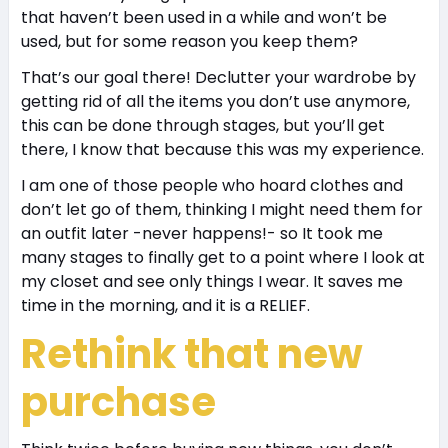
that haven’t been used in a while and won’t be
used, but for some reason you keep them?
That’s our goal there! Declutter your wardrobe by
getting rid of all the items you don’t use anymore,
this can be done through stages, but you’ll get
there, I know that because this was my experience.
I am one of those people who hoard clothes and
don’t let go of them, thinking I might need them for
an outfit later -never happens!- so It took me
many stages to finally get to a point where I look at
my closet and see only things I wear. It saves me
time in the morning, and it is a R
ELIEF.
Rethink that new
purchase