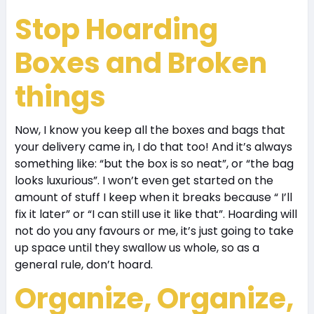
S
top Hoarding
Boxes and Broken
things
Now, I know you keep all the boxes and bags that
your delivery came in, I do that too! And it’s always
something like: “but the box is so neat”, or “the bag
looks luxurious”. I won’t even get started on the
amount of stuff I keep when it breaks because “ I’ll
fix it later” or “I can still use it like that”. Hoarding will
not do you any favours or me, it’s just going to take
up space until they swallow us whole, so as a
general rule, don’t hoard.
Organize, Organize,