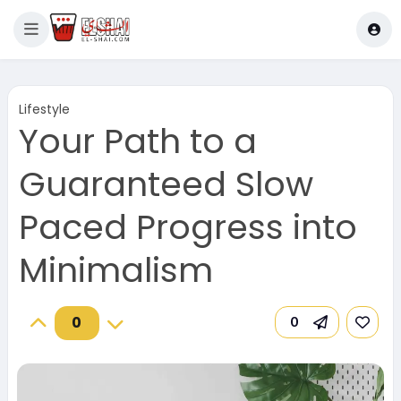
Lifestyle
Your Path to a
Guaranteed Slow
Paced Progress into
Minimalism
0
0