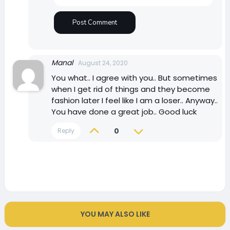
Manal
August 24, 2020
You what.. I agree with you.. But sometimes
when I get rid of things and they become
fashion later I feel like I am a loser.. Anyway..
You have done a great job.. Good luck
0
Reply
YOU MAY ALSO LIKE