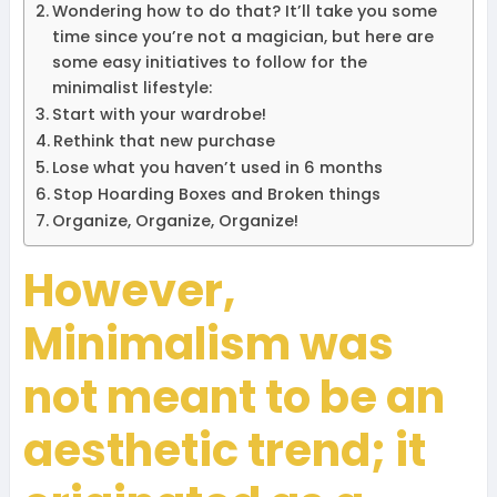
Wondering how to do that? It’ll take you some
time since you’re not a magician, but here are
some easy initiatives to follow for the
minimalist lifestyle:
Start with your wardrobe!
Rethink that new purchase
Lose what you haven’t used in 6 months
Stop Hoarding Boxes and Broken things
Organize, Organize, Organize!
However,
Minimalism was
not meant to be an
aesthetic trend; it