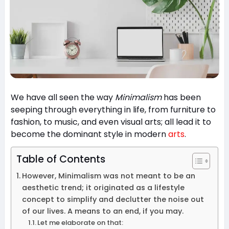
We have all seen the way
Minimalism
has been
seeping through everything in life, from furniture to
fashion, to music, and even visual arts; all lead it to
become the dominant style in modern
arts
.
Table of Contents
However, Minimalism was not meant to be an
aesthetic trend; it originated as a lifestyle
concept to simplify and declutter the noise out
of our lives. A means to an end, if you may.
Let me elaborate on that: