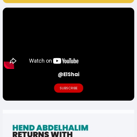
@ElShai
SUBSCRIBE