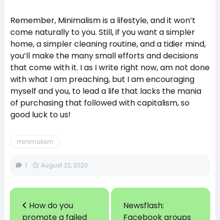
Remember, Minimalism is a lifestyle, and it won’t
come naturally to you. Still, if you want a simpler
home, a simpler cleaning routine, and a tidier mind,
you’ll make the many small efforts and decisions
that come with it. I as I write right now, am not done
with what I am preaching, but I am encouraging
myself and you, to lead a life that lacks the mania
of purchasing that followed with capitalism, so
good luck to us!
minimalism
1
August 22, 2020
How do you
Newsflash:
promote a failed
Facebook groups