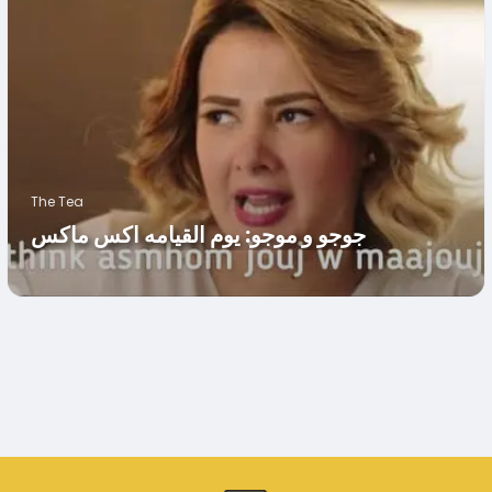
The Tea
جوجو و موجو: يوم القيامه اكس ماكس