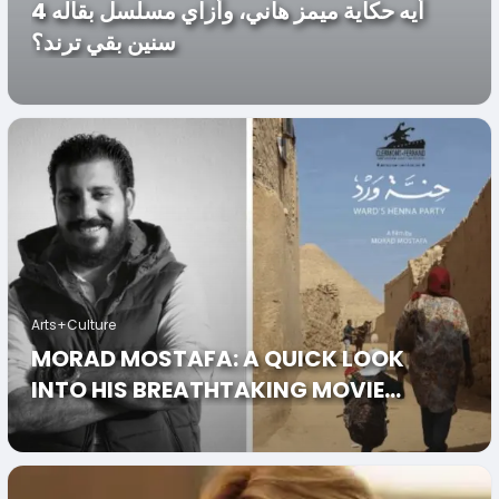
أيه حكاية ميمز هاني، وأزاي مسلسل بقاله 4
سنين بقي ترند؟
Arts+Culture
MORAD MOSTAFA: A QUICK LOOK
INTO HIS BREATHTAKING MOVIE
“HENET WARD”