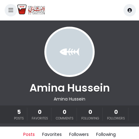
Amina Hussein
Amina Hussein
5
0
0
0
0
POSTS
FAVORITES
COMMENTS
FOLLOWING
FOLLOWERS
Posts
Favorites
Followers
Following