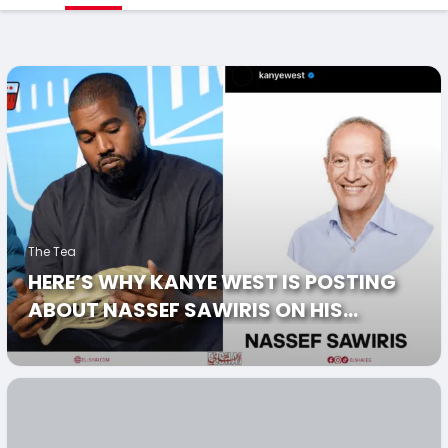
The Tea
HERE’S WHY KANYE WEST IS POSTING
ABOUT NASSEF SAWIRIS ON HIS
INSTAGRAM