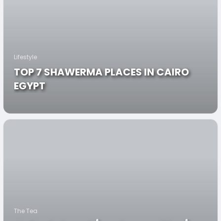
Lifestyle
TOP 7 SHAWERMA PLACES IN CAIRO
EGYPT
The Tea