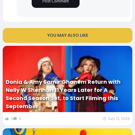
YOU MAY ALSO LIKE
Donia & Amy Samir Ghanem Return with
Nelly W Sherihan 11 Years Later for A
Second Season Set, to Start Filming this
September
0
0
July 12, 2026