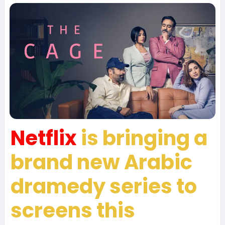
Netflix
is bringing a
brand new Arabic
dramedy series to
screens this