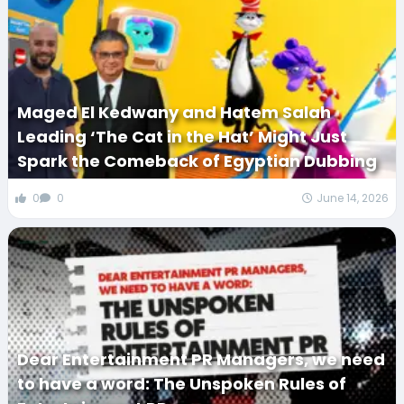
Maged El Kedwany and Hatem Salah
Leading ‘The Cat in the Hat’ Might Just
Spark the Comeback of Egyptian Dubbing
0
0
June 14, 2026
Dear Entertainment PR Managers, we need
to have a word: The Unspoken Rules of