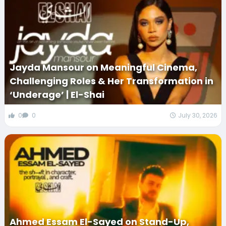
Jayda Mansour on Meaningful Cinema,
Challenging Roles & Her Transformation in
‘Underage’ | El-Shai
0
0
July 30, 2026
Ahmed Essam El-Sayed on Stand-Up,