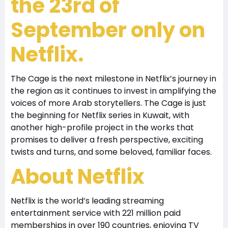
the 23rd of
September only on
Netflix.
The Cage is the next milestone in Netflix’s journey in
the region as it continues to invest in amplifying the
voices of more Arab storytellers. The Cage is just
the beginning for Netflix series in Kuwait, with
another high-profile project in the works that
promises to deliver a fresh perspective, exciting
twists and turns, and some beloved, familiar faces.
About Netflix
Netflix is the world’s leading streaming
entertainment service with 221 million paid
memberships in over 190 countries, enjoying TV