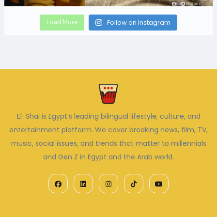
Load More
Follow on Instagram
El-Shai is Egypt’s leading bilingual lifestyle, culture, and
entertainment platform. We cover breaking news, film, TV,
music, social issues, and trends that matter to millennials
and Gen Z in Egypt and the Arab world.