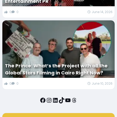
Entertainment PR
0
0
June 14, 2026
The Prince: What’s the Project with all the
Global Stars Filming in Cairo Right Now?
0
0
June 10, 2026
Facebook
Instagram
LinkedIn
TikTok
YouTube
Threads