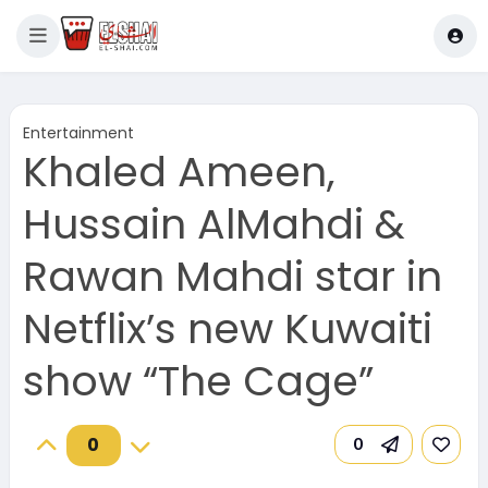
Entertainment
Khaled Ameen,
Hussain AlMahdi &
Rawan Mahdi star in
Netflix’s new Kuwaiti
show “The Cage”
0
0