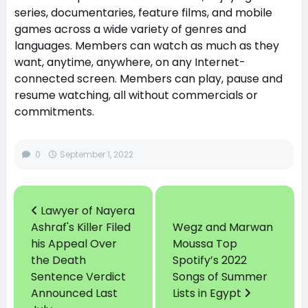
series, documentaries, feature films, and mobile
games across a wide variety of genres and
languages. Members can watch as much as they
want, anytime, anywhere, on any Internet-
connected screen. Members can play, pause and
resume watching, all without commercials or
commitments.
0
September 1, 2022
Lawyer of Nayera
Ashraf's Killer Filed
Wegz and Marwan
his Appeal Over
Moussa Top
the Death
Spotify’s 2022
Sentence Verdict
Songs of Summer
Announced Last
Lists in Egypt