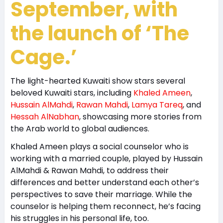
September, with
the launch of ‘The
Cage.’
The light-hearted Kuwaiti show stars several
beloved Kuwaiti stars, including
Khaled Ameen
,
Hussain AlMahdi
,
Rawan Mahdi
,
Lamya Tareq
, and
Hessah AlNabhan
, showcasing more stories from
the Arab world to global audiences.
Khaled Ameen plays a social counselor who is
working with a married couple, played by Hussain
AlMahdi & Rawan Mahdi, to address their
differences and better understand each other’s
perspectives to save their marriage. While the
counselor is helping them reconnect, he’s facing
his struggles in his personal life, too.