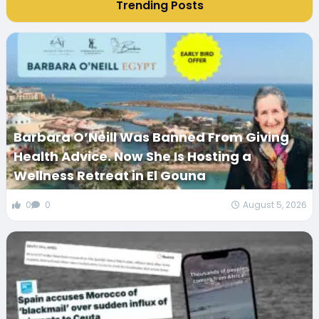
Trending Posts
Barbara O’Neill Was Banned From Giving
Health Advice. Now She Is Hosting a
Wellness Retreat in El Gouna
0
0
August 5, 2026