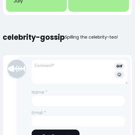
July
celebrity-gossip
Spilling the celebrity-tea!
GIF
Name
*
Email
*