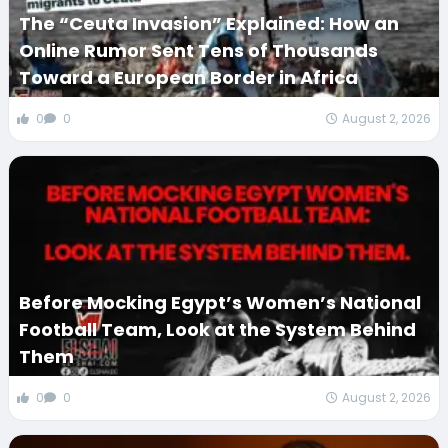
The “Ceuta Invasion” Explained: How an
Online Rumor Sent Tens of Thousands
Toward a European Border in Africa
0
0
August 2, 2026
Before Mocking Egypt’s Women’s National
Football Team, Look at the System Behind
Them
0
0
August 2, 2026