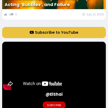
Acting ‘Bubbles’, and Failure
0
0
July 21, 2026
Subscribe to YouTube
@ElShai
SUBSCRIBE