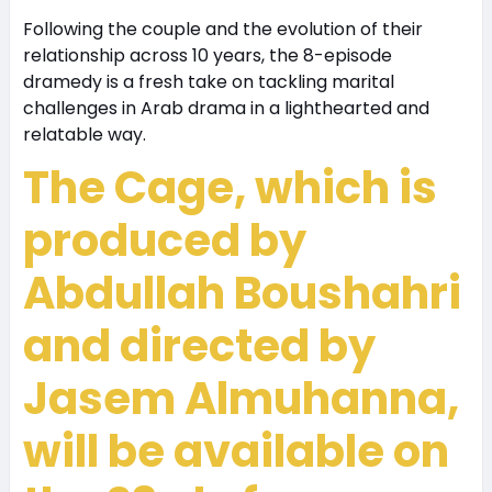
Following the couple and the evolution of their
relationship across 10 years, the 8-episode
dramedy is a fresh take on tackling marital
challenges in Arab drama in a lighthearted and
relatable way.
The Cage, which is
produced by
Abdullah Boushahri
and directed by
Jasem Almuhanna,
will be available on