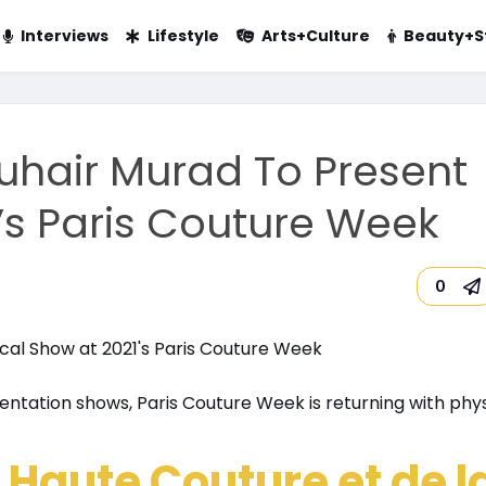
Interviews
Lifestyle
Arts+Culture
Beauty+S
uhair Murad To Present
’s Paris Couture Week
0
sentation shows, Paris Couture Week is returning with phys
 Haute Couture et de l