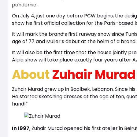
pandemic.
On July 4, just one day before PCW begins, the design
show his first official collection for the Paris-based l
It will mark the brand’s first runway show since Tun
age of 77 and Mulier’s debut at the helm of a brand.
It will also be the first time that the house jointly 
Alaia show will take place exactly four years after Az
About
Zuhair Murad
Zuhair Murad grew up in Baalbek, Lebanon. Since his
He started sketching dresses at the age of ten, quote
hand!”
In 1997
, Zuhair Murad opened his first atelier in Beiru