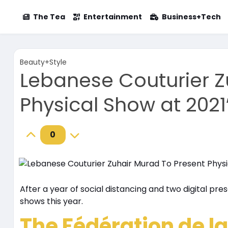
The Tea
Entertainment
Business+Tech
Beauty+Style
Lebanese Couturier Z
Physical Show at 2021
0
After a year of social distancing and two digital pre
shows this year.
The Fédération de la