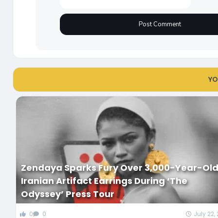
YO
Zendaya Sparks Fury Over 3,000-Year-Ol
Iranian Artifact Earrings During ‘The
Odyssey’ Press Tour
0
0
July 22,