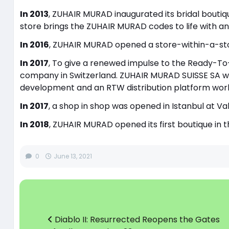
In 2013
, ZUHAIR MURAD inaugurated its bridal boutique
store brings the ZUHAIR MURAD codes to life with an 
In 2016
, ZUHAIR MURAD opened a store-within-a-store
In 2017
, To give a renewed impulse to the Ready-T
company in Switzerland. ZUHAIR MURAD SUISSE SA wi
development and an RTW distribution platform worl
In 2017
, a shop in shop was opened in Istanbul at V
In 2018
, ZUHAIR MURAD opened its first boutique in t
0
June 13, 2021
Diablo II: Resurrected Reopens the Gates