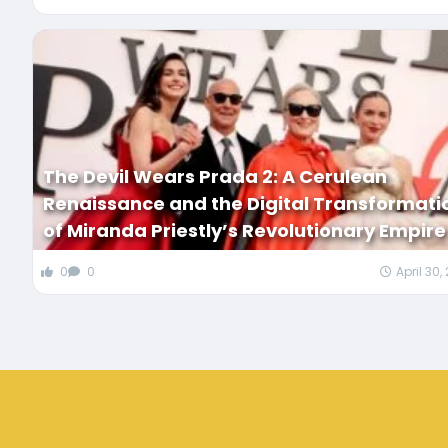
The Devil Wears Prada 2: A Cerulean
Renaissance and the Digital Transformati
of Miranda Priestly’s Revolutionary Empire
0
0
April 30,