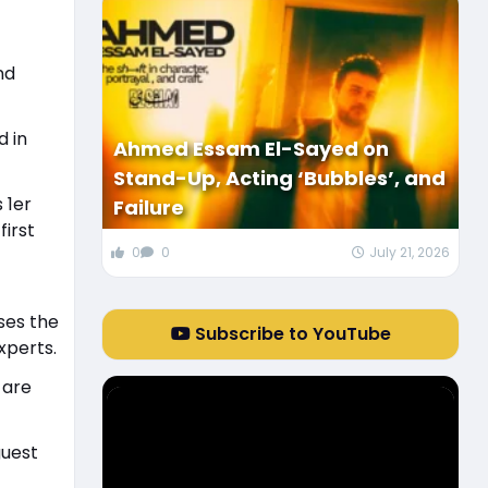
nd
d in
Ahmed Essam El-Sayed on
Stand-Up, Acting ‘Bubbles’, and
 1er
Failure
first
0
0
July 21, 2026
ses the
Subscribe to YouTube
xperts.
 are
guest