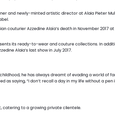
er and newly-minted artistic director at Alaia Pieter Muli
abel.
isian couturier Azzedine Alaïa’s death in November 2017 at
presents its ready-to-wear and couture collections. In addit
zedine Alaia’s last show in July 2017.
 childhood, he has always dreamt of evading a world of fa
d as saying, “I don’t recall a day in my life without a pen 
t, catering to a growing private clientele.