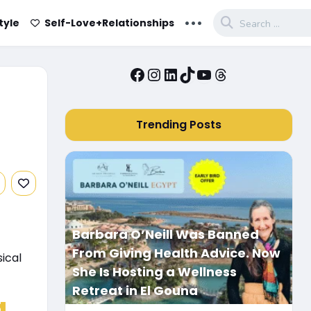
...
tyle
Self-Love+Relationships
Facebook
Instagram
LinkedIn
TikTok
YouTube
Threads
Trending Posts
Barbara O’Neill Was Banned
From Giving Health Advice. Now
ical
She Is Hosting a Wellness
Retreat in El Gouna
a