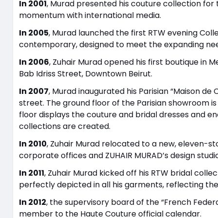
In 2001
, Murad presented his couture collection for 
momentum with international media.
In 2005
, Murad launched the first RTW evening Collect
contemporary, designed to meet the expanding needs
In 2006
, Zuhair Murad opened his first boutique in Me
Bab Idriss Street, Downtown Beirut.
In 2007
, Murad inaugurated his Parisian “Maison de Co
street. The ground floor of the Parisian showroom is
floor displays the couture and bridal dresses and
collections are created.
In 2010
, Zuhair Murad relocated to a new, eleven-sto
corporate offices and ZUHAIR MURAD’s design studio
In 2011
, Zuhair Murad kicked off his RTW bridal coll
perfectly depicted in all his garments, reflecting th
In 2012
, the supervisory board of the “French Feder
member to the Haute Couture official calendar.