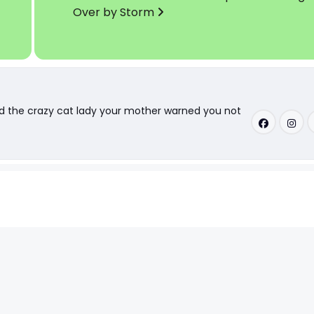
Over by Storm
nd the crazy cat lady your mother warned you not