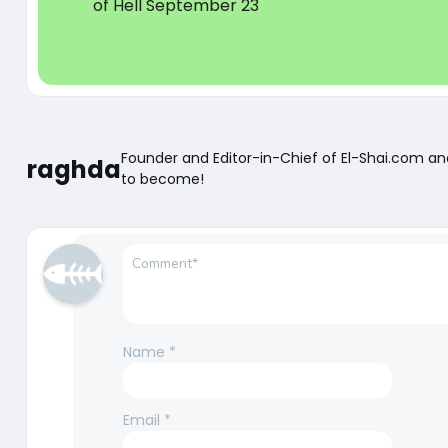
of Hell September 23
Founder and Editor-in-Chief of El-Shai.com a
raghda
to become!
Name
*
Email
*