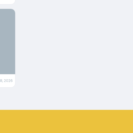
28, 2026