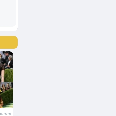
5, 2026