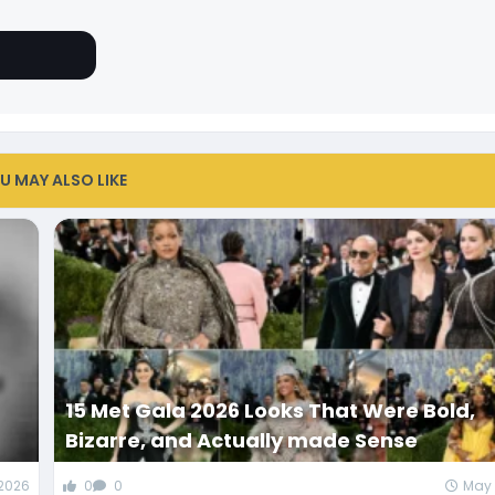
U MAY ALSO LIKE
d
15 Met Gala 2026 Looks That Were Bold,
Bizarre, and Actually made Sense
 2026
0
0
May 