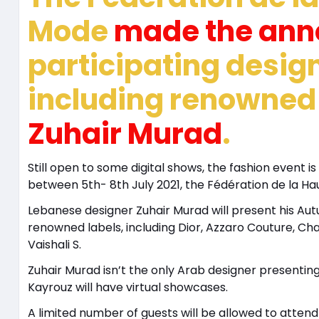
Mode
made the an
participating desig
including renowne
Zuhair Murad
.
Still open to some digital shows, the fashion event 
between 5th- 8th July 2021, the Fédération de la 
Lebanese designer Zuhair Murad will present his Au
renowned labels, including Dior, Azzaro Couture, Cha
Vaishali S.
Zuhair Murad isn’t the only Arab designer presenting
Kayrouz will have virtual showcases.
A limited number of guests will be allowed to atten