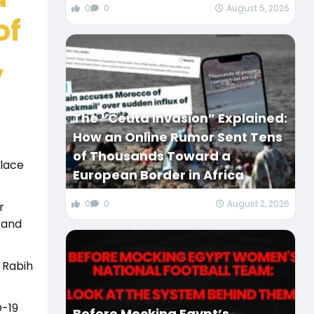
0
0
August 5, 2026
of
,
The “Ceuta Invasion” Explained:
How an Online Rumor Sent Tens
of Thousands Toward a
place
European Border in Africa
0
0
August 2, 2026
r
 and
 Rabih
D-19
Before Mocking Egypt’s