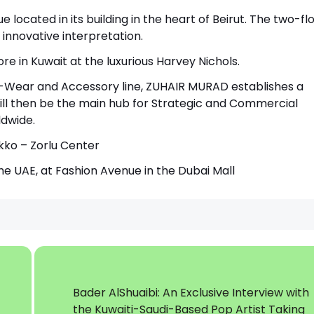
 located in its building in the heart of Beirut. The two-fl
innovative interpretation.
 in Kuwait at the luxurious Harvey Nichols.
o-Wear and Accessory line, ZUHAIR MURAD establishes a
ll then be the main hub for Strategic and Commercial
dwide.
akko – Zorlu Center
he UAE, at Fashion Avenue in the Dubai Mall
Bader AlShuaibi: An Exclusive Interview with
the Kuwaiti-Saudi-Based Pop Artist Taking