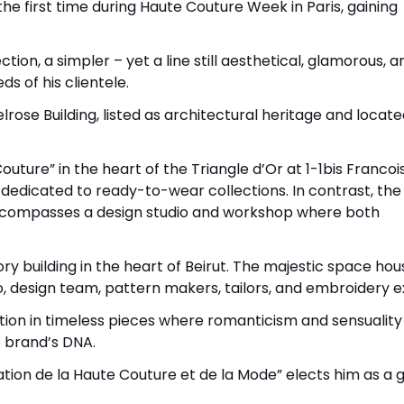
the first time during Haute Couture Week in Paris, gaining
ion, a simpler – yet a line still aesthetical, glamorous, a
 of his clientele.
lrose Building, listed as architectural heritage and locate
uture” in the heart of the Triangle d’Or at 1-1bis Francois
 dedicated to ready-to-wear collections. In contrast, the 
 encompasses a design studio and workshop where both
ry building in the heart of Beirut. The majestic space hou
, design team, pattern makers, tailors, and embroidery e
ection in timeless pieces where romanticism and sensuality
e brand’s DNA.
ation de la Haute Couture et de la Mode” elects him as a 