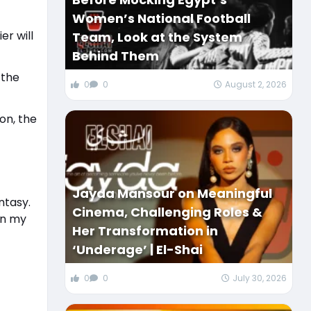
Women’s National Football
er will
Team, Look at the System
Behind Them
 the
0
0
August 2, 2026
ion, the
Jayda Mansour on Meaningful
ntasy.
Cinema, Challenging Roles &
in my
Her Transformation in
‘Underage’ | El-Shai
0
0
July 30, 2026