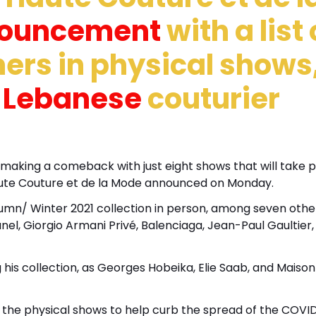
nouncement
with a list 
ners in physical shows
d
Lebanese
couturier
is making a comeback with just eight shows that will take 
Haute Couture et de la Mode announced on Monday.
tumn/ Winter 2021 collection in person, among seven othe
nel, Giorgio Armani Privé, Balenciaga, Jean-Paul Gaultier,
 his collection, as Georges Hobeika, Elie Saab, and Maison
d the physical shows to help curb the spread of the COVI