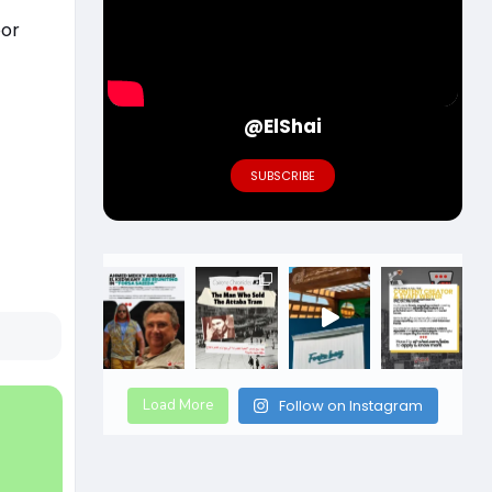
oor
@ElShai
SUBSCRIBE
Load More
Follow on Instagram