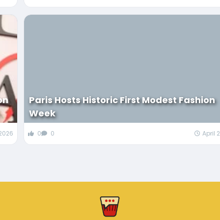
on
Paris Hosts Historic First Modest Fashion
Week
 2026
0
0
April 