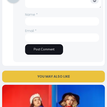
Name
*
Email
*
YOU MAY ALSO LIKE