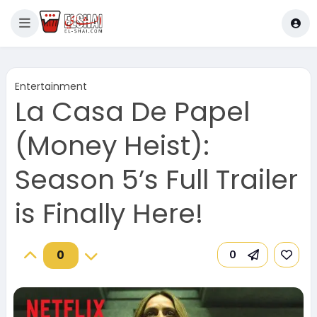
Entertainment
La Casa De Papel
(Money Heist):
Season 5’s Full Trailer
is Finally Here!
0
0