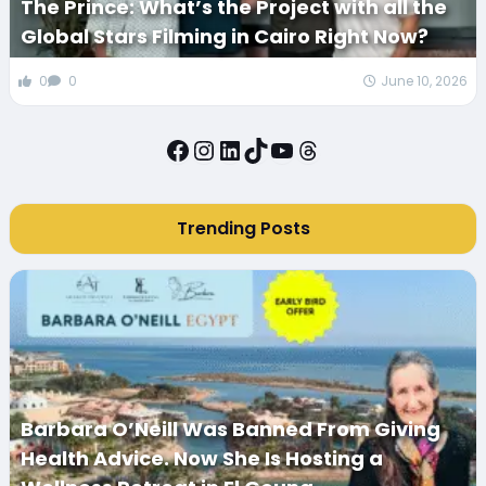
The Prince: What’s the Project with all the
Global Stars Filming in Cairo Right Now?
0
0
June 10, 2026
Facebook
Instagram
LinkedIn
TikTok
YouTube
Threads
Trending Posts
Barbara O’Neill Was Banned From Giving
Health Advice. Now She Is Hosting a