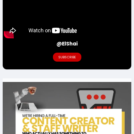
@ElShai
SUBSCRIBE