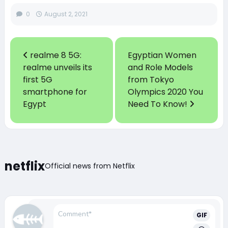
0
August 2, 2021
realme 8 5G:
Egyptian Women
realme unveils its
and Role Models
first 5G
from Tokyo
smartphone for
Olympics 2020 You
Egypt
Need To Know!
netflix
Official news from Netflix
GIF