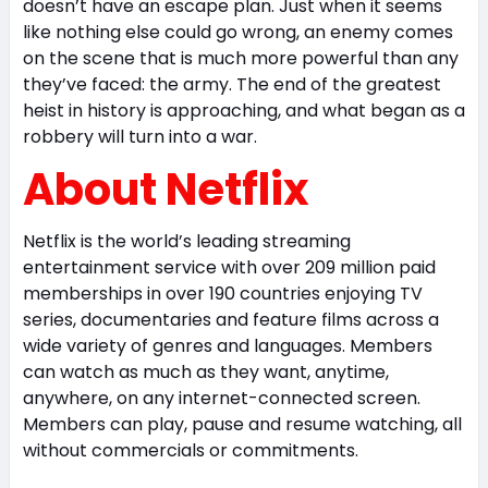
doesn’t have an escape plan. Just when it seems
like nothing else could go wrong, an enemy comes
on the scene that is much more powerful than any
they’ve faced: the army. The end of the greatest
heist in history is approaching, and what began as a
robbery will turn into a war.
About Netflix
Netflix is the world’s leading streaming
entertainment service with over 209 million paid
memberships in over 190 countries enjoying TV
series, documentaries and feature films across a
wide variety of genres and languages. Members
can watch as much as they want, anytime,
anywhere, on any internet-connected screen.
Members can play, pause and resume watching, all
without commercials or commitments.