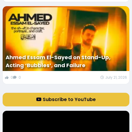
Ahmed Essam El-Sayed on Stand-Up,
Acting ‘Bubbles’, and Failure
0
0
July 21, 2026
Subscribe to YouTube