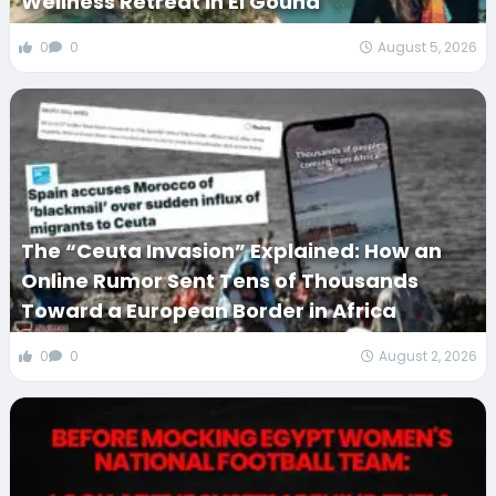
Wellness Retreat in El Gouna
0
0
August 5, 2026
The “Ceuta Invasion” Explained: How an
Online Rumor Sent Tens of Thousands
Toward a European Border in Africa
0
0
August 2, 2026