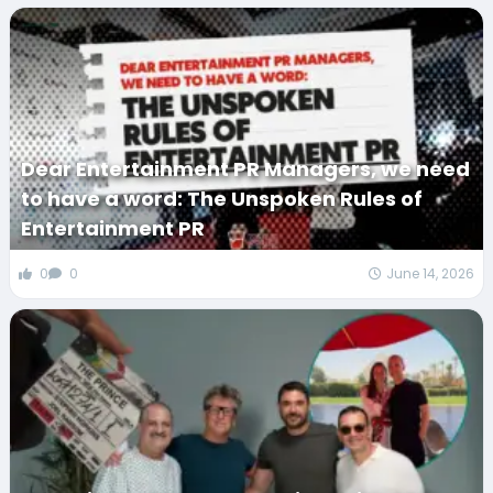
Dear Entertainment PR Managers, we need
to have a word: The Unspoken Rules of
Entertainment PR
0
0
June 14, 2026