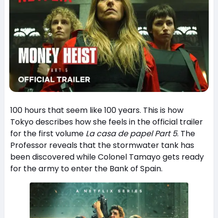
100 hours that seem like 100 years. This is how
Tokyo describes how she feels in the official trailer
for the first volume
La casa de papel Part 5
. The
Professor reveals that the stormwater tank has
been discovered while Colonel Tamayo gets ready
for the army to enter the Bank of Spain.