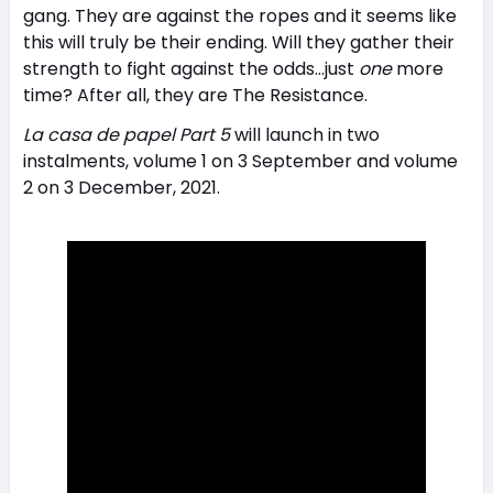
gang. They are against the ropes and it seems like
this will truly be their ending. Will they gather their
strength to fight against the odds…just
one
more
time? After all, they are The Resistance.
La casa de papel Part 5
will launch in two
instalments, volume 1 on 3 September and volume
2 on 3 December, 2021.