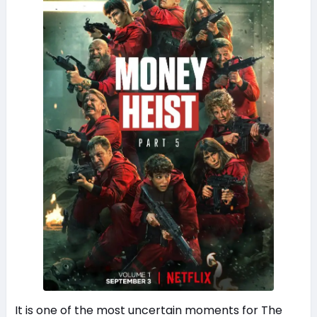
It is one of the most uncertain moments for The