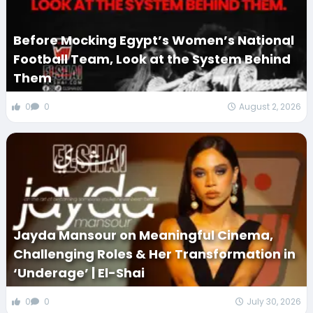
Before Mocking Egypt’s Women’s National
Football Team, Look at the System Behind
Them
0
0
August 2, 2026
Jayda Mansour on Meaningful Cinema,
Challenging Roles & Her Transformation in
‘Underage’ | El-Shai
0
0
July 30, 2026