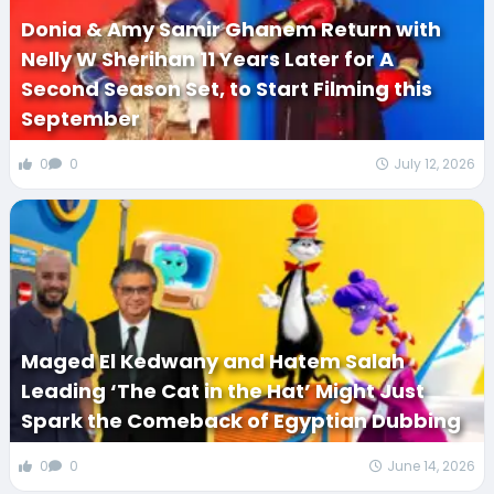
Donia & Amy Samir Ghanem Return with
Nelly W Sherihan 11 Years Later for A
Second Season Set, to Start Filming this
September
0
0
July 12, 2026
Maged El Kedwany and Hatem Salah
Leading ‘The Cat in the Hat’ Might Just
Spark the Comeback of Egyptian Dubbing
0
0
June 14, 2026