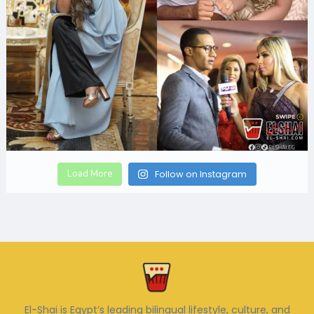
Load More
Follow on Instagram
El-Shai is Egypt’s leading bilingual lifestyle, culture, and