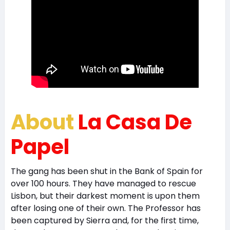
About
La Casa De
Papel
The gang has been shut in the Bank of Spain for
over 100 hours. They have managed to rescue
Lisbon, but their darkest moment is upon them
after losing one of their own. The Professor has
been captured by Sierra and, for the first time,