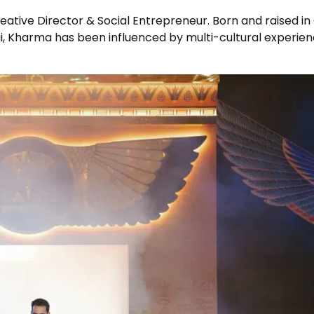
tive Director & Social Entrepreneur. Born and raised in 
i, Kharma has been influenced by multi-cultural experie