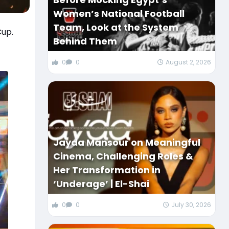
Women’s National Football
Team, Look at the System
Cup.
Behind Them
0
0
August 2, 2026
Jayda Mansour on Meaningful
Cinema, Challenging Roles &
Her Transformation in
‘Underage’ | El-Shai
0
0
July 30, 2026