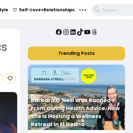
...
tyle
Self-Love+Relationships
Facebook
Instagram
LinkedIn
TikTok
YouTube
Threads
cs
Trending Posts
Barbara O’Neill Was Banned
From Giving Health Advice. Now
She Is Hosting a Wellness
Retreat in El Gouna