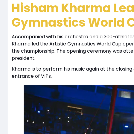
Hisham Kharma Lead
Gymnastics World 
Accompanied with his orchestra and a 300-athlete
Kharma led the Artistic Gymnastics World Cup open
the championship. The opening ceremony was atten
president.
Kharma is to perform his music again at the closin
entrance of VIPs.