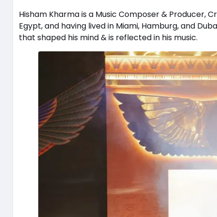
Hisham Kharma is a Music Composer & Producer, Crea
Egypt, and having lived in Miami, Hamburg, and Duba
that shaped his mind & is reflected in his music.