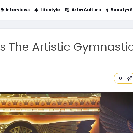
Interviews
Lifestyle
Arts+Culture
Beauty+S
 The Artistic Gymnasti
0