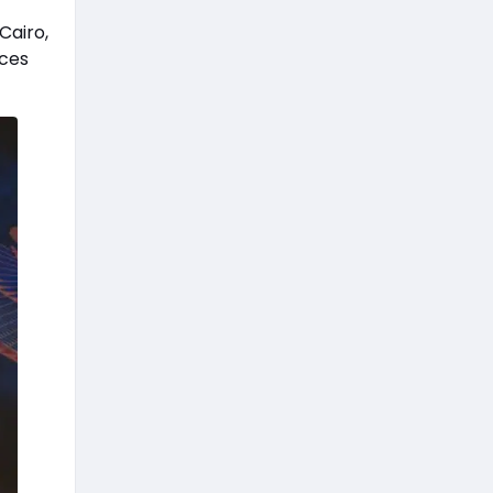
Cairo,
nces