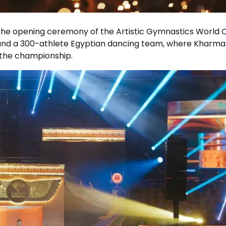
the opening ceremony of the Artistic Gymnastics World 
nd a 300-athlete Egyptian dancing team, where Kharma
 the championship.