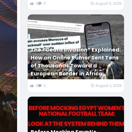
0
0
August 5, 2026
The “Ceuta Invasion” Explained:
How an Online Rumor Sent Tens
of Thousands Toward a
European Border in Africa
0
0
August 2, 2026
Before Mocking Egypt’s