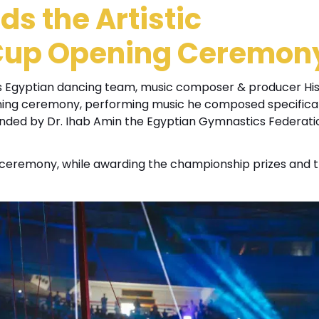
s the Artistic
Cup Opening Ceremon
s Egyptian dancing team, music composer & producer H
ing ceremony, performing music he composed specifical
ded by Dr. Ihab Amin the Egyptian Gymnastics Federati
g ceremony, while awarding the championship prizes and 