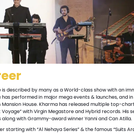
reer
 He is described by many as a World-class show with an im
a has performed in major mega events & launches, and in
on Mansion House. Kharma has released multiple top-char
irst Voyage” with Virgin Megastore and Hybrid records. His 
s along with Grammy-award winner Yanni and Can Atilla.
er starting with “Al Nehaya Series” & the famous “Suits Ar