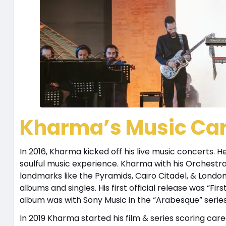
Kharma’s Music Ca
In 2016, Kharma kicked off his live music concerts.
soulful music experience. Kharma with his Orchestr
landmarks like the Pyramids, Cairo Citadel, & Lond
albums and singles. His first official release was “F
album was with Sony Music in the “Arabesque” serie
In 2019 Kharma started his film & series scoring care