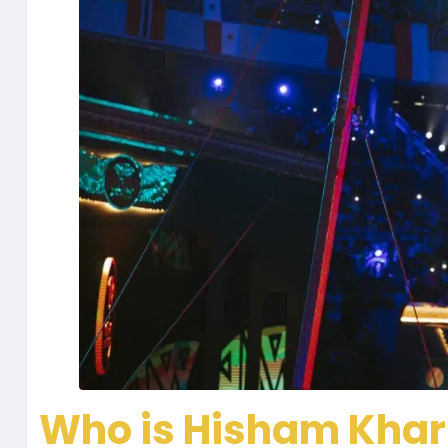
Who is Hisham Kha