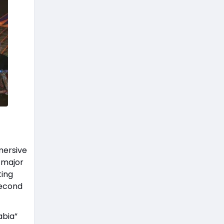
mersive
 major
ting
second
abia”