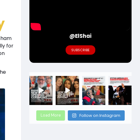
y
@ElShai
isham
ly for
SUBSCRIBE
on
the
Load More
Follow on Instagram