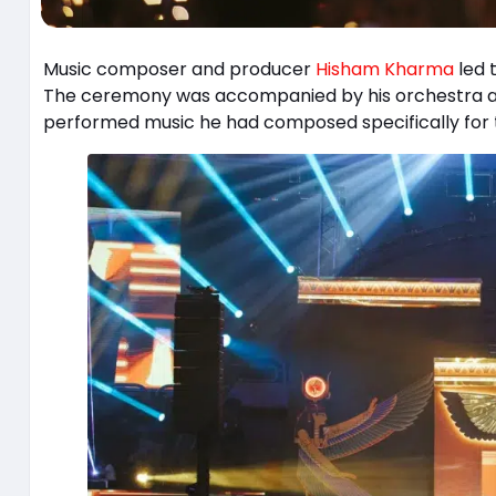
Music composer and producer
Hisham Kharma
led 
The ceremony was accompanied by his orchestra a
performed music he had composed specifically for