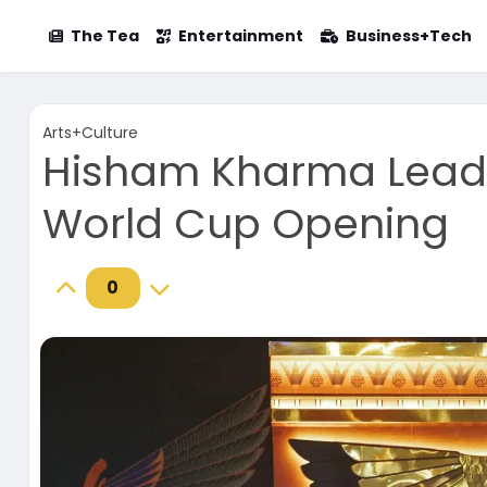
The Tea
Entertainment
Business+Tech
Arts+Culture
Hisham Kharma Leads
World Cup Opening
0