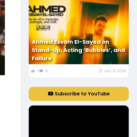
Ahmed Essam El-Sayed on
Stand-Up, Acting ‘Bubbles’, and
Failure
0
0
July 21, 2026
Subscribe to YouTube