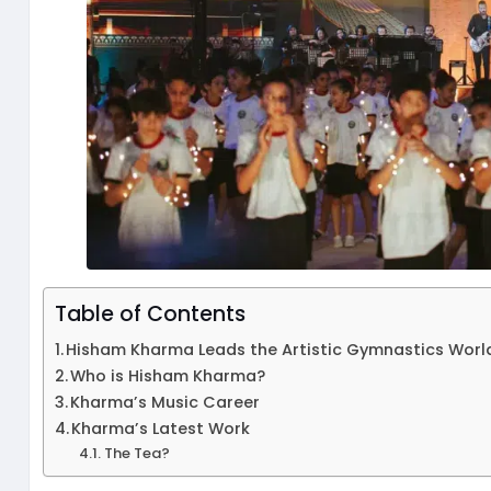
Table of Contents
Hisham Kharma Leads the Artistic Gymnastics Wor
Who is Hisham Kharma?
Kharma’s Music Career
Kharma’s Latest Work
The Tea?