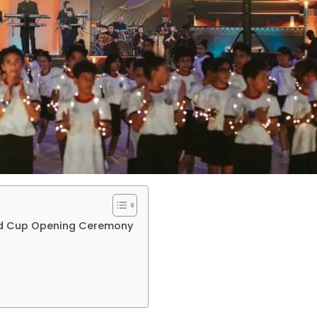
ld Cup Opening Ceremony