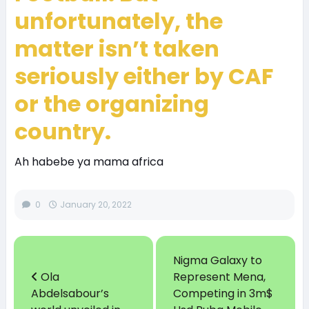
unfortunately, the
matter isn’t taken
seriously either by CAF
or the organizing
country.
Ah habebe ya mama africa
0
January 20, 2022
Nigma Galaxy to
Ola
Represent Mena,
Abdelsabour’s
Competing in 3m$