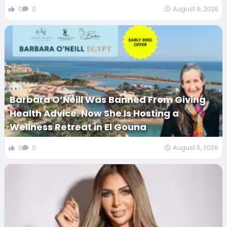
0
0
August 6, 2026
Barbara O’Neill Was Banned From Giving
Health Advice. Now She Is Hosting a
Wellness Retreat in El Gouna
0
0
August 5, 2026