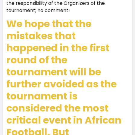
the responsibility of the Organizers of the
tournament; no comment!
We hope that the
mistakes that
happened in the first
round of the
tournament will be
further avoided as the
tournament is
considered the most
critical event in African
Football. But