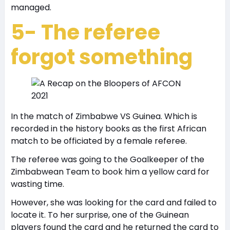
managed.
5- The referee
forgot something
In the match of Zimbabwe VS Guinea. Which is
recorded in the history books as the first African
match to be officiated by a female referee.
The referee was going to the Goalkeeper of the
Zimbabwean Team to book him a yellow card for
wasting time.
However, she was looking for the card and failed to
locate it. To her surprise, one of the Guinean
players found the card and he returned the card to