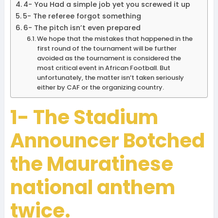
4- You Had a simple job yet you screwed it up
5- The referee forgot something
6- The pitch isn’t even prepared
We hope that the mistakes that happened in the
first round of the tournament will be further
avoided as the tournament is considered the
most critical event in African Football. But
unfortunately, the matter isn’t taken seriously
either by CAF or the organizing country.
1- The Stadium
Announcer Botched
the Mauratinese
national anthem
twice.