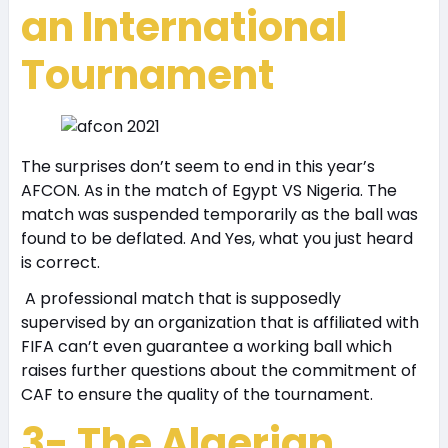
an International
Tournament
The surprises don’t seem to end in this year’s
AFCON. As in the match of Egypt VS Nigeria. The
match was suspended temporarily as the ball was
found to be deflated. And Yes, what you just heard
is correct.
A professional match that is supposedly
supervised by an organization that is affiliated with
FIFA can’t even guarantee a working ball which
raises further questions about the commitment of
CAF to ensure the quality of the tournament.
3- The Algerian