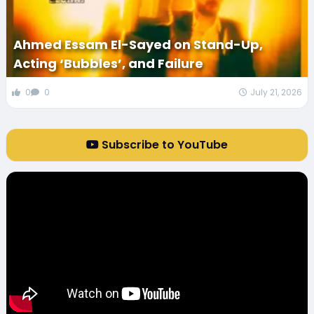
Ahmed Essam El-Sayed on Stand-Up,
Acting ‘Bubbles’, and Failure
0
0
July 21, 2026
Subscribe to YouTube