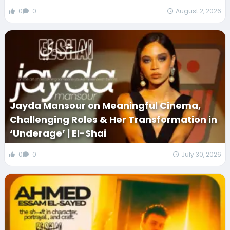
0
0
August 2, 2026
Jayda Mansour on Meaningful Cinema,
Challenging Roles & Her Transformation in
‘Underage’ | El-Shai
0
0
July 30, 2026