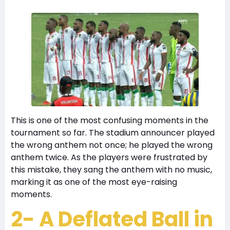
This is one of the most confusing moments in the
tournament so far. The stadium announcer played
the wrong anthem not once; he played the wrong
anthem twice. As the players were frustrated by
this mistake, they sang the anthem with no music,
marking it as one of the most eye-raising
moments.
2- A Deflated Ball in