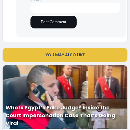
YOU MAY ALSO LIKE
Who Is Egypt’s Fake Judge? Inside the
Court Impersonation Case That’s Going
Viral