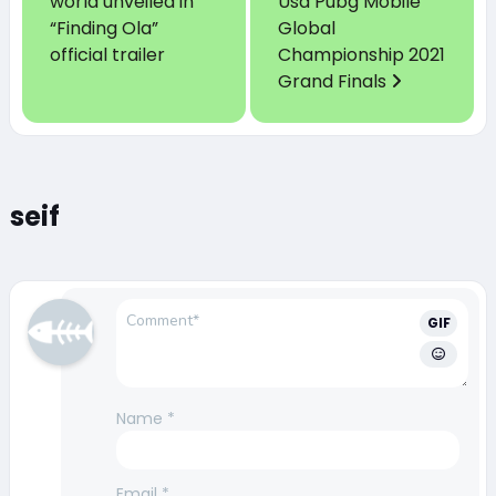
world unveiled in
Usd Pubg Mobile
“Finding Ola”
Global
official trailer
Championship 2021
Grand Finals
seif
GIF
Name
*
Email
*