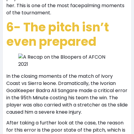
her. This is one of the most facepalming moments
of the tournament.
6- The pitch isn’t
even prepared
In the closing moments of the match of Ivory
Coast vs Sierra leone. Dramatically, the Ivorian
GoalKeeper Badra Ali Sangare made a critical error
in the 95th Minute costing his team the win. The
player was also carried with a stretcher as the slide
caused him a severe knee injury.
After taking a further look at the case, the reason
for this error is the poor state of the pitch, which is