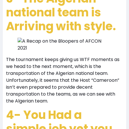
national team is
Arriving with style.
The tournament keeps giving us WTF moments as
we head to the next moment, which is the
transportation of the Algerian national team.
Unfortunately, it seems that the Host “Cameroon”
isn’t even prepared to provide decent
transportation to the teams, as we can see with
the Algerian team.
4- You Had a
simple job yet you