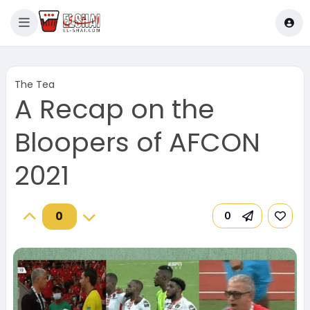
The Tea
A Recap on the
Bloopers of AFCON
2021
0
0