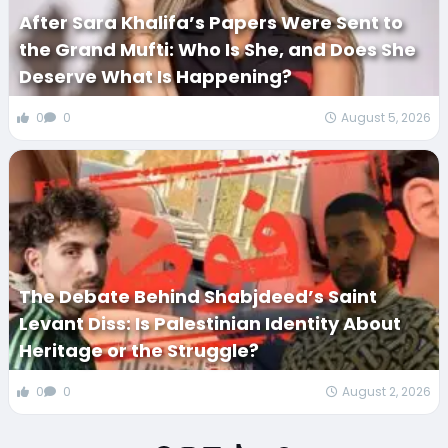
After Sara Khalifa’s Papers Were Sent to
the Grand Mufti: Who Is She, and Does She
Deserve What Is Happening?
0
0
August 5, 2026
The Debate Behind Shabjdeed’s Saint
Levant Diss: Is Palestinian Identity About
Heritage or the Struggle?
0
0
August 2, 2026