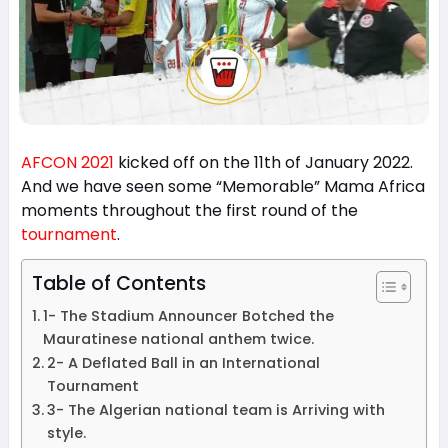
AFCON 2021
kicked off on the 11th of January 2022.
And we have seen some “Memorable” Mama Africa
moments throughout the first round of the
tournament
.
Table of Contents
1- The Stadium Announcer Botched the
Mauratinese national anthem twice.
2- A Deflated Ball in an International
Tournament
3- The Algerian national team is Arriving with
style.