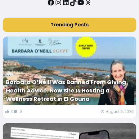
Facebook
Instagram
LinkedIn
TikTok
YouTube
Threads
Trending Posts
Barbara O’Neill Was Banned From Giving
Health Advice. Now She Is Hosting a
Wellness Retreat in El Gouna
0
0
August 5, 2026