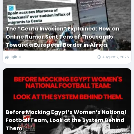
The “Ceuta Invasion” Explained: How an
Online Rumor Sent Tens of Thousands
Toward a European Border in Africa
0
0
August 2, 2026
Before Mocking Egypt’s Women’s National
Football Team, Look at the System Behind
Them