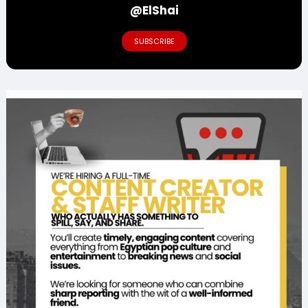
@ElShai
SUBSCRIBE