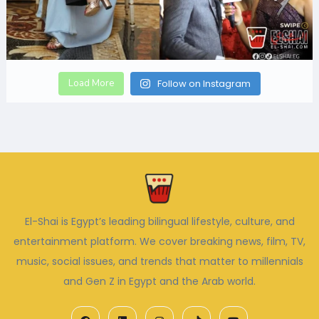
Load More
Follow on Instagram
El-Shai is Egypt’s leading bilingual lifestyle, culture, and
entertainment platform. We cover breaking news, film, TV,
music, social issues, and trends that matter to millennials
and Gen Z in Egypt and the Arab world.