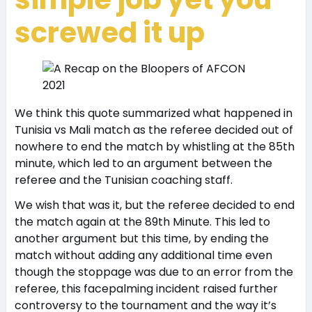
screwed it up
We think this quote summarized what happened in
Tunisia vs Mali match as the referee decided out of
nowhere to end the match by whistling at the 85th
minute, which led to an argument between the
referee and the Tunisian coaching staff.
We wish that was it, but the referee decided to end
the match again at the 89th Minute. This led to
another argument but this time, by ending the
match without adding any additional time even
though the stoppage was due to an error from the
referee, this facepalming incident raised further
controversy to the tournament and the way it’s