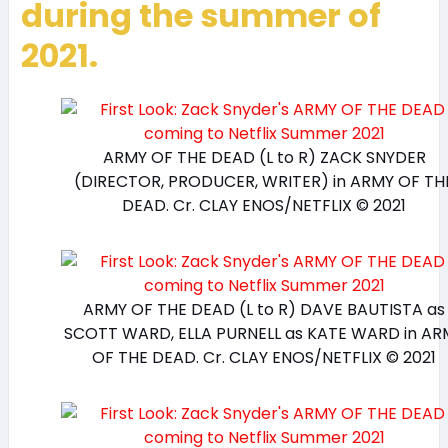
during the summer of
2021.
ARMY OF THE DEAD (L to R) ZACK SNYDER
(DIRECTOR, PRODUCER, WRITER) in ARMY OF TH
DEAD. Cr. CLAY ENOS/NETFLIX © 2021
ARMY OF THE DEAD (L to R) DAVE BAUTISTA as
SCOTT WARD, ELLA PURNELL as KATE WARD in AR
OF THE DEAD. Cr. CLAY ENOS/NETFLIX © 2021