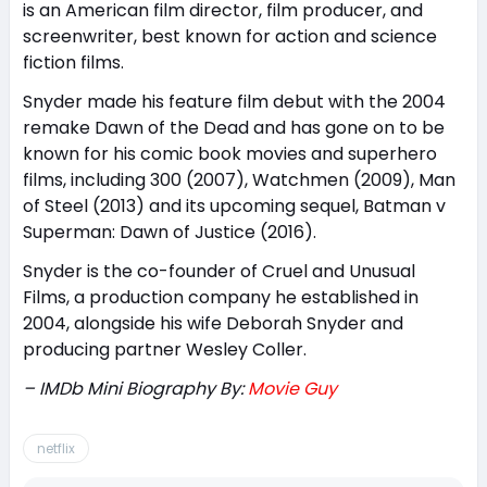
is an American film director, film producer, and
screenwriter, best known for action and science
fiction films.
Snyder made his feature film debut with the 2004
remake Dawn of the Dead and has gone on to be
known for his comic book movies and superhero
films, including 300 (2007), Watchmen (2009), Man
of Steel (2013) and its upcoming sequel, Batman v
Superman: Dawn of Justice (2016).
Snyder is the co-founder of Cruel and Unusual
Films, a production company he established in
2004, alongside his wife Deborah Snyder and
producing partner Wesley Coller.
– IMDb Mini Biography By:
Movie Guy
netflix