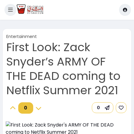
Entertainment
First Look: Zack
Snyder’s ARMY OF
THE DEAD coming to
Netflix Summer 2021
0
0