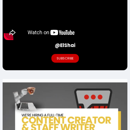
@ElShai
SUBSCRIBE