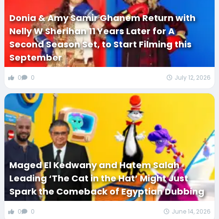
Donia & Amy Samir Ghanem Return with
Nelly W Sherihan 11 Years Later for A
Second Season Set, to Start Filming this
September
0
0
July 12, 2026
Maged El Kedwany and Hatem Salah
Leading ‘The Cat in the Hat’ Might Just
Spark the Comeback of Egyptian Dubbing
0
0
June 14, 2026