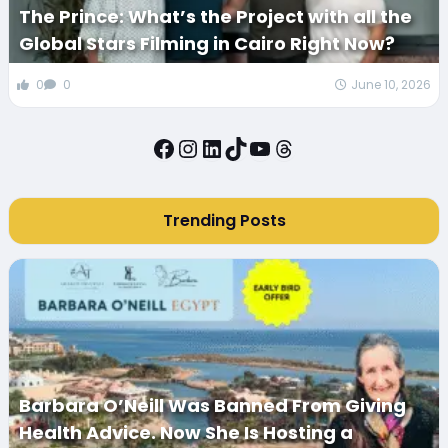
The Prince: What’s the Project with all the
Global Stars Filming in Cairo Right Now?
0
0
June 10, 2026
Facebook
Instagram
LinkedIn
TikTok
YouTube
Threads
Trending Posts
Barbara O’Neill Was Banned From Giving
Health Advice. Now She Is Hosting a