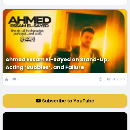
Ahmed Essam El-Sayed on Stand-Up,
Acting ‘Bubbles’, and Failure
0
0
July 21, 2026
Subscribe to YouTube