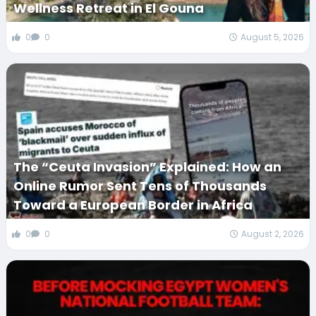
Wellness Retreat in El Gouna
0
0
August 5, 2026
The “Ceuta Invasion” Explained: How an
Online Rumor Sent Tens of Thousands
Toward a European Border in Africa
0
0
August 2, 2026