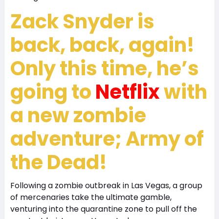
Zack Snyder is
back, back, again!
Only this time, he’s
going to
Netflix
with
a new zombie
adventure; Army of
the Dead!
Following a zombie outbreak in Las Vegas, a group
of mercenaries take the ultimate gamble,
venturing into the quarantine zone to pull off the