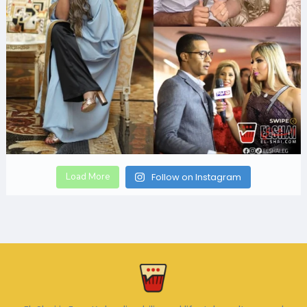
Load More
Follow on Instagram