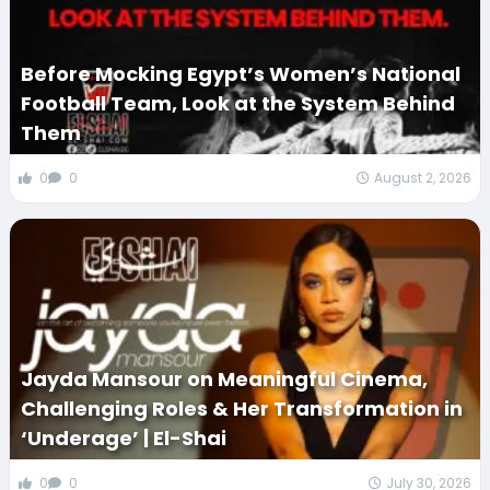
Before Mocking Egypt’s Women’s National
Football Team, Look at the System Behind
Them
0
0
August 2, 2026
Jayda Mansour on Meaningful Cinema,
Challenging Roles & Her Transformation in
‘Underage’ | El-Shai
0
0
July 30, 2026