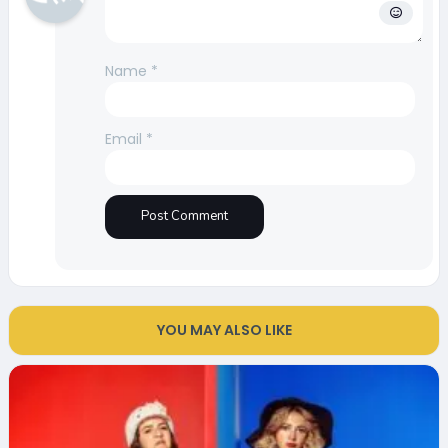
Name
*
Email
*
YOU MAY ALSO LIKE