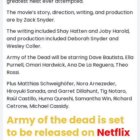
greatest heist ever attempted.
The movie’s story, direction, writing, and production
are by Zack Snyder.
The writing included Shay Hatten and Joby Harold,
and production included Deborah Snyder and
Wesley Coller.
Army of the Dead will be starring Dave Bautista, Ella
Purnell, Omari Hardwick, Ana De La Reguera, Theo
Rossi.
Plus Matthias Schweighöfer, Nora Arnezeder,
Hiroyuki Sanada, and Garret Dillahunt, Tig Notaro,
Raúl Castillo, Huma Qureshi, Samantha Win, Richard
Cetrone, Michael Cassidy.
Army of the dead is set
to be released on
Netflix