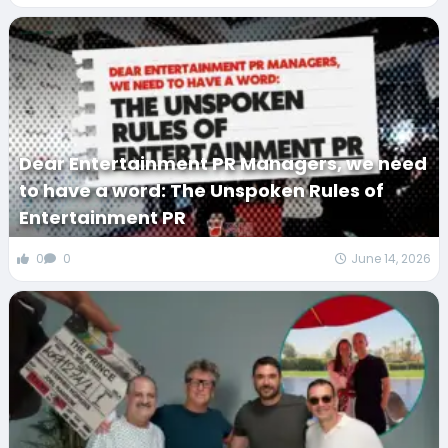
Dear Entertainment PR Managers, we need
to have a word: The Unspoken Rules of
Entertainment PR
0
0
June 14, 2026