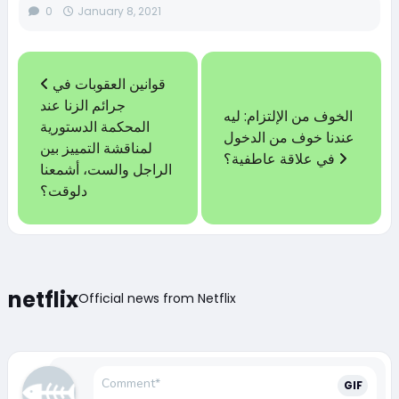
0
January 8, 2021
قوانين العقوبات في
جرائم الزنا عند
الخوف من الإلتزام: ليه
المحكمة الدستورية
عندنا خوف من الدخول
لمناقشة التمييز بين
في علاقة عاطفية؟
الراجل والست، أشمعنا
دلوقت؟
netflix
Official news from Netflix
GIF