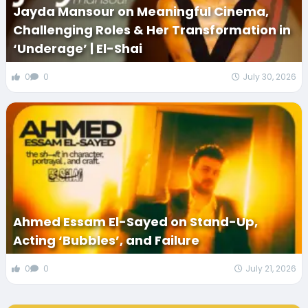
Jayda Mansour on Meaningful Cinema,
Challenging Roles & Her Transformation in
‘Underage’ | El-Shai
0
0
July 30, 2026
Ahmed Essam El-Sayed on Stand-Up,
Acting ‘Bubbles’, and Failure
0
0
July 21, 2026