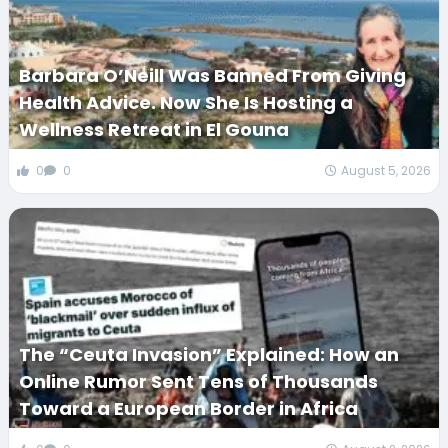
Barbara O’Neill Was Banned From Giving
Health Advice. Now She Is Hosting a
Wellness Retreat in El Gouna
0
0
August 5, 2026
The “Ceuta Invasion” Explained: How an
Online Rumor Sent Tens of Thousands
Toward a European Border in Africa