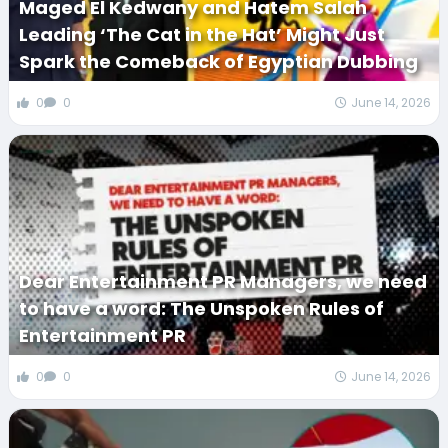
Maged El Kedwany and Hatem Salah
Leading ‘The Cat in the Hat’ Might Just
Spark the Comeback of Egyptian Dubbing
0
0
June 14, 2026
Dear Entertainment PR Managers, we need
to have a word: The Unspoken Rules of
Entertainment PR
0
0
June 14, 2026