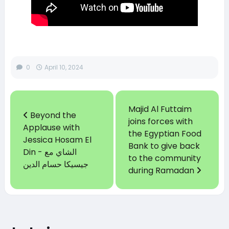
0
April 10, 2024
Majid Al Futtaim
Beyond the
joins forces with
Applause with
the Egyptian Food
Jessica Hosam El
Bank to give back
Din - الشاي مع
to the community
جيسيكا حسام الدين
during Ramadan