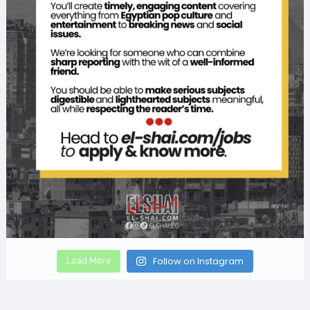
Load More
Follow on Instagram