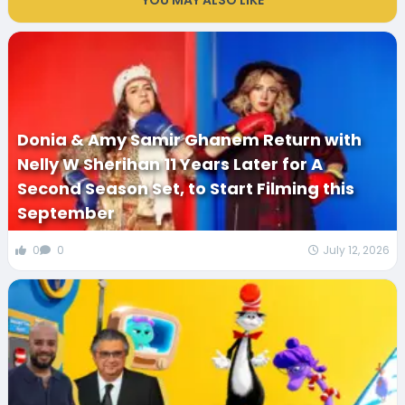
YOU MAY ALSO LIKE
Donia & Amy Samir Ghanem Return with
Nelly W Sherihan 11 Years Later for A
Second Season Set, to Start Filming this
September
0
0
July 12, 2026