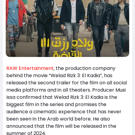
RAW Entertainment
, the production company
behind the movie “Welad Rizk 3: El Kadia”, has
released the second trailer for the film on all social
media platforms and in all theaters. Producer Musi
Issa confirmed that Welad Rizk 3: El Kadia is the
biggest film in the series and promises the
audience a cinematic experience that has never
been seen in the Arab world before. He also
announced that the film will be released in the
summer of 2024.