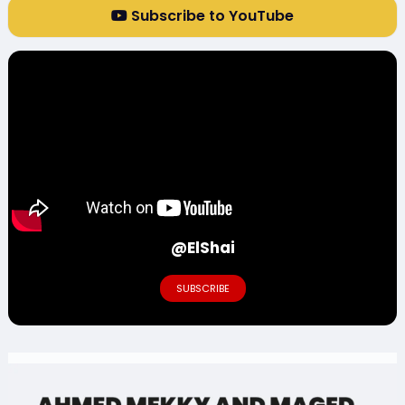
Subscribe to YouTube
@ElShai
SUBSCRIBE