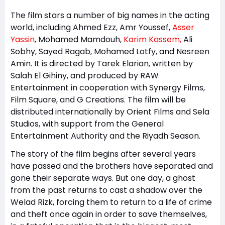
The film stars a number of big names in the acting
world, including Ahmed Ezz, Amr Youssef,
Asser
Yassin
, Mohamed Mamdouh,
Karim Kassem,
Ali
Sobhy, Sayed Ragab, Mohamed Lotfy, and Nesreen
Amin. It is directed by Tarek Elarian, written by
Salah El Gihiny, and produced by RAW
Entertainment in cooperation with Synergy Films,
Film Square, and G Creations. The film will be
distributed internationally by Orient Films and Sela
Studios, with support from the General
Entertainment Authority and the Riyadh Season.
The story of the film begins after several years
have passed and the brothers have separated and
gone their separate ways. But one day, a ghost
from the past returns to cast a shadow over the
Welad Rizk, forcing them to return to a life of crime
and theft once again in order to save themselves,