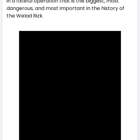
in a fateful operation that is the biggest, most
dangerous, and most important in the history of
the Welad Rizk.