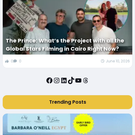
The Prince: What’s the Project with all the
Global Stars Filming in Cairo Right Now?
0
0
June 10, 2026
Facebook
Instagram
LinkedIn
TikTok
YouTube
Threads
Trending Posts