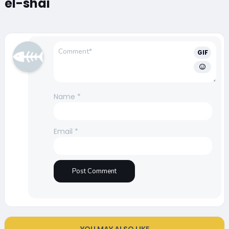
el-shai
GIF
Name
*
Email
*