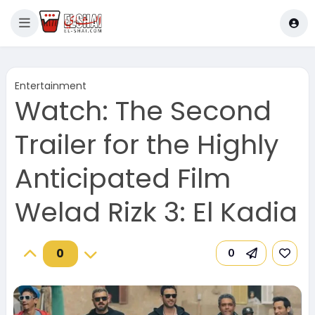
Entertainment
Watch: The Second
Trailer for the Highly
Anticipated Film
Welad Rizk 3: El Kadia
0
0