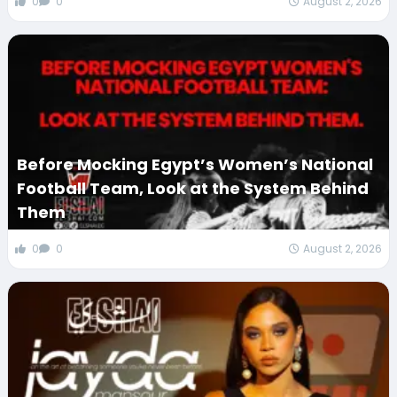
0
0
August 2, 2026
Before Mocking Egypt’s Women’s National
Football Team, Look at the System Behind
Them
0
0
August 2, 2026