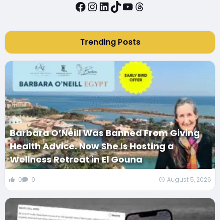
Facebook
Instagram
LinkedIn
TikTok
YouTube
Threads
Trending Posts
Barbara O’Neill Was Banned From Giving
Health Advice. Now She Is Hosting a
Wellness Retreat in El Gouna
0
0
August 5, 2026