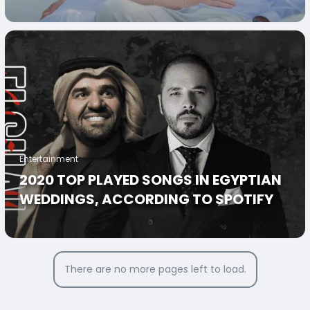
KNOT AFTER 5 YEARS
Entertainment
2020 TOP PLAYED SONGS IN EGYPTIAN
WEDDINGS, ACCORDING TO SPOTIFY
There are no more pages left to load.