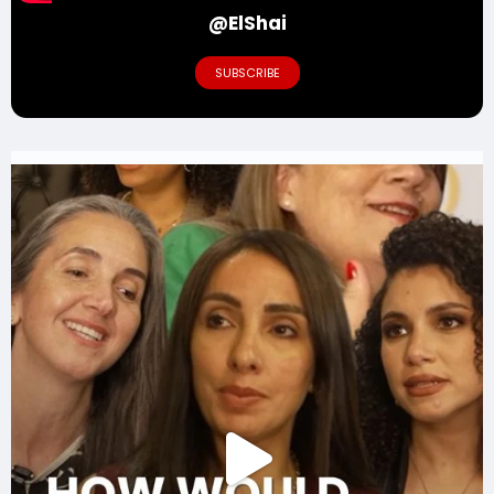
@ElShai
SUBSCRIBE