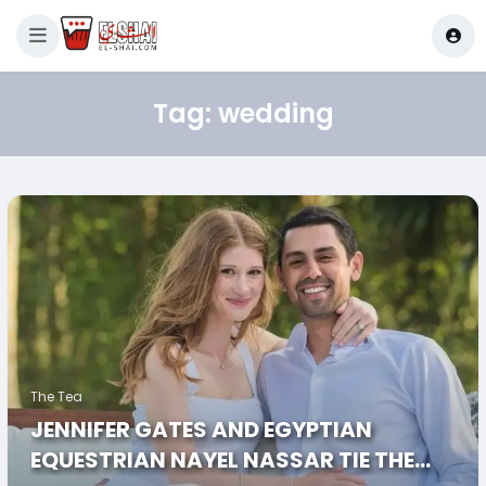
Tag:
wedding
The Tea
JENNIFER GATES AND EGYPTIAN
EQUESTRIAN NAYEL NASSAR TIE THE