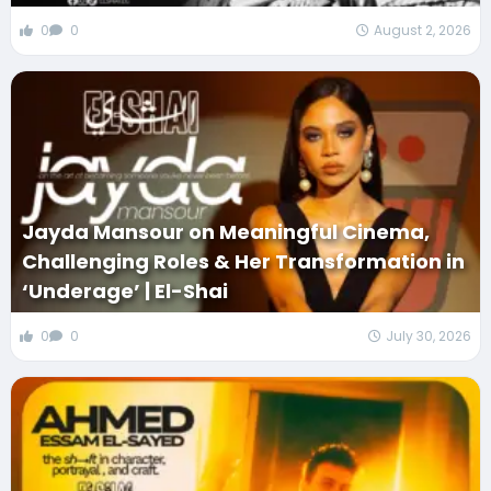
0
0
August 2, 2026
Jayda Mansour on Meaningful Cinema,
Challenging Roles & Her Transformation in
‘Underage’ | El-Shai
0
0
July 30, 2026