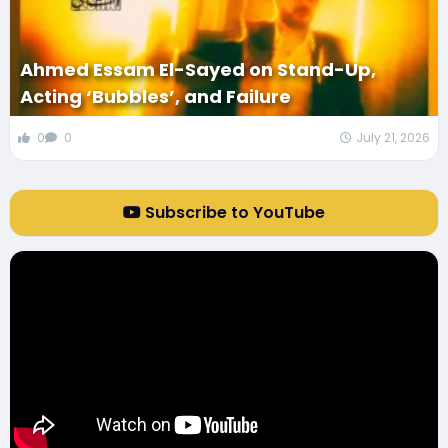
Ahmed Essam El-Sayed on Stand-Up,
Acting ‘Bubbles’, and Failure
0
0
July 21, 2026
Subscribe to YouTube