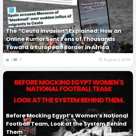
The “Ceuta Invasion” Explained: How an
Online Rumor Sent Tens of Thousands
Toward a European Border in Africa
0
0
August 2, 2026
Before Mocking Egypt’s Women’s National
Football Team, Look at the System Behind
Them