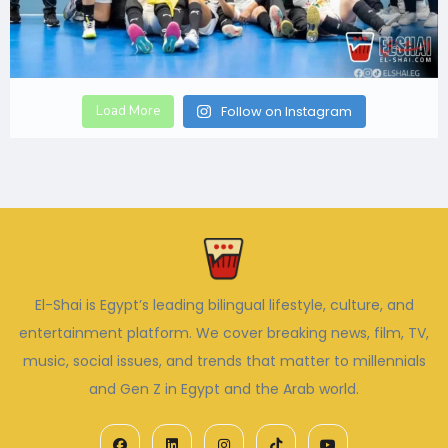
Load More
Follow on Instagram
El-Shai is Egypt’s leading bilingual lifestyle, culture, and
entertainment platform. We cover breaking news, film, TV,
music, social issues, and trends that matter to millennials
and Gen Z in Egypt and the Arab world.