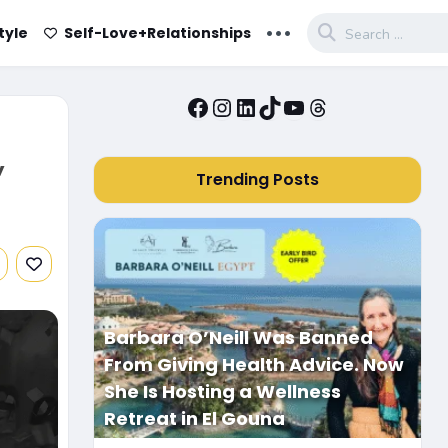
...
tyle
Self-Love+Relationships
Facebook
Instagram
LinkedIn
TikTok
YouTube
Threads
,
Trending Posts
Barbara O’Neill Was Banned
From Giving Health Advice. Now
She Is Hosting a Wellness
Retreat in El Gouna