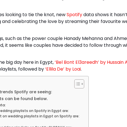
s looking to tie the knot, new
Spotify
data shows it hasn’
nd celebrating the love by streaming their favourite w
ngs, such as the power couple Hanady Mehanna and Ahm
d, it seems like couples have decided to follow through w
e big day here in Egypt,
‘Bel Bont El3areedh’ by Hussain 
aylists, followed by
‘Ellila De’ by Loai
.
trends Spotify are seeing:
ts can be found below.
ta:
ding playlists on Spotify in Egypt are:
n wedding playlists in Egypt on Spotify are: