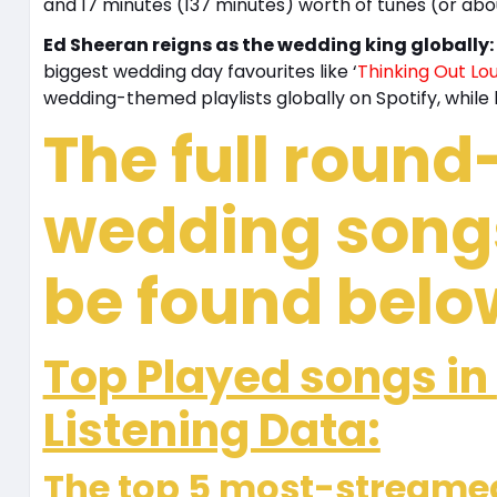
and 17 minutes (137 minutes) worth of tunes (or abou
Ed Sheeran reigns as the wedding king globally:
biggest wedding day favourites like ‘
Thinking Out Lo
wedding-themed playlists globally on Spotify, while 
The full round
wedding songs
be found belo
Top Played songs in
Listening Data:
The top 5 most-streamed