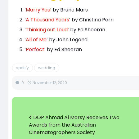
‘
Marry You
’ by Bruno Mars
‘
A Thousand Years
’ by Christina Perri
‘
Thinking out Loud
’ by Ed Sheeran
‘
All of Me
’ by John Legend
‘
Perfect
’ by Ed Sheeran
spotify
wedding
0
November 12, 2020
DOP Ahmad Al Morsy Receives Two
Awards from the Australian
Cinematographers Society