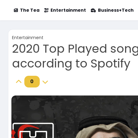
The Tea
Entertainment
Business+Tech
Entertainment
2020 Top Played song
according to Spotify
0