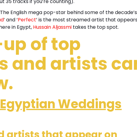
t 35 tracks if you’re counting).
The English mega pop-star behind some of the decade’s
ud
’ and ‘
Perfect
’ is the most streamed artist that appear
here in Egypt,
Hussain Aljassmi
takes the top spot.
-up of top
 and artists ca
w.
Egyptian Weddings
 artists that appear on