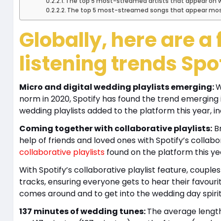
The top 5 most-streamed artists that appear on we
The top 5 most-streamed songs that appear most 
Globally, here are 
listening trends Spo
Micro and digital wedding playlists emerging:
W
norm in 2020, Spotify has found the trend emerging 
wedding playlists added to the platform this year, inc
Coming together with collaborative playlists:
Br
help of friends and loved ones with Spotify’s colla
collaborative playlists
found on the platform this ye
With Spotify’s collaborative playlist feature, couple
tracks, ensuring everyone gets to hear their favouri
comes around and to get into the wedding day spiri
137 minutes of wedding tunes:
The average length 