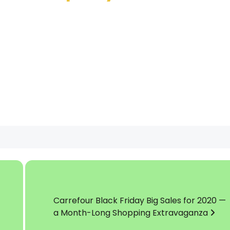
Carrefour Black Friday Big Sales for 2020 —
a Month-Long Shopping Extravaganza