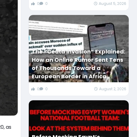
0
0
August 5, 2026
The “Ceuta Invasion” Explained:
How an Online Rumor Sent Tens
of Thousands Toward a
European Border in Africa
0
0
August 2, 2026
0, as
Before Mocking Egypt’s