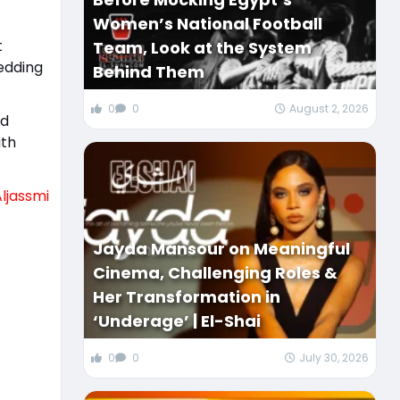
Women’s National Football
t
Team, Look at the System
edding
Behind Them
0
0
August 2, 2026
ed
ith
Aljassmi
Jayda Mansour on Meaningful
Cinema, Challenging Roles &
Her Transformation in
‘Underage’ | El-Shai
0
0
July 30, 2026