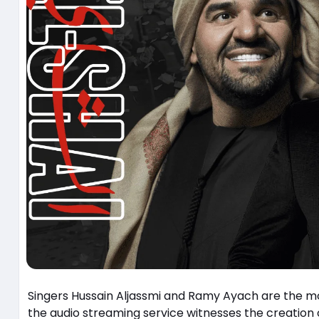
Singers Hussain Aljassmi and Ramy Ayach are the most 
the audio streaming service witnesses the creati