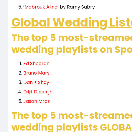
‘
Mabrouk Alina
’ by Ramy Sabry
Global Wedding List
The top 5 most-streamed
wedding playlists on Spo
Ed Sheeran
Bruno Mars
Dan + Shay
Diljit Dosanjh
Jason Mraz
The top 5 most-streame
wedding playlists GLOBAL