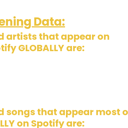
ening Data:
 artists that appear on
tify GLOBALLY are:
d songs that appear most 
LY on Spotify are: