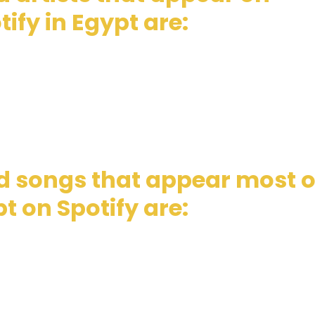
ify in Egypt are:
d songs that appear most 
t on Spotify are: