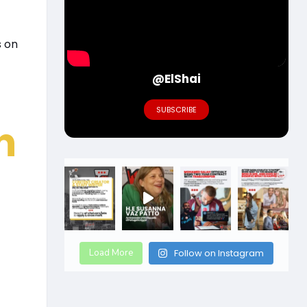
s on
@ElShai
SUBSCRIBE
n
Load More
Follow on Instagram