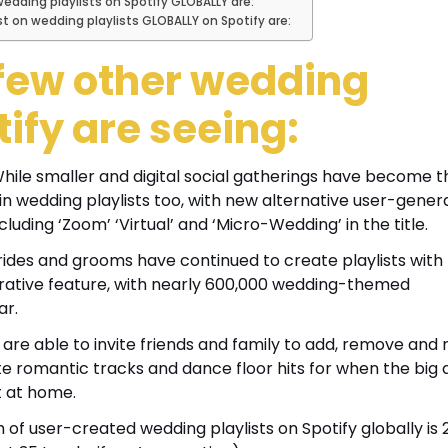
dding playlists on Spotify GLOBALLY are:
on wedding playlists GLOBALLY on Spotify are:
a few other wedding
tify are seeing:
hile smaller and digital social gatherings have become t
in wedding playlists too, with new alternative user-gener
luding ‘Zoom’ ‘Virtual’ and ‘Micro-Wedding’ in the title.
ides and grooms have continued to create playlists with
borative feature, with nearly 600,000 wedding-themed
ar.
s are able to invite friends and family to add, remove and
te romantic tracks and dance floor hits for when the big 
t at home.
of user-created wedding playlists on Spotify globally is 