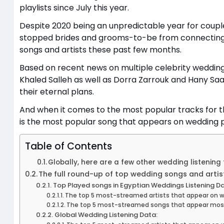
playlists since July this year.
Despite 2020 being an unpredictable year for couple
stopped brides and grooms-to-be from connecting a
songs and artists these past few months.
Based on recent news on multiple celebrity weddi
Khaled Salleh as well as Dorra Zarrouk and Hany Saa
their eternal plans.
And when it comes to the most popular tracks for th
is the most popular song that appears on wedding pl
Table of Contents
Globally, here are a few other wedding listening 
The full round-up of top wedding songs and artis
Top Played songs in Egyptian Weddings Listening Da
The top 5 most-streamed artists that appear on wed
The top 5 most-streamed songs that appear most o
Global Wedding Listening Data: