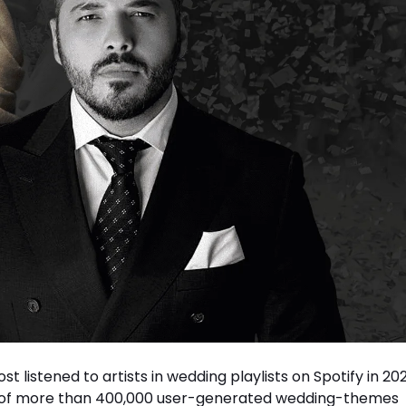
listened to artists in wedding playlists on Spotify in 202
on of more than 400,000 user-generated wedding-themes