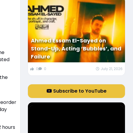
Ahmed Essam El-Sayed on
Stand-Up, Acting ‘Bubbles’, and
he
Failure
ated
0
0
July 21, 2026
 the
Subscribe to YouTube
 reorder
day
2 hours