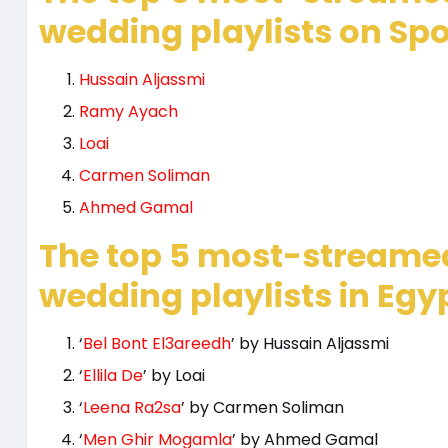
wedding playlists on Spot
Hussain Aljassmi
Ramy Ayach
Loai
Carmen Soliman
Ahmed Gamal
The top 5 most-streame
wedding playlists in Egyp
‘
Bel Bont El3areedh
’ by Hussain Aljassmi
‘
Ellila De
’ by Loai
‘
Leena Ra2sa
’ by Carmen Soliman
‘
Men Ghir Mogamla
’ by Ahmed Gamal