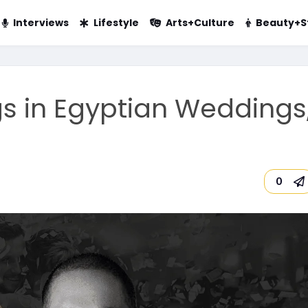
Interviews
Lifestyle
Arts+Culture
Beauty+S
s in Egyptian Weddings
0