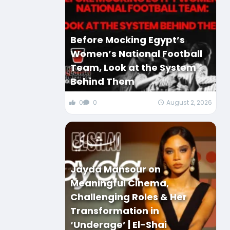
Before Mocking Egypt’s
Women’s National Football
Team, Look at the System
Behind Them
0
0
August 2, 2026
Jayda Mansour on
Meaningful Cinema,
Challenging Roles & Her
Transformation in
‘Underage’ | El-Shai