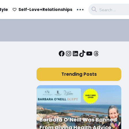
...
tyle
Self-Love+Relationships
Facebook
Instagram
LinkedIn
TikTok
YouTube
Threads
Trending Posts
Barbara O’Neill Was Banned
From Giving Health Advice.