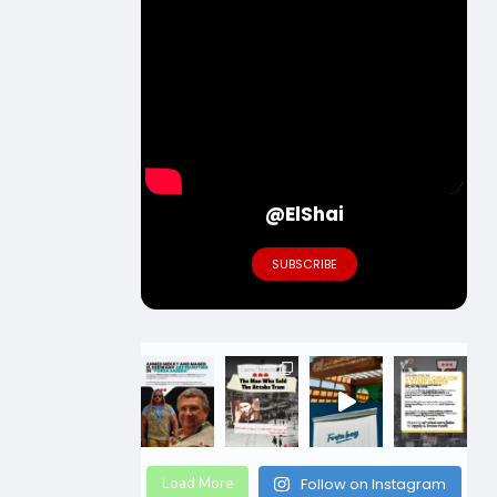
@ElShai
SUBSCRIBE
Load More
Follow on Instagram