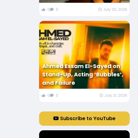
0
0
July 30, 2026
Ahmed Essam El-Sayed on
Stand-Up, Acting ‘Bubbles’,
and Failure
0
0
July 21, 2026
Subscribe to YouTube