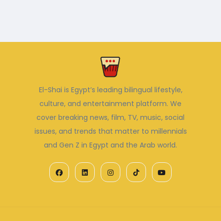
El-Shai is Egypt’s leading bilingual lifestyle,
culture, and entertainment platform. We
cover breaking news, film, TV, music, social
issues, and trends that matter to millennials
and Gen Z in Egypt and the Arab world.