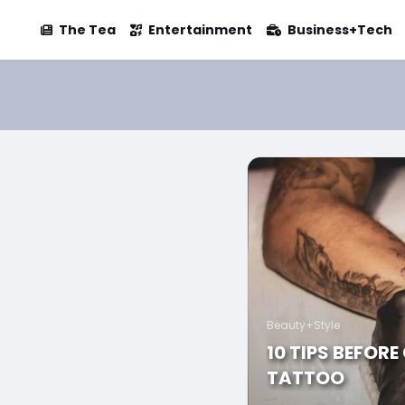
The Tea
Entertainment
Business+Tech
Beauty+Style
10 TIPS BEFORE
TATTOO