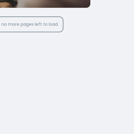
 no more pages left to load.