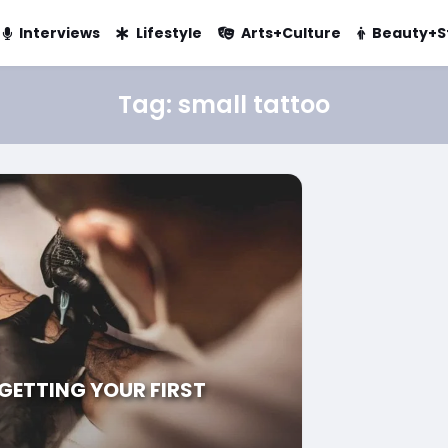
Interviews
Lifestyle
Arts+Culture
Beauty+S
Tag:
small tattoo
 GETTING YOUR FIRST