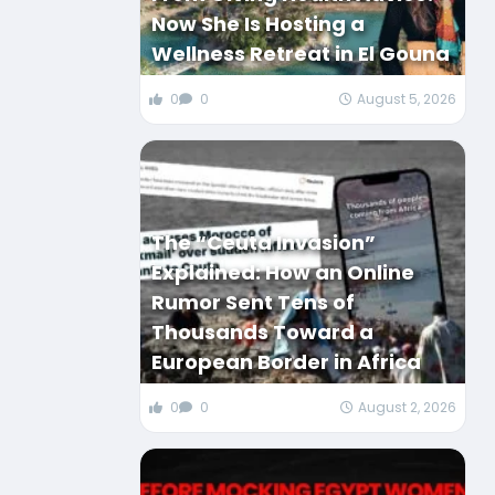
Now She Is Hosting a
Wellness Retreat in El Gouna
0
0
August 5, 2026
The “Ceuta Invasion”
Explained: How an Online
Rumor Sent Tens of
Thousands Toward a
European Border in Africa
0
0
August 2, 2026