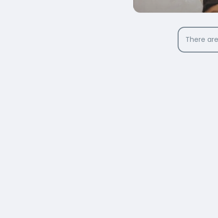
There are