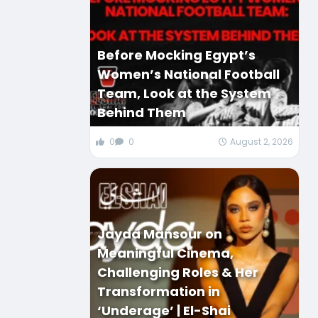
Before Mocking Egypt’s
Women’s National Football
Team, Look at the System
Behind Them
0
0
August 2, 2026
Jayda Mansour on
Meaningful Cinema,
Challenging Roles & Her
Transformation in
‘Underage’ | El-Shai