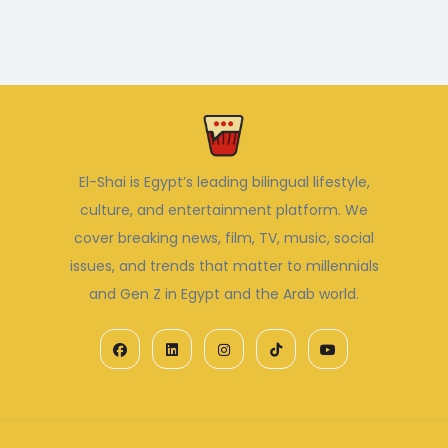
El-Shai is Egypt’s leading bilingual lifestyle,
culture, and entertainment platform. We
cover breaking news, film, TV, music, social
issues, and trends that matter to millennials
and Gen Z in Egypt and the Arab world.