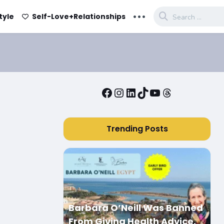
...
tyle
Self-Love+Relationships
Facebook
Instagram
LinkedIn
TikTok
YouTube
Threads
Trending Posts
Barbara O’Neill Was Banned
From Giving Health Advice.