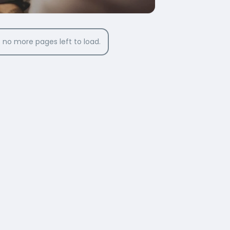
 no more pages left to load.