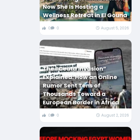
Now She Is Hosting a
Wellness Retreat in El Gouna
0
0
August 5, 2026
The “Ceuta Invasion”
Explained: How an Online
Rumor Sent Tens of
Thousands Toward a
European Border in Africa
0
0
August 2, 2026