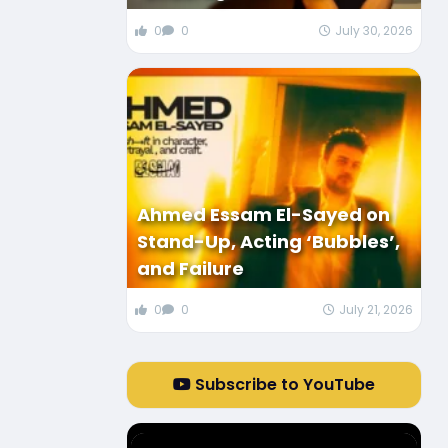
0
0
July 30, 2026
Ahmed Essam El-Sayed on
Stand-Up, Acting ‘Bubbles’,
and Failure
0
0
July 21, 2026
Subscribe to YouTube