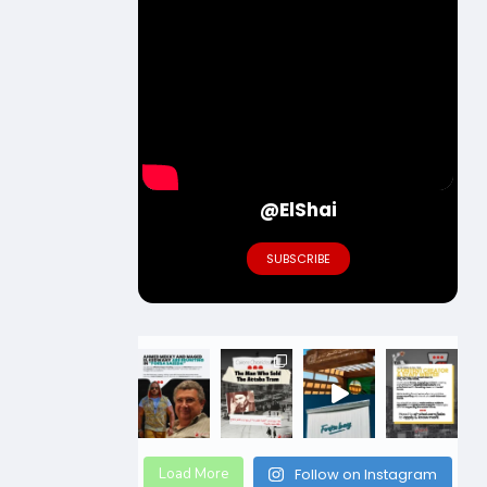
@ElShai
SUBSCRIBE
Load More
Follow on Instagram