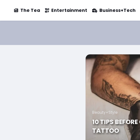
The Tea
Entertainment
Business+Tech
Beauty+Style
10 TIPS BEFORE
TATTOO