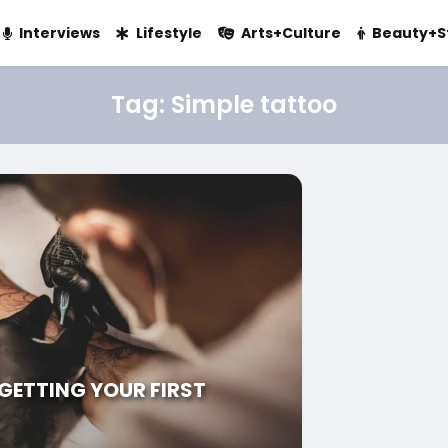
Interviews
Lifestyle
Arts+Culture
Beauty+S
Tag:
Simple tattoo
 GETTING YOUR FIRST