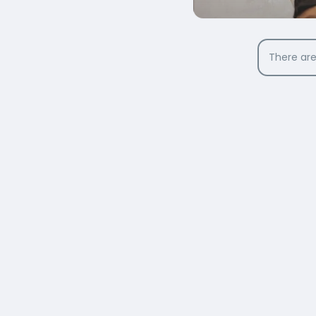
There are