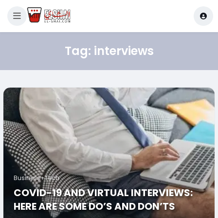
Tag:
interviews
Business+Tech
COVID-19 AND VIRTUAL INTERVIEWS:
HERE ARE SOME DO’S AND DON’TS