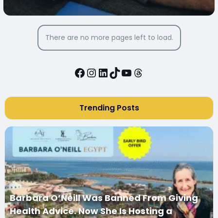
There are no more pages left to load.
Facebook
Instagram
LinkedIn
TikTok
YouTube
Threads
Trending Posts
Barbara O’Neill Was Banned From Giving
Health Advice. Now She Is Hosting a