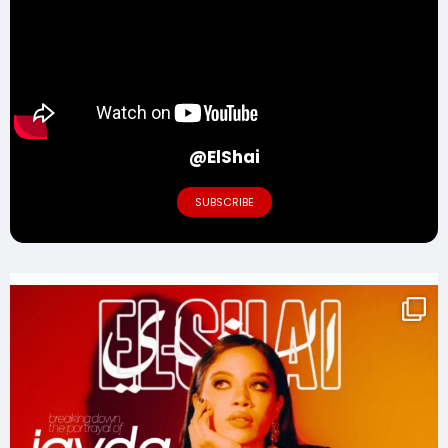
@ElShai
SUBSCRIBE