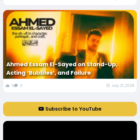
Ahmed Essam El-Sayed on Stand-Up,
Acting ‘Bubbles’, and Failure
0
0
July 21, 2026
Subscribe to YouTube