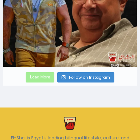
Load More
Follow on Instagram
El-Shai is Egypt’s leading bilingual lifestyle, culture, and