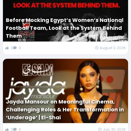
Before Mocking Egypt’s Women’s National
Football Team, Look at the System Behind
Them
0
0
August 2, 2026
Jayda Mansour on Meaningful Cinema,
Challenging Roles & Her Transformation in
‘Underage’ | El-Shai
0
0
July 30, 2026