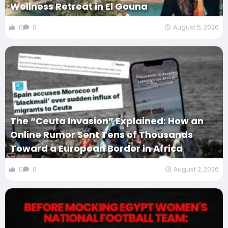
Wellness Retreat in El Gouna
0
0
August 5, 2026
The “Ceuta Invasion” Explained: How an
Online Rumor Sent Tens of Thousands
Toward a European Border in Africa
0
0
August 2, 2026