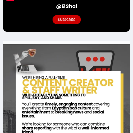
@ElShai
SUBSCRIBE