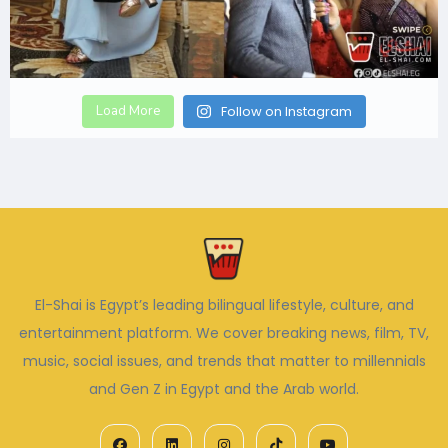
Load More
Follow on Instagram
El-Shai is Egypt’s leading bilingual lifestyle, culture, and
entertainment platform. We cover breaking news, film, TV,
music, social issues, and trends that matter to millennials
and Gen Z in Egypt and the Arab world.