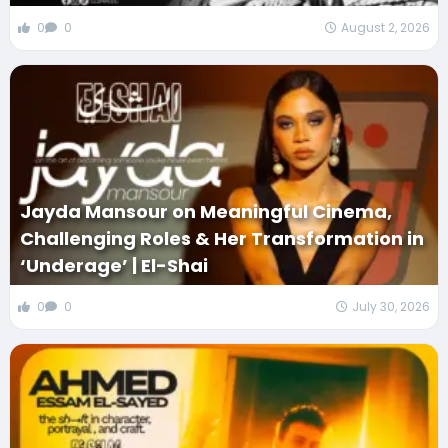
0
0
August 2, 2026
Jayda Mansour on Meaningful Cinema,
Challenging Roles & Her Transformation in
‘Underage’ | El-Shai
0
0
July 30, 2026