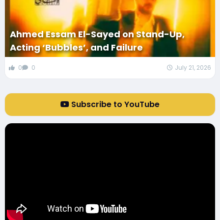
Ahmed Essam El-Sayed on Stand-Up,
Acting ‘Bubbles’, and Failure
0
0
July 21, 2026
Subscribe to YouTube