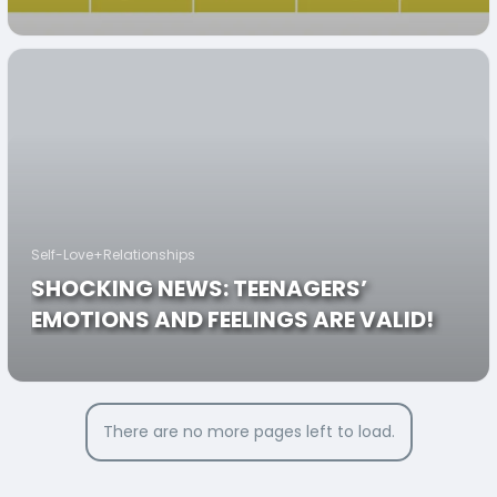
Self-Love+Relationships
SHOCKING NEWS: TEENAGERS’
EMOTIONS AND FEELINGS ARE VALID!
There are no more pages left to load.