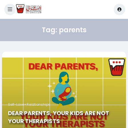
Tag:
parents
Self-Love+Relationships
DEAR PARENTS, YOUR KIDS ARE NOT
YOUR THERAPISTS