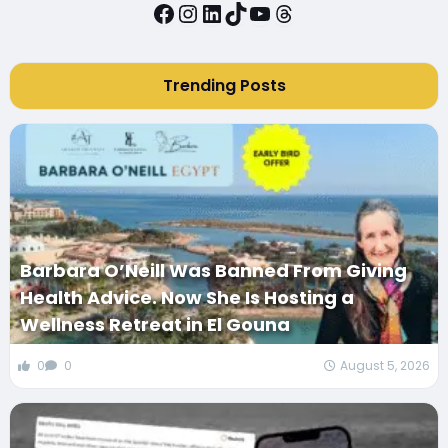
Facebook
Instagram
LinkedIn
TikTok
YouTube
Threads
Trending Posts
Barbara O’Neill Was Banned From Giving
Health Advice. Now She Is Hosting a
Wellness Retreat in El Gouna
0
0
August 5, 2026