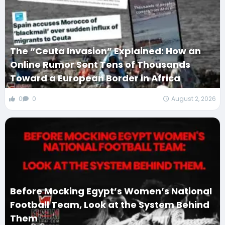
The “Ceuta Invasion” Explained: How an
Online Rumor Sent Tens of Thousands
Toward a European Border in Africa
0
0
August 2, 2026
Before Mocking Egypt’s Women’s National
Football Team, Look at the System Behind
Them