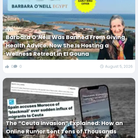
Barbara O’Neill Was Banned From Giving
Health Advice. Now She Is Hosting a
Wellness Retreat in El Gouna
0
0
August 5, 2026
The “Ceuta Invasion” Explained: How an
Online Rumor Sent Tens of Thousands