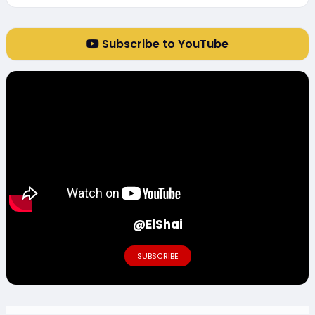
Subscribe to YouTube
@ElShai
SUBSCRIBE