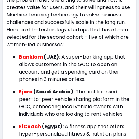
creates value for users, and their willingness to use
Machine Learning technology to solve business
challenges and successfully scale in the long run.
Here are the technology startups that have been
selected for the second cohort – five of which are
women-led businesses:
Bankiom
(UAE):
A super-banking app that
allows customers in the GCC to open an
account and get a spending card on their
phones in 3 minutes or less.
Ejaro
(Saudi Arabia):
The first licensed
peer-to-peer vehicle sharing platform in the
GCC, connecting local vehicle owners with
individuals who are looking to rent vehicles.
ElCoach
(Egypt):
A fitness app that offers
hyper-personalized fitness & nutrition plans