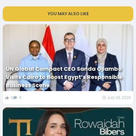
YOU MAY ALSO LIKE
UN Global Compact CEO Sanda Ojiambo
Visits Cairo to Boost Egypt’s Responsible
Business Scene
0
0
July 29, 2026