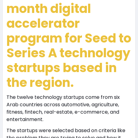
month digital
accelerator
program for Seed to
Series A technology
startups based in
the region.
The twelve technology startups come from six
Arab countries across automotive, agriculture,
fitness, fintech, real-estate, e-commerce, and
entertainment.
The startups were selected based on criteria like
the problem they are trying to solve and how it