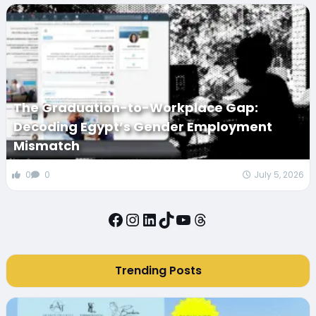
The Graduation-to-Workplace Gap:
Decoding Egypt’s Gender Employment
Mismatch
0
0
July 5, 2026
Facebook
Instagram
LinkedIn
TikTok
YouTube
Threads
Trending Posts