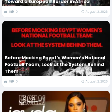
Toward a European Border in Africa
0
0
August 2, 2026
Before Mocking Egypt’s Women’s National
Football Team, Look at the System Behind
Them
0
0
August 2, 2026