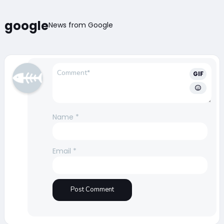
google
News from Google
GIF
Name
*
Email
*