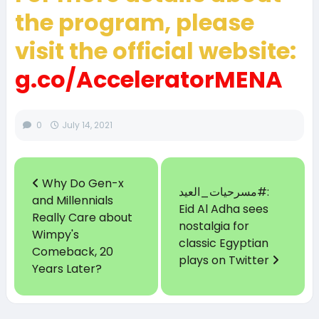
the program, please
visit the official website:
g.co/AcceleratorMENA
0
July 14, 2021
Why Do Gen-x
مسرحيات_العيد#:
and Millennials
Eid Al Adha sees
Really Care about
nostalgia for
Wimpy's
classic Egyptian
Comeback, 20
plays on Twitter
Years Later?