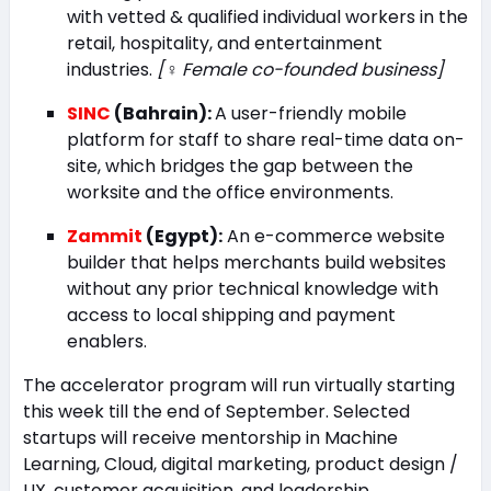
with vetted & qualified individual workers in the
retail, hospitality, and entertainment
industries.
[
♀️
Female co-founded business]
SINC
(Bahrain):
A user-friendly mobile
platform for staff to share real-time data on-
site, which bridges the gap between the
worksite and the office environments.
Zammit
(Egypt):
An e-commerce website
builder that helps merchants build websites
without any prior technical knowledge with
access to local shipping and payment
enablers.
The accelerator program will run virtually starting
this week till the end of September. Selected
startups will receive mentorship in Machine
Learning, Cloud, digital marketing, product design /
UX, customer acquisition, and leadership