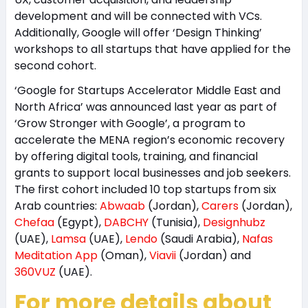
development and will be connected with VCs.
Additionally, Google will offer ‘Design Thinking’
workshops to all startups that have applied for the
second cohort.
‘Google for Startups Accelerator Middle East and
North Africa’ was announced last year as part of
‘Grow Stronger with Google’, a program to
accelerate the MENA region’s economic recovery
by offering digital tools, training, and financial
grants to support local businesses and job seekers.
The first cohort included 10 top startups from six
Arab countries:
Abwaab
(Jordan),
Carers
(Jordan),
Chefaa
(Egypt),
DABCHY
(Tunisia),
Designhubz
(UAE),
Lamsa
(UAE),
Lendo
(Saudi Arabia),
Nafas
Meditation App
(Oman),
Viavii
(Jordan) and
360VUZ
(UAE).
For more details about