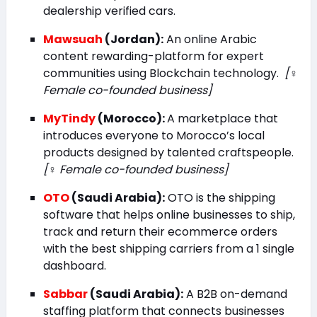
dealership verified cars.
Mawsuah
(Jordan):
An online Arabic
content rewarding-platform for expert
communities using Blockchain technology.
[♀️
Female co-founded business]
MyTindy
(Morocco):
A marketplace that
introduces everyone to Morocco’s local
products designed by talented craftspeople.
[♀️ Female co-founded business]
OTO
(Saudi Arabia):
OTO is the shipping
software that helps online businesses to ship,
track and return their ecommerce orders
with the best shipping carriers from a 1 single
dashboard.
Sabbar
(Saudi Arabia):
A B2B on-demand
staffing platform that connects businesses