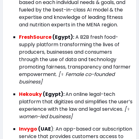
based on each individual needs & goals, and
fueled by the best-in-class AI model & the
expertise and knowledge of leading fitness
and nutrition experts in the MENA region.
FreshSource
(Egypt):
A B2B fresh food-
supply platform transforming the lives of
producers, businesses and consumers
through the use of data and technology
promoting fairness, transparency and farmer
empowerment.
[♀️ Female co-founded
business]
Hekouky
(Egypt):
An online legal-tech
platform that digitizes and simplifies the user’s
experience with the law and legal services.
[♀️
women-led business]
Invygo
(UAE
): An app-based car subscription
service that provides customers access to