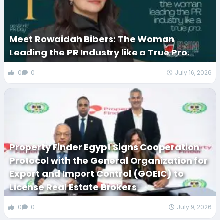
Meet Rowaidah Bibers: The Woman
Leading the PR Industry like a True Pro.
0
0
July 16, 2026
Property Finder Egypt Signs Cooperation
Protocol with the General Organization for
Export and Import Control (GOEIC) to
License Real Estate Brokers
0
0
July 9, 2026