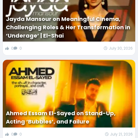
Jayda Mansour on Meaningful Cinema,
Challenging Roles & Her Transformation in
‘Underage’ | El-Shai
0
0
July 30, 2026
Ahmed Essam El-Sayed on Stand-Up,
Acting ‘Bubbles’, and Failure
0
0
July 21, 2026