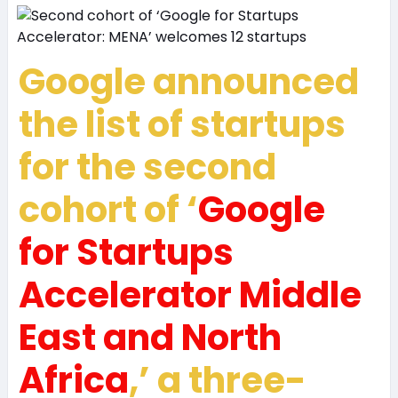
Google announced
the list of startups
for the second
cohort of ‘
Google
for Startups
Accelerator Middle
East and North
Africa
,’ a three-