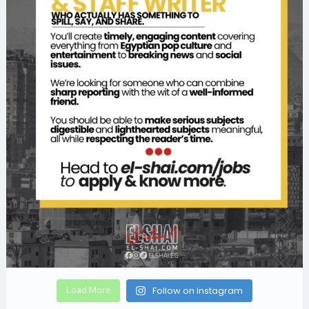
Load More
Follow on Instagram