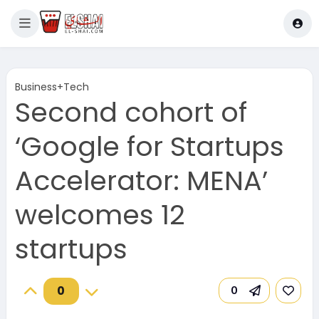
Business+Tech
Second cohort of
‘Google for Startups
Accelerator: MENA’
welcomes 12
startups
0
0