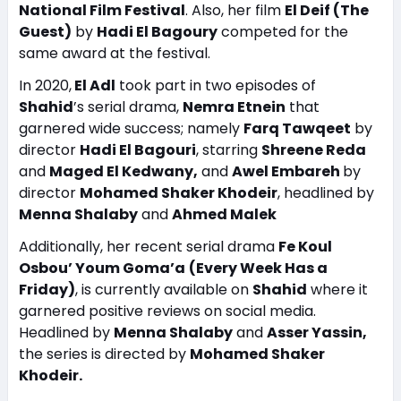
National Film Festival
. Also, her film
El Deif (The
Guest)
by
Hadi El Bagoury
competed for the
same award at the festival.
In 2020,
El Adl
took part in two episodes of
Shahid
’s serial drama,
Nemra Etnein
that
garnered wide success; namely
Farq Tawqeet
by
director
Hadi El Bagouri
, starring
Shreene Reda
and
Maged El Kedwany,
and
Awel Embareh
by
director
Mohamed Shaker Khodeir
, headlined by
Menna Shalaby
and
Ahmed Malek
Additionally, her recent serial drama
Fe Koul
Osbou’ Youm Goma’a
(Every Week Has a
Friday)
, is currently available on
Shahid
where it
garnered positive reviews on social media.
Headlined by
Menna Shalaby
and
Asser Yassin,
the series is directed by
Mohamed Shaker
Khodeir.