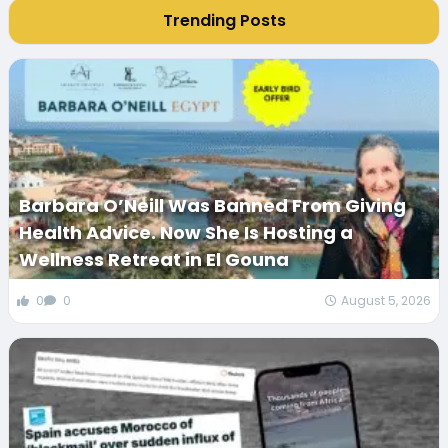
Trending Posts
Barbara O’Neill Was Banned From Giving
Health Advice. Now She Is Hosting a
Wellness Retreat in El Gouna
0
0
August 5, 2026