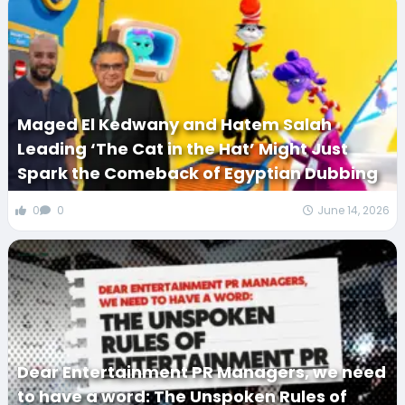
Maged El Kedwany and Hatem Salah
Leading ‘The Cat in the Hat’ Might Just
Spark the Comeback of Egyptian Dubbing
0
0
June 14, 2026
Dear Entertainment PR Managers, we need
to have a word: The Unspoken Rules of