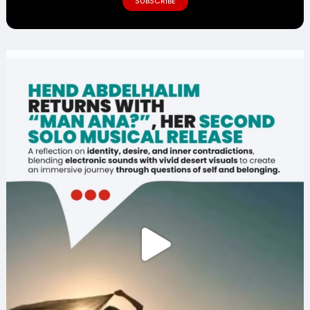
SUBSCRIBE