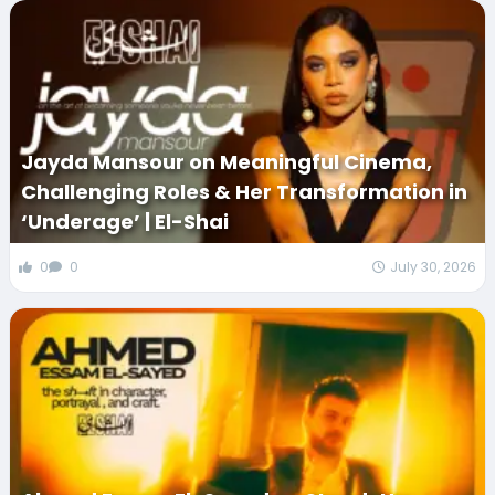
Jayda Mansour on Meaningful Cinema,
Challenging Roles & Her Transformation in
‘Underage’ | El-Shai
0
0
July 30, 2026