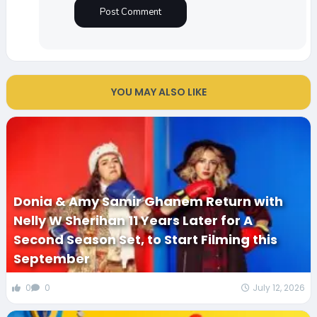
YOU MAY ALSO LIKE
Donia & Amy Samir Ghanem Return with
Nelly W Sherihan 11 Years Later for A
Second Season Set, to Start Filming this
September
0
0
July 12, 2026