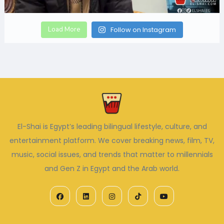
Load More
Follow on Instagram
El-Shai is Egypt’s leading bilingual lifestyle, culture, and
entertainment platform. We cover breaking news, film, TV,
music, social issues, and trends that matter to millennials
and Gen Z in Egypt and the Arab world.