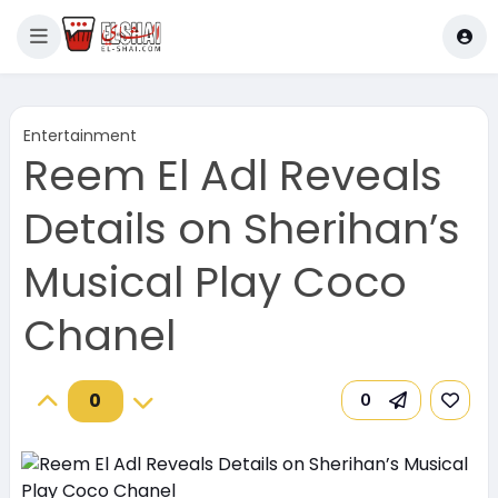
Entertainment
Reem El Adl Reveals
Details on Sherihan’s
Musical Play Coco
Chanel
0
0