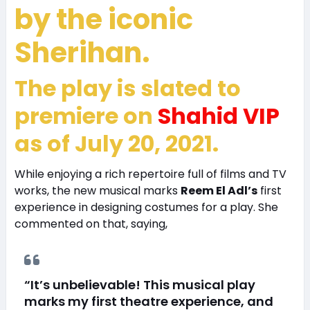
by the iconic
Sherihan
.
The play is slated to
premiere on
Shahid VIP
as of July 20, 2021.
While enjoying a rich repertoire full of films and TV
works, the new musical marks
Reem El Adl’s
first
experience in designing costumes for a play. She
commented on that, saying,
“It’s unbelievable! This musical play
marks my first theatre experience, and