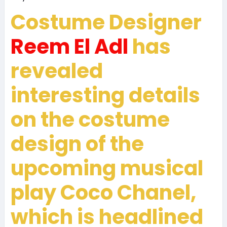
Costume Designer
Reem El Adl
has
revealed
interesting details
on the costume
design of the
upcoming musical
play
Coco Chanel
,
which is headlined