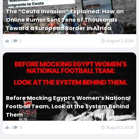
The “Ceuta Invasion” Explained: How an
Online Rumor Sent Tens of Thousands
Toward a European Border in Africa
0
0
August 2, 2026
Before Mocking Egypt’s Women’s National
Football Team, Look at the System Behind
Them
0
0
August 2, 2026