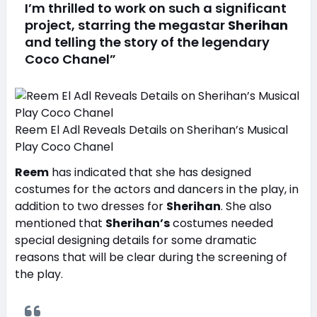
I’m thrilled to work on such a significant
project, starring the megastar
Sherihan
and telling the story of the legendary
Coco Chanel”
Reem El Adl Reveals Details on Sherihan’s Musical
Play Coco Chanel
Reem
has indicated that she has designed
costumes for the actors and dancers in the play, in
addition to two dresses for
Sherihan
. She also
mentioned that
Sherihan’s
costumes needed
special designing details for some dramatic
reasons that will be clear during the screening of
the play.