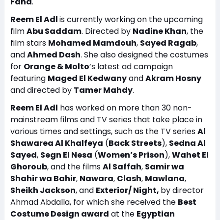
Fahd
.
Reem El Adl
is currently working on the upcoming
film
Abu Saddam
. Directed by
Nadine Khan
, the
film stars
Mohamed Mamdouh
,
Sayed Ragab
,
and
Ahmed Dash
. She also designed the costumes
for
Orange & Molto
’s latest ad campaign
featuring
Maged El Kedwany
and
Akram Hosny
and directed by
Tamer Mahdy
.
Reem El Adl
has worked on more than 30 non-
mainstream films and TV series that take place in
various times and settings, such as the TV series
Al
Shawarea Al Khalfeya
(
Back Streets
),
Sedna Al
Sayed
,
Segn El Nesa
(
Women’s Prison
),
Wahet El
Ghoroub
, and the films
Al Saffah
,
Samir wa
Shahir wa Bahir
,
Nawara
,
Clash
,
Mawlana
,
Sheikh Jackson
, and
Exterior/ Night,
by director
Ahmad Abdalla, for which she received the
Best
Costume Design award
at the
Egyptian