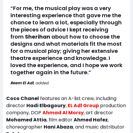
“For me, the musical play was a very
interesting experience that gave me the
chance to learn a lot, especially through
the pieces of advice I kept receiving
from
Sherihan
about how to choose the
designs and what materials fit the most
for a musical play; giving her extensive
theatre experience and knowledge. I
loved the experience, and I hope we work
together again in the future.”
Reem El Adl
, added.
Coco Chanel
features an A-list crew, including
director
Hadi Elbagoury
,
EL Adl Group
production
company, DOP
Ahmad Al Morsy
, art director
Mohamed Attia
, film editor
Ahmed Hafez
,
choreographer
Hani Abaza
, and music distributor