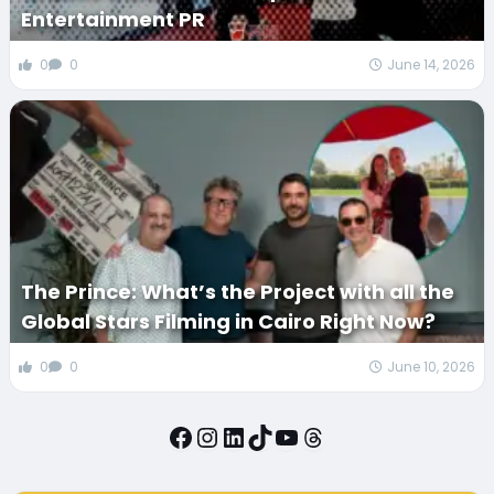
Entertainment PR
0
0
June 14, 2026
The Prince: What’s the Project with all the
Global Stars Filming in Cairo Right Now?
0
0
June 10, 2026
Facebook
Instagram
LinkedIn
TikTok
YouTube
Threads