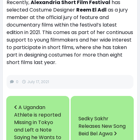
Recently,
Alexandria Short Film Festival
has
selected Costume Designer
Reem El Adl
as a jury
member at the official jury of feature and
documentary films within the festival’s latest
edition in 2021. This comes as part of her continuous
support to young filmmakers and her wide interest
to participate in short films, where she has taken
part in designing costumes for more than eight
short films last year.
0
July 17, 2021
A Ugandan
Athlete is reported
Sedky Sakhr
Missing in Tokyo
Releases New Song
and Left a Note
Beid Bel Agwa
Saying he Wants to