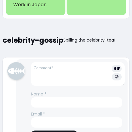
Work in Japan
celebrity-gossip
Spilling the celebrity-tea!
GIF
Name
*
Email
*