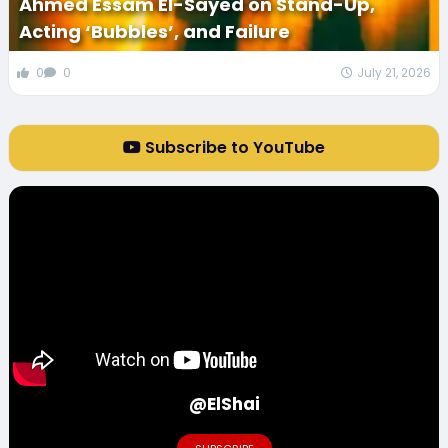
Ahmed Essam El-Sayed on Stand-Up,
Acting ‘Bubbles’, and Failure
0
0
July 21, 2026
Subscribe to YouTube
@ElShai