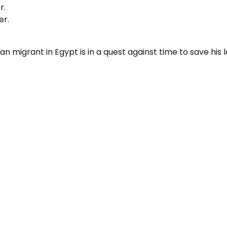
r.
er.
ican migrant in Egypt is in a quest against time to save his 