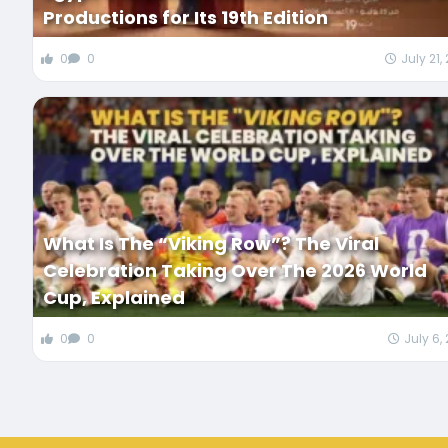
Productions for Its 19th Edition
0
0
July 21,
What Is The “Viking Row”? The Viral
Celebration Taking Over The 2026 World
Cup, Explained
0
0
July 6,