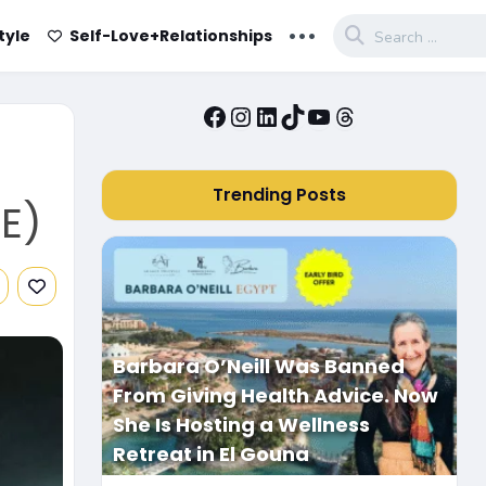
...
tyle
Self-Love+Relationships
Facebook
Instagram
LinkedIn
TikTok
YouTube
Threads
Trending Posts
E)
Barbara O’Neill Was Banned
From Giving Health Advice. Now
She Is Hosting a Wellness
Retreat in El Gouna