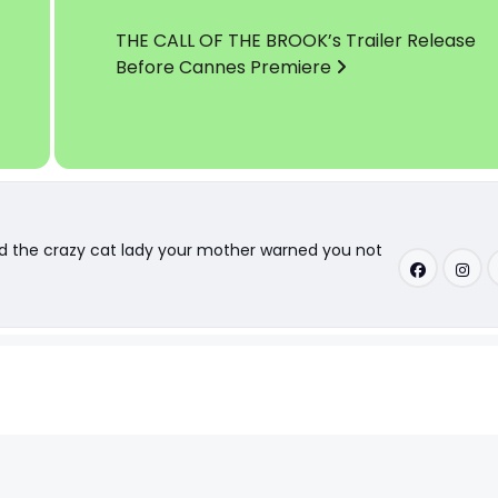
THE CALL OF THE BROOK’s Trailer Release
Before Cannes Premiere
nd the crazy cat lady your mother warned you not