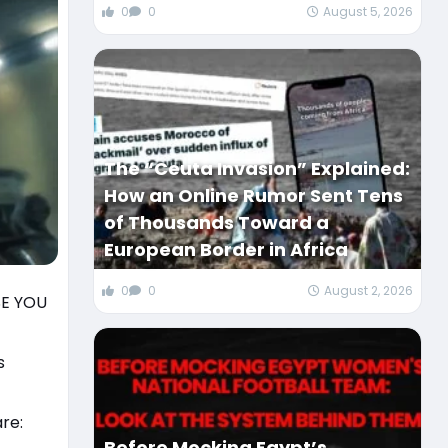
0
0
August 5, 2026
The “Ceuta Invasion” Explained:
How an Online Rumor Sent Tens
of Thousands Toward a
European Border in Africa
0
0
August 2, 2026
SE YOU
s
re:
Before Mocking Egypt’s