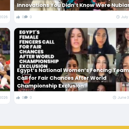
Innovations You Didn’t Know Were Nubia
 2026
0
0
July
Egypt’s National Women’s Fencing Tea
Call for Fair Chances After World
Championship Exclusion
 2026
0
0
June 3