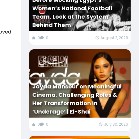
Women’s National Football
Team, Look at the System
Behind Them
loved
0
0
August 2, 2026
Jayda Mansour on Meaningful
Cinema, Challenging Roles &
Her Transformation in
‘Underage’ | El-Shai
0
0
July 30, 2026