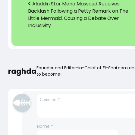
Aladdin Star Mena Massoud Receives
Backlash Following a Petty Remark on The
Little Mermaid, Causing a Debate Over
Inclusivity
Founder and Editor-in-Chief of El-Shai.com a
raghda
to become!
Name
*