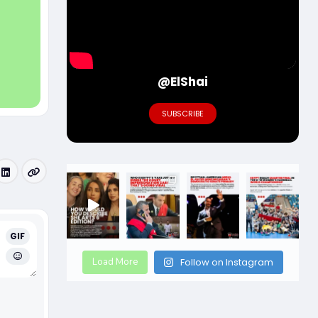
@ElShai
SUBSCRIBE
GIF
Load More
Follow on Instagram