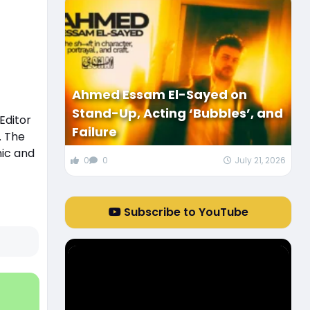
Ahmed Essam El-Sayed on
Stand-Up, Acting ‘Bubbles’, and
Editor
Failure
. The
nic and
0
0
July 21, 2026
Subscribe to YouTube