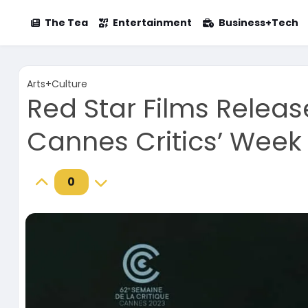
The Tea
Entertainment
Business+Tech
Arts+Culture
Red Star Films Release
Cannes Critics’ Week
0