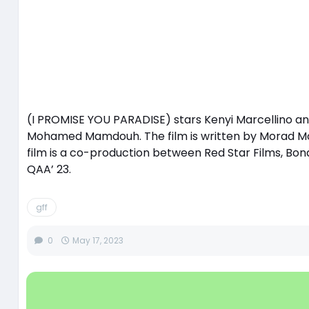
(I PROMISE YOU PARADISE) stars Kenyi Marcellino a
Mohamed Mamdouh. The film is written by Morad Mo
film is a co-production between Red Star Films, Bona
QAA’ 23.
gff
0
May 17, 2023