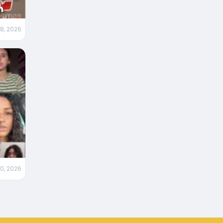
n
 8, 2026
m
0, 2026