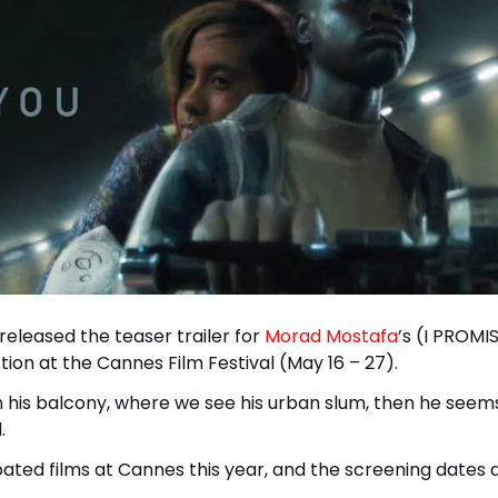
released the teaser trailer for
Morad Mostafa
’s (I PROMI
ion at the Cannes Film Festival (May 16 – 27).
in his balcony, where we see his urban slum, then he seem
.
ated films at Cannes this year, and the screening dates a