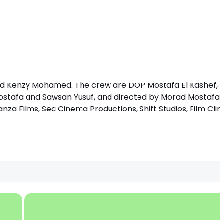
nd Kenzy Mohamed. The crew are DOP Mostafa El Kashef, 
stafa and Sawsan Yusuf, and directed by Morad Mostafa
nza Films, Sea Cinema Productions, Shift Studios, Film Cli