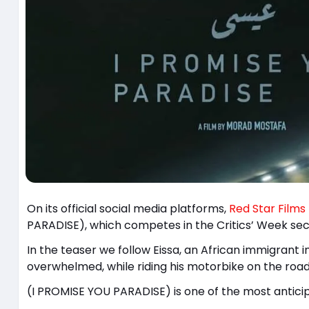
On its official social media platforms,
Red Star Films
PARADISE), which competes in the Critics’ Week sect
In the teaser we follow Eissa, an African immigrant 
overwhelmed, while riding his motorbike on the road
(I PROMISE YOU PARADISE) is one of the most anticip