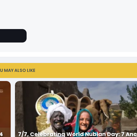
U MAY ALSO LIKE
34
7/7, Celebrating World Nubian Day: 7 Anc