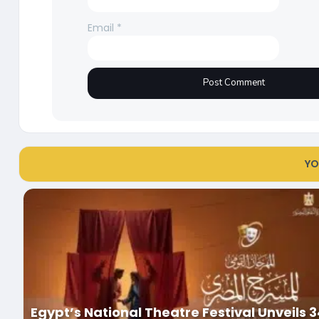
Email
*
YO
Egypt’s National Theatre Festival Unveils 