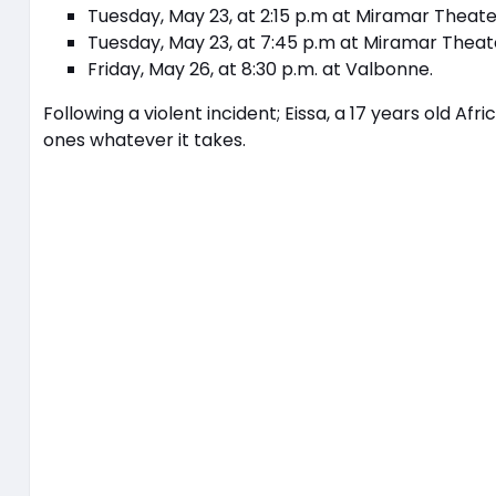
Tuesday, May 23, at 2:15 p.m at Miramar Theate
Tuesday, May 23, at 7:45 p.m at Miramar Theat
Friday, May 26, at 8:30 p.m. at Valbonne.
Following a violent incident; Eissa, a 17 years old Afr
ones whatever it takes.