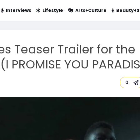
Interviews
Lifestyle
Arts+Culture
Beauty+S
s Teaser Trailer for the
 (I PROMISE YOU PARADIS
0