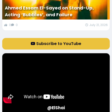
Ahmed Essam El-Sayed on Stand-Up,
Acting ‘Bubbles’, and Failure
0
0
July 21, 2026
Subscribe to YouTube
@ElShai