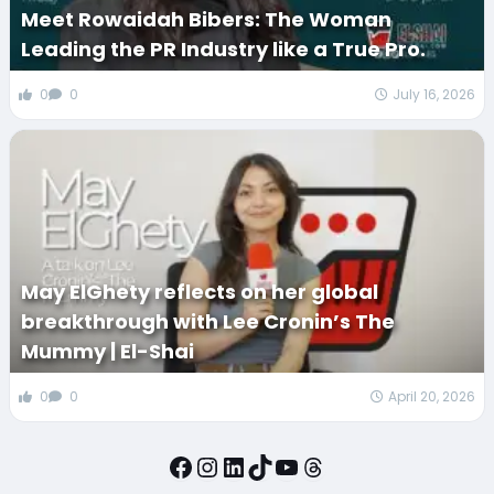
Meet Rowaidah Bibers: The Woman
Leading the PR Industry like a True Pro.
0
0
July 16, 2026
May ElGhety reflects on her global
breakthrough with Lee Cronin’s The
Mummy | El-Shai
0
0
April 20, 2026
Facebook
Instagram
LinkedIn
TikTok
YouTube
Threads