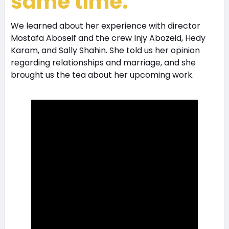
same time.
We learned about her experience with director
Mostafa Aboseif and the crew Injy Abozeid, Hedy
Karam, and Sally Shahin. She told us her opinion
regarding relationships and marriage, and she
brought us the tea about her upcoming work.