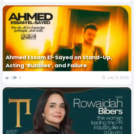
Ahmed Essam El-Sayed on Stand-Up,
Acting ‘Bubbles’, and Failure
0
0
July 21, 2026