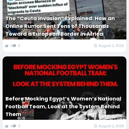
The “Ceuta Invasion” Explained: How an
Online Rumor Sent Tens of Thousands
Toward a European Border in Africa
0
0
August 2, 2026
Before Mocking Egypt’s Women’s National
Football Team, Look at the System Behind
Them
0
0
August 2, 2026