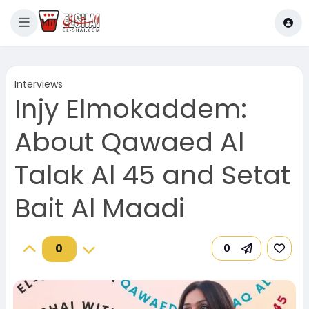
Interviews
Injy Elmokaddem:
About Qawaed Al
Talak Al 45 and Setat
Bait Al Maadi
0
0