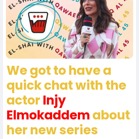
We got to have a
quick chat with the
actor
Injy
Elmokaddem
about
her new series