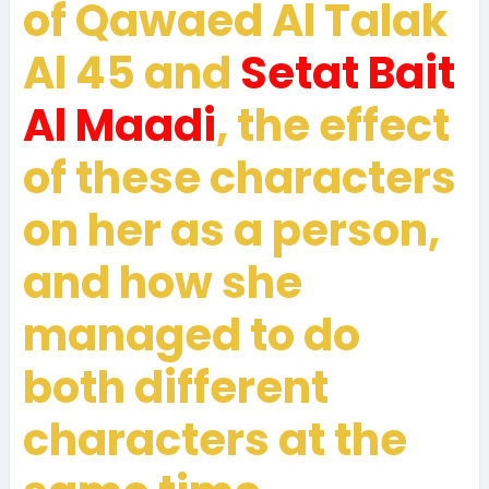
of Qawaed Al Talak
Al 45 and
Setat Bait
Al Maadi
, the effect
of these characters
on her as a person,
and how she
managed to do
both different
characters at the