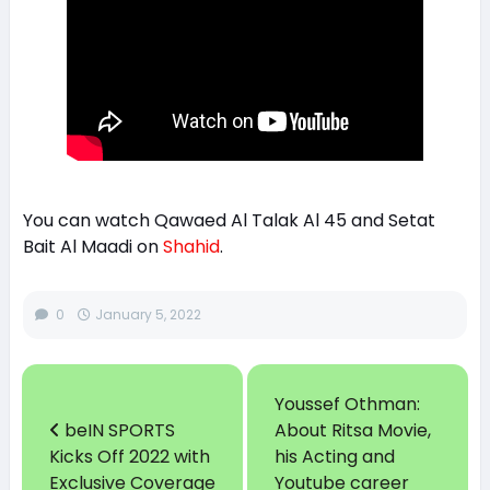
You can watch Qawaed Al Talak Al 45 and Setat
Bait Al Maadi on
Shahid
.
0
January 5, 2022
Youssef Othman:
beIN SPORTS
About Ritsa Movie,
Kicks Off 2022 with
his Acting and
Exclusive Coverage
Youtube career