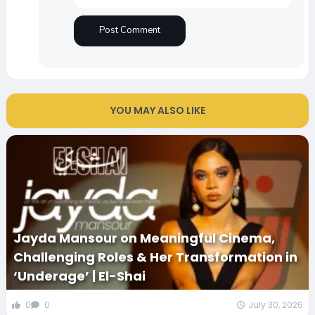
YOU MAY ALSO LIKE
Jayda Mansour on Meaningful Cinema,
Challenging Roles & Her Transformation in
‘Underage’ | El-Shai
0
0
July 30, 2026