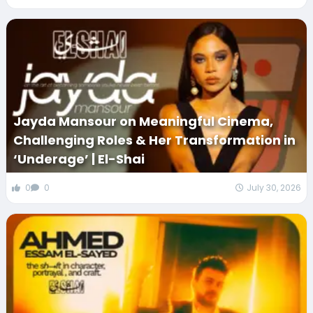
Jayda Mansour on Meaningful Cinema,
Challenging Roles & Her Transformation in
‘Underage’ | El-Shai
0
0
July 30, 2026