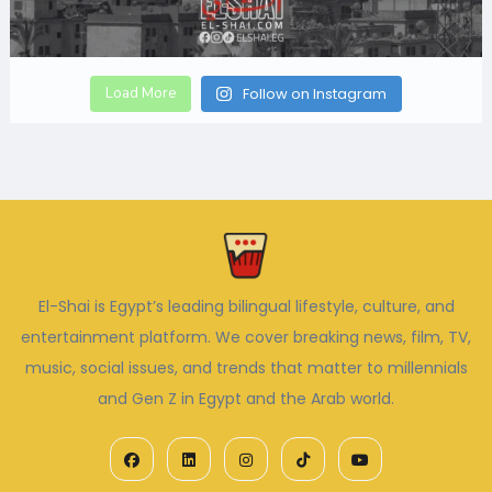
Load More
Follow on Instagram
El-Shai is Egypt’s leading bilingual lifestyle, culture, and
entertainment platform. We cover breaking news, film, TV,
music, social issues, and trends that matter to millennials
and Gen Z in Egypt and the Arab world.