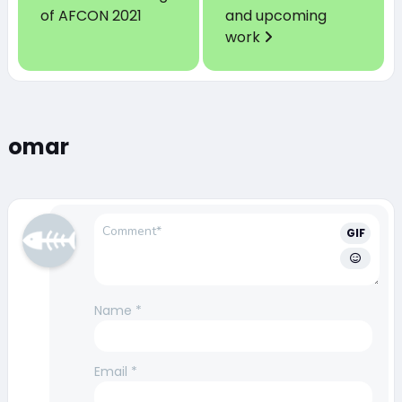
of AFCON 2021
and upcoming
work
omar
GIF
Name
*
Email
*