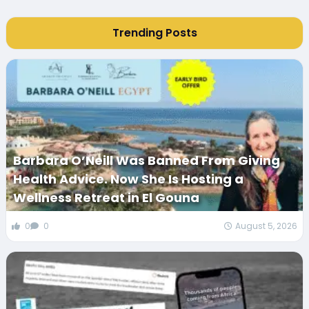
Trending Posts
Barbara O’Neill Was Banned From Giving
Health Advice. Now She Is Hosting a
Wellness Retreat in El Gouna
0
0
August 5, 2026