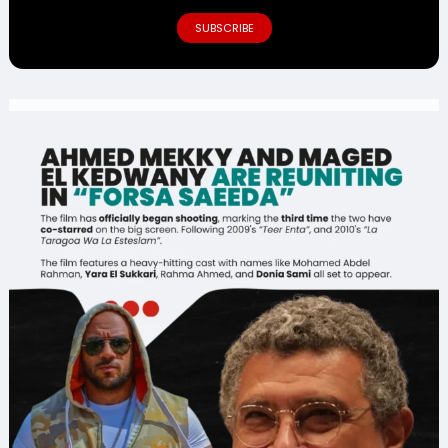
SUBSCRIBE