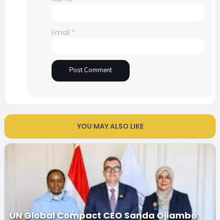
Email
*
YOU MAY ALSO LIKE
UN Global Compact CEO Sanda Ojiambo