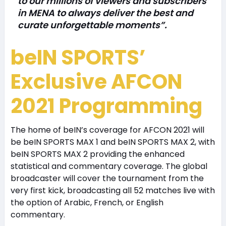
to our millions of viewers and subscribers
in MENA to always deliver the best and
curate unforgettable moments”.
beIN SPORTS’
Exclusive AFCON
2021 Programming
The home of beIN’s coverage for AFCON 2021 will
be beIN SPORTS MAX 1 and beIN SPORTS MAX 2, with
beIN SPORTS MAX 2 providing the enhanced
statistical and commentary coverage. The global
broadcaster will cover the tournament from the
very first kick, broadcasting all 52 matches live with
the option of Arabic, French, or English
commentary.