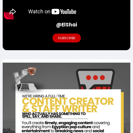
@ElShai
SUBSCRIBE