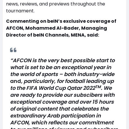
news, reviews, and previews throughout the
tournament.
Commenting on beIN’s exclusive coverage of
AFCON, Mohammed Al-Bader, Managing
Director of beIN Channels, MENA, said:
“AFCON is the very best possible start to
what is set to be an exceptional year in
the world of sports – both industry-wide
and
, particularly, for football leading up
TM
to the FIFA World Cup Qatar 2022
. We
are ready to provide our subscibers with
exceptional coverage and over 15 hours
of original content that celebrates the
extraordinary Arab participation in
AFCON, which reflects our commitment