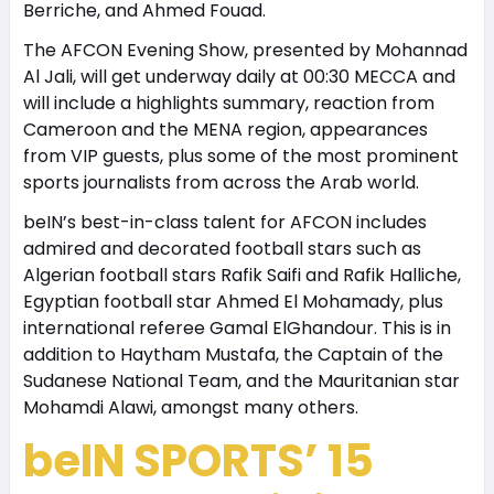
Berriche, and Ahmed Fouad.
The AFCON Evening Show, presented by Mohannad
Al Jali, will get underway daily at 00:30 MECCA and
will include a highlights summary, reaction from
Cameroon and the MENA region, appearances
from VIP guests, plus some of the most prominent
sports journalists from across the Arab world.
beIN’s best-in-class talent for AFCON includes
admired and decorated football stars such as
Algerian football stars Rafik Saifi and Rafik Halliche,
Egyptian football star Ahmed El Mohamady, plus
international referee Gamal ElGhandour. This is in
addition to Haytham Mustafa, the Captain of the
Sudanese National Team, and the Mauritanian star
Mohamdi Alawi, amongst many others.
beIN SPORTS’ 15