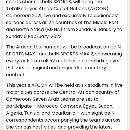
sports channel beIN SPORTS, will bring the
TotalEnergies Africa Cup of Nations (AFCON)
Cameroon 2021, live and exclusively to audiences’
screens across all 24 countries of the Middle East
and North Africa (MENA) from Sunday 9 January to
Sunday 6 February, 2022.
The African tournament will be broadcast on beIN
SPORTS MAX 1 and beIN SPORTS MAX 2, showcasing
every kick from all 52 matches, and including over
15 hours of original and unique documentary
content.
This year’s AFCON will be held at six stadiums in five
major cities across the Central African country of
Cameroon. Seven Arab teams are set to
participate – Morocco, Comoros, Egypt, Sudan,
Algeria, Tunisia, and Mauritania – with eight beIN
correspondents accompanying the teams across
the various host cities, and providing the latest