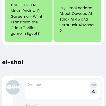
SPOILER-FREE
Injy Elmokaddem:
Movie Review: El
About Qawaed Al
Gareema – Will it
Talak Al 45 and
Transform the
Setat Bait Al Maadi
Crime Thriller
genre in Egypt?
el-shai
GIF
Name
*