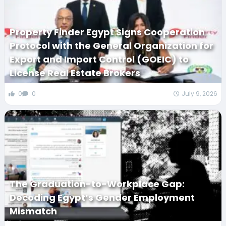
Property Finder Egypt Signs Cooperation
Protocol with the General Organization for
Export and Import Control (GOEIC) to
License Real Estate Brokers
0
0
July 9, 2026
The Graduation-to-Workplace Gap:
Decoding Egypt’s Gender Employment
Mismatch