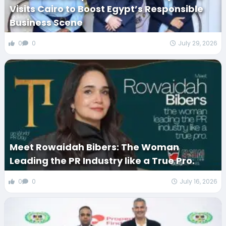
Visits Cairo to Boost Egypt’s Responsible
Business Scene
0
0
July 29, 2026
Meet Rowaidah Bibers: The Woman
Leading the PR Industry like a True Pro.
0
0
July 16, 2026