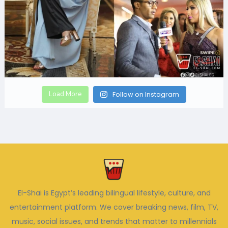
Load More
Follow on Instagram
El-Shai is Egypt’s leading bilingual lifestyle, culture, and
entertainment platform. We cover breaking news, film, TV,
music, social issues, and trends that matter to millennials