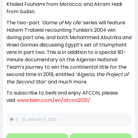
Khaled Fouhami from Morocco; and Akram Hadi
from Sudan.
The two-part
‘Game of My Life’
series will feature
Hatem Trabelsi recounting Tunisia’s 2004 win
during part one, and both Mohammed Abutrika and
Wael Gomaa discussing Egypt’s set of triumphant
wins in part two. This is in addition to a special 90-
minute documentary on the Algerian National
Team’s journey to win the continental title for the
second time in 2019, entitled
‘Algeria, the Project of
the Second Star’
and much more.
To subscribe to beIN and enjoy AFCON, please
visit
www.bein.com/en/afcon2021/
0
January 5, 2022