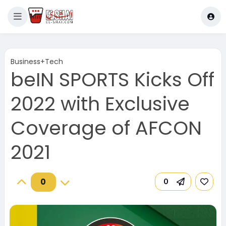
Business+Tech
beIN SPORTS Kicks Off
2022 with Exclusive
Coverage of AFCON
2021
0
0