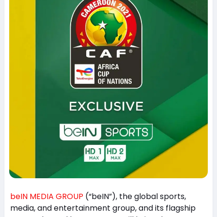
beIN MEDIA GROUP
(“beIN”), the global sports,
media, and entertainment group, and its flagship