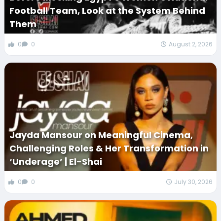
Football Team, Look at the System Behind
Them
0
0
August 2, 2026
Jayda Mansour on Meaningful Cinema,
Challenging Roles & Her Transformation in
‘Underage’ | El-Shai
0
0
July 30, 2026