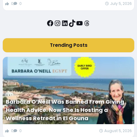
0
0
July 5, 2026
Facebook
Instagram
LinkedIn
TikTok
YouTube
Threads
Trending Posts
Barbara O’Neill Was Banned From Giving
Health Advice. Now She Is Hosting a
Wellness Retreat in El Gouna
0
0
August 5, 2026