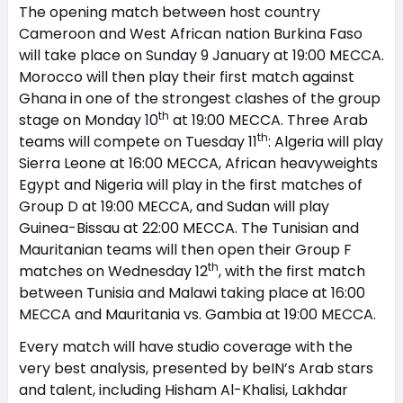
The opening match between host country
Cameroon and West African nation Burkina Faso
will take place on Sunday 9 January at 19:00 MECCA.
Morocco will then play their first match against
Ghana in one of the strongest clashes of the group
th
stage on Monday 10
at 19:00 MECCA. Three Arab
th
teams will compete on Tuesday 11
: Algeria will play
Sierra Leone at 16:00 MECCA, African heavyweights
Egypt and Nigeria will play in the first matches of
Group D at 19:00 MECCA, and Sudan will play
Guinea-Bissau at 22:00 MECCA. The Tunisian and
Mauritanian teams will then open their Group F
th
matches on Wednesday 12
, with the first match
between Tunisia and Malawi taking place at 16:00
MECCA and Mauritania vs. Gambia at 19:00 MECCA.
Every match will have studio coverage with the
very best analysis, presented by beIN’s Arab stars
and talent, including Hisham Al-Khalisi, Lakhdar