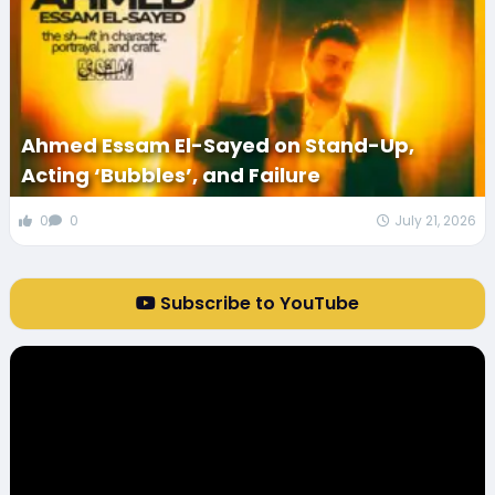
Ahmed Essam El-Sayed on Stand-Up,
Acting ‘Bubbles’, and Failure
0
0
July 21, 2026
Subscribe to YouTube