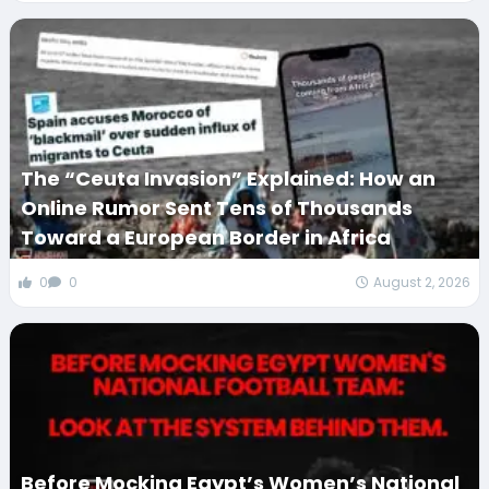
The “Ceuta Invasion” Explained: How an
Online Rumor Sent Tens of Thousands
Toward a European Border in Africa
0
0
August 2, 2026
Before Mocking Egypt’s Women’s National