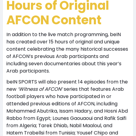
Hours of Original
AFCON Content
In addition to the live match programming, beIN
has created over 15 hours of original and unique
content celebrating the many historical successes
of AFCON’s previous Arab participants and
including seven documentaries about this year’s
Arab participants.
beIN SPORTS will also present 14 episodes from the
new
‘Witness of AFCON’
series that features Arab
football players who have participated in or
attended previous editions of AFCON, including
Mohammed Abutrika, Issam Hadary, and Hosni Abd
Rabbo from Egypt; Lounes Gaouaoui and Rafik Saifi
from Algeria; Tarek Dhiab, Nabil Maaloul, and
Hatem Trabellsi from Tunisia; Yousef Chipo and