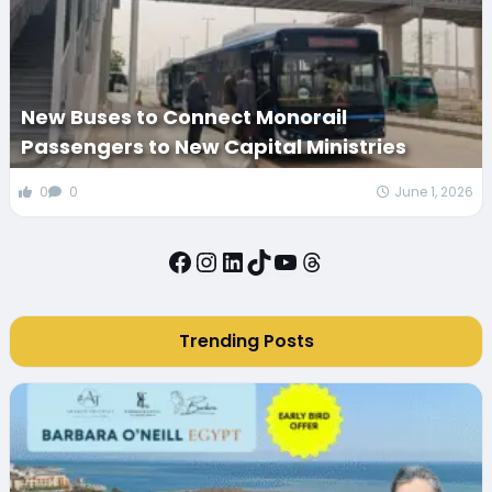
New Buses to Connect Monorail
Passengers to New Capital Ministries
0
0
June 1, 2026
Facebook
Instagram
LinkedIn
TikTok
YouTube
Threads
Trending Posts