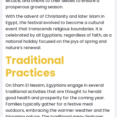
lettuce, and onions to their deities to ensure a
prosperous growing season.
With the advent of Christianity and later Islam in
Egypt, the festival evolved to become a cultural
event that transcends religious boundaries. It is
celebrated by all Egyptians, regardless of faith, as a
national holiday focused on the joys of spring and
nature’s renewal.
Traditional
Practices
On Sham El Nessim, Egyptians engage in several
traditional activities that are thought to herald
good health and prosperity for the coming year.
Families typically gather for a festive meal
outdoors, embracing the warmer weather and the
blooming nature. The traditional menu features: