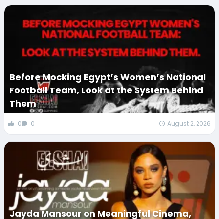
Before Mocking Egypt’s Women’s National
Football Team, Look at the System Behind
Them
0
0
August 2, 2026
Jayda Mansour on Meaningful Cinema,