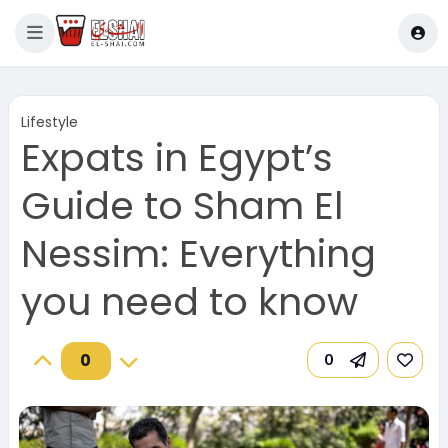
Lifestyle
Expats in Egypt’s
Guide to Sham El
Nessim: Everything
you need to know
0
0