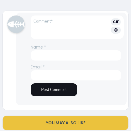
GIF
Name
*
Email
*
YOU MAY ALSO LIKE