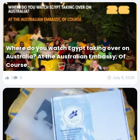
Where do you watch Egypt taking over on
Australia? At the Australian Embassy, Of
Course.
0
0
July 5, 2026