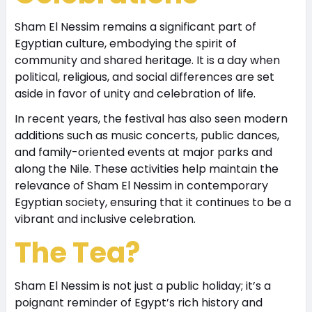
Sham El Nessim remains a significant part of
Egyptian culture, embodying the spirit of
community and shared heritage. It is a day when
political, religious, and social differences are set
aside in favor of unity and celebration of life.
In recent years, the festival has also seen modern
additions such as music concerts, public dances,
and family-oriented events at major parks and
along the Nile. These activities help maintain the
relevance of Sham El Nessim in contemporary
Egyptian society, ensuring that it continues to be a
vibrant and inclusive celebration.
The Tea?
Sham El Nessim is not just a public holiday; it’s a
poignant reminder of Egypt’s rich history and