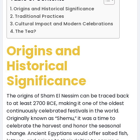
Origins and Historical Significance
Traditional Practices
Cultural Impact and Modern Celebrations
The Tea?
Origins and
Historical
Significance
The origins of Sham El Nessim can be traced back
to at least 2700 BCE, making it one of the oldest
continuously celebrated festivals in the world.
Originally known as “Shemu,” it was a time to
celebrate the harvest and honor the seasonal
change. Ancient Egyptians would offer salted fish,