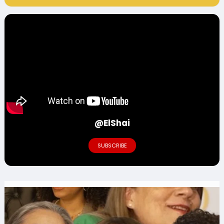
@ElShai
SUBSCRIBE