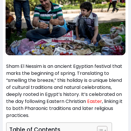
Sham El Nessim is an ancient Egyptian festival that
marks the beginning of spring. Translating to
“smelling the breeze,” this holiday is a unique blend
of cultural traditions and natural celebrations,
deeply rooted in Egypt’s history. It’s celebrated on
the day following Eastern Christian
Easter
, linking it
to both Pharaonic traditions and later religious
practices.
Table of Contents