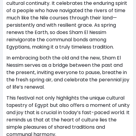
cultural continuity. It celebrates the enduring spirit
of a people who have navigated the rivers of time
much like the Nile courses through their land—
persistently and with resilient grace. As spring
renews the Earth, so does Sham El Nessim
reinvigorate the communal bonds among
Egyptians, making it a truly timeless tradition.
In embracing both the old and the new, Sham El
Nessim serves as a bridge between the past and
the present, inviting everyone to pause, breathe in
the fresh spring air, and celebrate the perennial joy
of life’s renewal.
This festival not only highlights the unique cultural
tapestry of Egypt but also offers a moment of unity
and joy that is crucial in today’s fast-paced world. It
reminds us that at the heart of culture lies the
simple pleasures of shared traditions and
communal harmony.