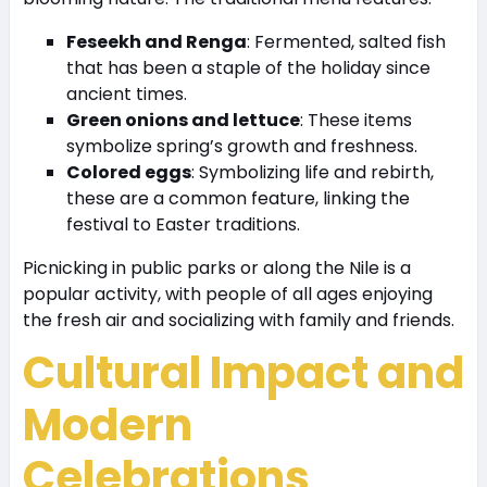
Feseekh and Renga
: Fermented, salted fish
that has been a staple of the holiday since
ancient times.
Green onions and lettuce
: These items
symbolize spring’s growth and freshness.
Colored eggs
: Symbolizing life and rebirth,
these are a common feature, linking the
festival to Easter traditions.
Picnicking in public parks or along the Nile is a
popular activity, with people of all ages enjoying
the fresh air and socializing with family and friends.
Cultural Impact and
Modern
Celebrations