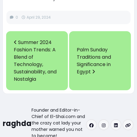
0
April 29, 2024
Summer 2024
Fashion Trends: A
Palm Sunday
Blend of
Traditions and
Technology,
Significance in
Sustainability, and
Egypt
Nostalgia
Founder and Editor-in-
Chief of El-Shai.com and
raghda
the crazy cat lady your
mother warned you not
to become!