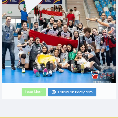
Load More
Follow on Instagram