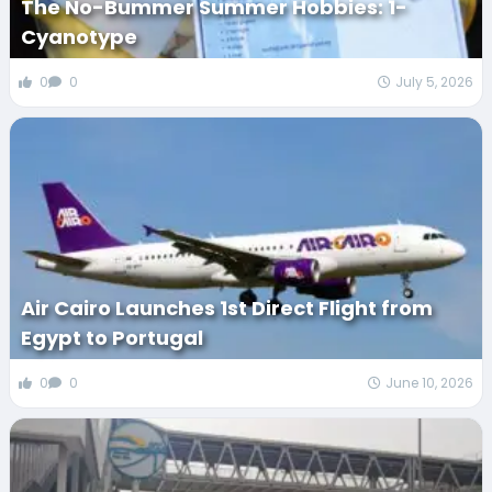
The No-Bummer Summer Hobbies: 1-
Cyanotype
0
0
July 5, 2026
Air Cairo Launches 1st Direct Flight from
Egypt to Portugal
0
0
June 10, 2026