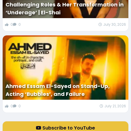
Challenging Roles & Her Transformation in
‘Underage’ | El-Shai
0
0
July 30, 2026
Ahmed Essam El-Sayed on Stand-Up,
Acting ‘Bubbles’, and Failure
0
0
July 21, 2026
Subscribe to YouTube