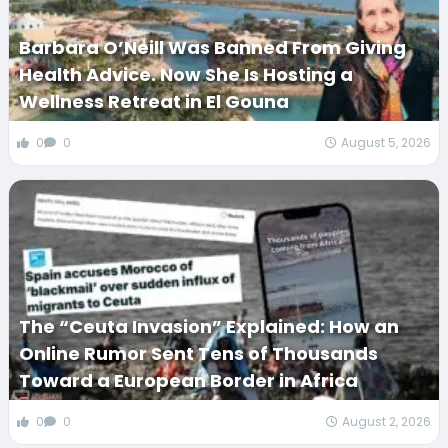
Barbara O’Neill Was Banned From Giving
Health Advice. Now She Is Hosting a
Wellness Retreat in El Gouna
0
0
August 5, 2026
The “Ceuta Invasion” Explained: How an
Online Rumor Sent Tens of Thousands
Toward a European Border in Africa
0
0
August 2, 2026