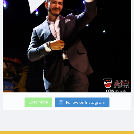
Load More
Follow on Instagram