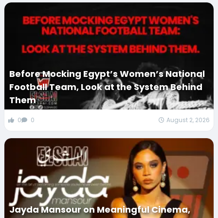
Before Mocking Egypt’s Women’s National
Football Team, Look at the System Behind
Them
0
0
August 2, 2026
Jayda Mansour on Meaningful Cinema,