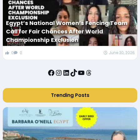
Egypt’s National Women’s Fencing Team
Call for Fair Chances After World
Championship Exclusion
0
0
June 30, 2026
Facebook
Instagram
LinkedIn
TikTok
YouTube
Threads
Trending Posts