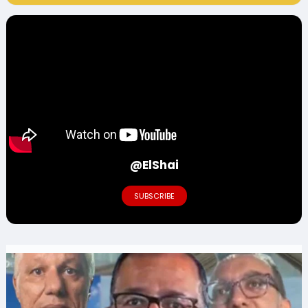
@ElShai
SUBSCRIBE