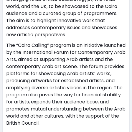
world, and the UK, to be showcased to the Cairo
audience and a curated group of programmers.
The aim is to highlight innovative work that
addresses contemporary issues and showcases
new artistic perspectives.
The “Cairo Calling” program is an initiative launched
by the International Forum for Contemporary Arab
Arts, aimed at supporting Arab artists and the
contemporary Arab art scene. The forum provides
platforms for showcasing Arab artists’ works,
producing artworks for established artists, and
amplifying diverse artistic voices in the region. The
program also paves the way for financial stability
for artists, expands their audience base, and
promotes mutual understanding between the Arab
world and other cultures, with the support of the
British Council.