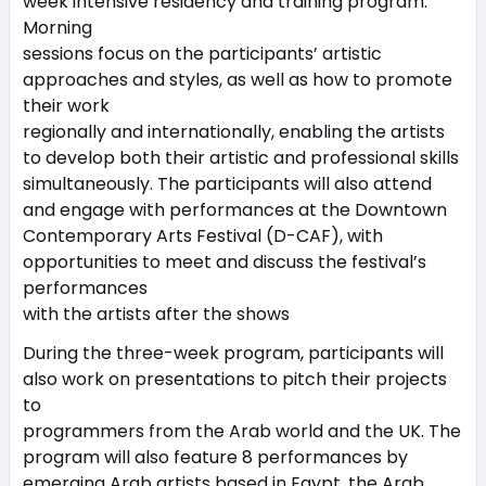
week intensive residency and training program.
Morning
sessions focus on the participants’ artistic
approaches and styles, as well as how to promote
their work
regionally and internationally, enabling the artists
to develop both their artistic and professional skills
simultaneously. The participants will also attend
and engage with performances at the Downtown
Contemporary Arts Festival (D-CAF), with
opportunities to meet and discuss the festival’s
performances
with the artists after the shows
During the three-week program, participants will
also work on presentations to pitch their projects
to
programmers from the Arab world and the UK. The
program will also feature 8 performances by
emerging Arab artists based in Egypt, the Arab