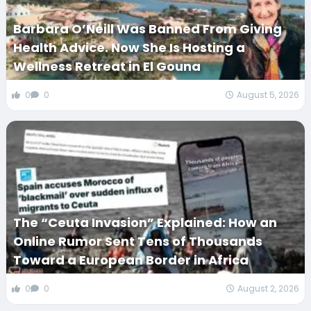
Barbara O’Neill Was Banned From Giving
Health Advice. Now She Is Hosting a
Wellness Retreat in El Gouna
0
0
August 5, 2026
The “Ceuta Invasion” Explained: How an
Online Rumor Sent Tens of Thousands
Toward a European Border in Africa
0
0
August 2, 2026