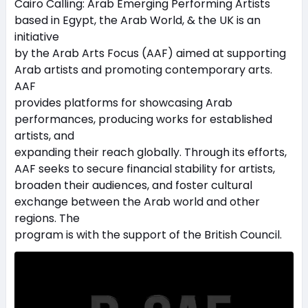
Cairo Calling: Arab Emerging Performing Artists
based in Egypt, the Arab World, & the UK is an
initiative
by the Arab Arts Focus (AAF) aimed at supporting
Arab artists and promoting contemporary arts.
AAF
provides platforms for showcasing Arab
performances, producing works for established
artists, and
expanding their reach globally. Through its efforts,
AAF seeks to secure financial stability for artists,
broaden their audiences, and foster cultural
exchange between the Arab world and other
regions. The
program is with the support of the British Council.