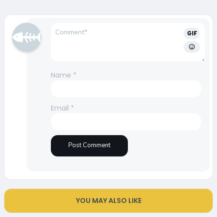
GIF
Name
*
Email
*
YOU MAY ALSO LIKE