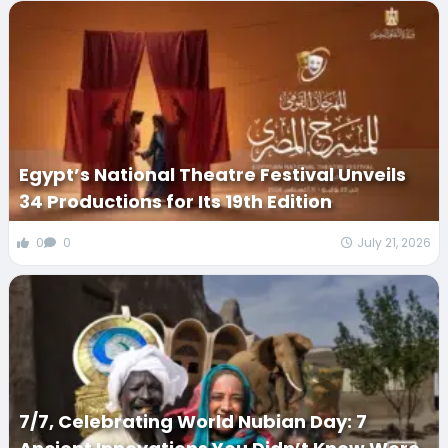
Egypt’s National Theatre Festival Unveils
34 Productions for Its 19th Edition
0
0
July 21, 2026
7/7, Celebrating World Nubian Day: 7