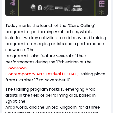
Today marks the launch of the “Cairo Calling”
program for performing Arab artists, which
includes two key activities: a residency and training
program for emerging artists and a performance
showcase. The
program will also feature several of their
performances during the 12th edition of the
Downtown
Contemporary Arts Festival (D-CAF)
, taking place
from October 17 to November 10.
The training program hosts 13 emerging Arab
artists in the field of performing arts, based in
Egypt, the
Arab world, and the United Kingdom, for a three-