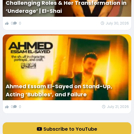
Challenging Roles & Her Transformation in
‘Underage’ | El-Shai
0
0
July 30, 2026
Ahmed Essam El-Sayed on Stand-Up,
Acting ‘Bubbles’, and Failure
0
0
July 21, 2026
Subscribe to YouTube