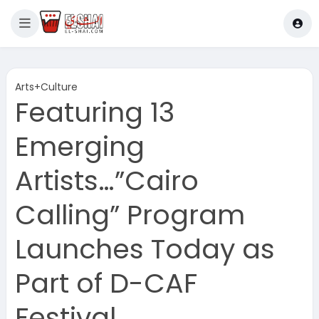
Arts+Culture
Featuring 13
Emerging
Artists…”Cairo
Calling” Program
Launches Today as
Part of D-CAF
Festival