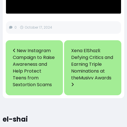
0
October 17, 2024
New Instagram
Xena ElShazli:
Campaign to Raise
Defying Critics and
Awareness and
Earning Triple
Help Protect
Nominations at
Teens from
theMusivv Awards
Sextortion Scams
el-shai