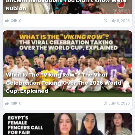
Ancient Innovations You Didn’t Know Were
Nubian
0
0
July 8, 2026
What Is The “Viking Row”? The Viral
Celebration Taking Over The 2026 World
Cup, Explained
0
0
July 6, 2026