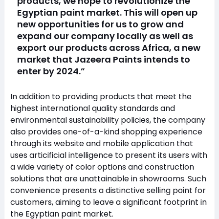
products, we hope to revolutionize the
Egyptian paint market. This will open up
new opportunities for us to grow and
expand our company locally as well as
export our products across Africa, a new
market that Jazeera Paints intends to
enter by 2024.”
In addition to providing products that meet the
highest international quality standards and
environmental sustainability policies, the company
also provides one-of-a-kind shopping experience
through its website and mobile application that
uses articificial intelligence to present its users with
a wide variety of color options and construction
solutions that are unattainable in showrooms. Such
convenience presents a distinctive selling point for
customers, aiming to leave a significant footprint in
the Egyptian paint market.