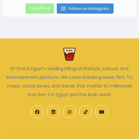
Load More
Follow on Instagram
El-Shai is Egypt’s leading bilingual lifestyle, culture, and
entertainment platform. We cover breaking news, film, TV,
music, social issues, and trends that matter to millennials
and Gen Z in Egypt and the Arab world.