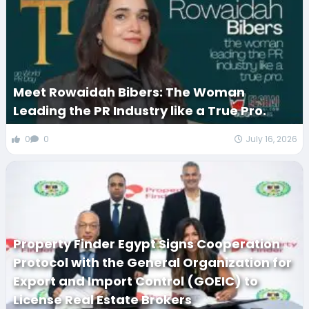
Meet Rowaidah Bibers: The Woman
Leading the PR Industry like a True Pro.
0
0
July 16, 2026
Property Finder Egypt Signs Cooperation
Protocol with the General Organization for
Export and Import Control (GOEIC) to
License Real Estate Brokers