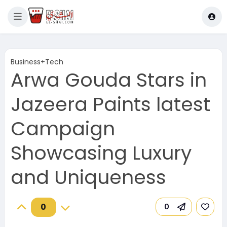
Business+Tech
Arwa Gouda Stars in
Jazeera Paints latest
Campaign
Showcasing Luxury
and Uniqueness
0
0