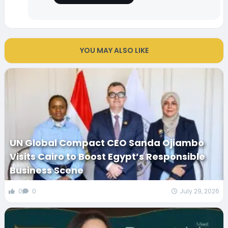
YOU MAY ALSO LIKE
UN Global Compact CEO Sanda Ojiambo
Visits Cairo to Boost Egypt’s Responsible
Business Scene
0
0
July 29, 2026