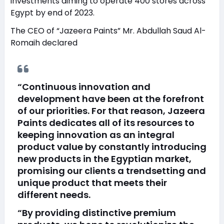
investments aiming to operate 400 stores across
Egypt by end of 2023.
The CEO of “Jazeera Paints” Mr. Abdullah Saud Al-
Romaih declared
“Continuous innovation and
development have been at the forefront
of our priorities. For that reason, Jazeera
Paints dedicates all of its resources to
keeping innovation as an integral
product value by constantly introducing
new products in the Egyptian market,
promising our clients a trendsetting and
unique product that meets their
different needs.
“By providing distinctive premium