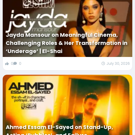
Jayda Mansour on Meaningful Cinema,
Challenging Roles & Her Transformation in
‘Underage’ | El-Shai
0
0
July 30, 2026
Ahmed Essam El-Sayed on Stand-Up,