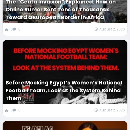
The “Ceuta Invasion” Explained: How an
Online Rumor Sent Tens of Thousands
Toward a European Border in Africa
0
0
August 2, 2026
Before Mocking Egypt’s Women’s National
Football Team, Look at the System Behind
Them
0
0
August 2, 2026