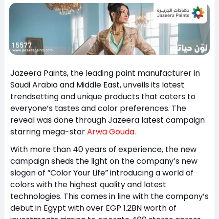
Jazeera Paints, the leading paint manufacturer in
Saudi Arabia and Middle East, unveils its latest
trendsetting and unique products that caters to
everyone’s tastes and color preferences. The
reveal was done through Jazeera latest campaign
starring mega-star
Arwa Gouda
.
With more than 40 years of experience, the new
campaign sheds the light on the company’s new
slogan of “Color Your Life” introducing a world of
colors with the highest quality and latest
technologies. This comes in line with the company’s
debut in Egypt with over EGP 1.2BN worth of