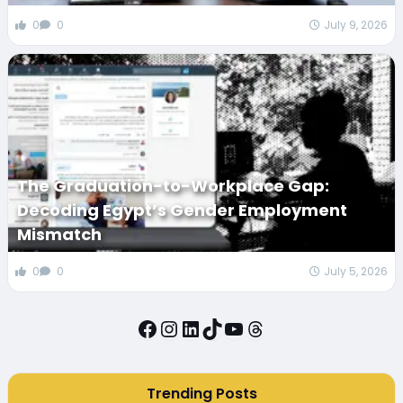
0
0
July 9, 2026
The Graduation-to-Workplace Gap:
Decoding Egypt’s Gender Employment
Mismatch
0
0
July 5, 2026
Facebook
Instagram
LinkedIn
TikTok
YouTube
Threads
Trending Posts