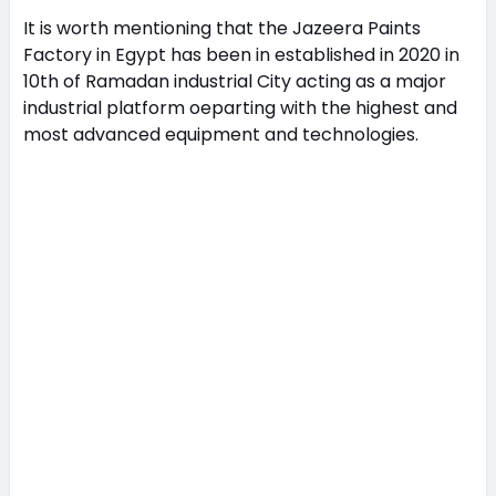
It is worth mentioning that the Jazeera Paints
Factory in Egypt has been in established in 2020 in
10th of Ramadan industrial City acting as a major
industrial platform oeparting with the highest and
most advanced equipment and technologies.