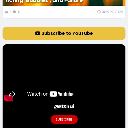
Acting ‘Bubbles’, and Failure
0
0
July 21, 2026
Subscribe to YouTube
@ElShai
SUBSCRIBE