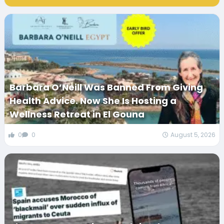
Barbara O’Neill Was Banned From Giving
Health Advice. Now She Is Hosting a
Wellness Retreat in El Gouna
0
0
August 5, 2026