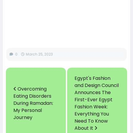
0
March 25, 2023
Egypt's Fashion
and Design Council
Overcoming
Announces The
Eating Disorders
First-Ever Egypt
During Ramadan:
Fashion Week:
My Personal
Everything You
Journey
Need To Know
About It