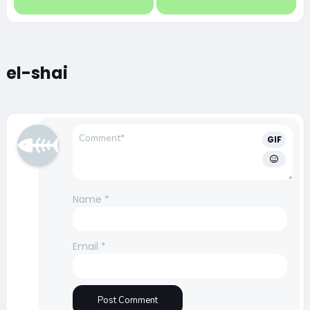
el-shai
GIF
Name
*
Email
*