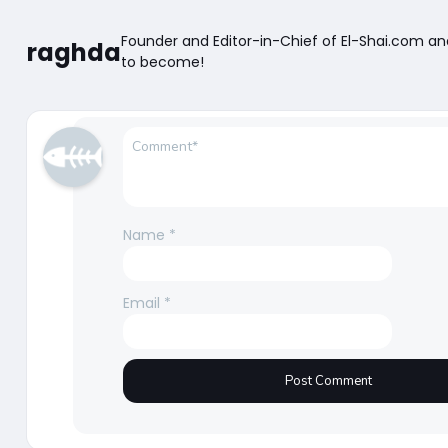
Founder and Editor-in-Chief of El-Shai.com a
raghda
to become!
Name
*
Email
*