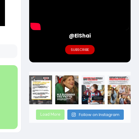
@ElShai
SUBSCRIBE
Load More
Follow on Instagram