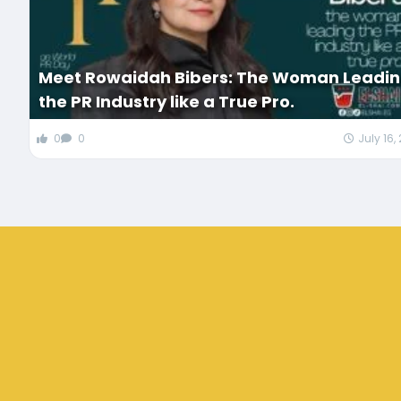
Meet Rowaidah Bibers: The Woman Leadi
the PR Industry like a True Pro.
0
0
July 16,