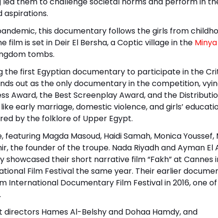
ng led them to challenge societal norms and perform in th
 aspirations.
 pandemic, this documentary follows the girls from childh
film is set in Deir El Bersha, a Coptic village in the
Minya
Kingdom tombs.
 the first Egyptian documentary to participate in the Crit
ands out as the only documentary in the competition, vyin
ress Award, the Best Screenplay Award, and the Distributi
like early marriage, domestic violence, and girls’ education
red by the folklore of Upper Egypt.
, featuring Magda Masoud, Haidi Samah, Monica Youssef,
ir, the founder of the troupe. Nada Riyadh and Ayman El 
sly showcased their short narrative film “Fakh” at Cannes i
ational Film Festival the same year. Their earlier docume
 International Documentary Film Festival in 2016, one of
.
t directors Hames Al-Belshy and Dohaa Hamdy, and