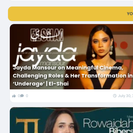
YO
Jayda Mansour on Meaningful Cinema,
Challenging Roles & Her Transformation in
‘Underage’ | El-Shai
0
0
July 30,