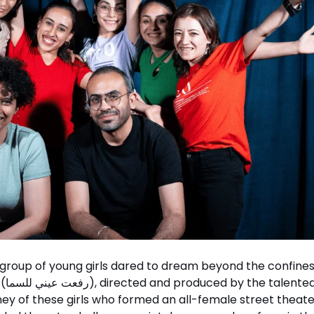
a group of young girls dared to dream beyond the confines
duo
ey of these girls who formed an all-female street theate