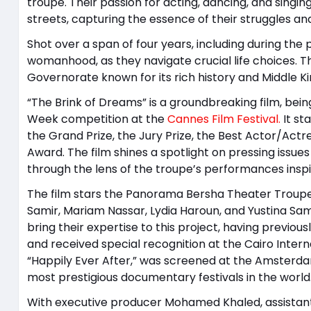
troupe. Their passion for acting, dancing, and singi
streets, capturing the essence of their struggles and
Shot over a span of four years, including during the
womanhood, as they navigate crucial life choices. The 
Governorate known for its rich history and Middle 
“The Brink of Dreams” is a groundbreaking film, being
Week competition at the
Cannes Film Festival.
It st
the Grand Prize, the Jury Prize, the Best Actor/Act
Award. The film shines a spotlight on pressing issues 
through the lens of the troupe’s performances inspi
The film stars the Panorama Bersha Theater Troupe
Samir, Mariam Nassar, Lydia Haroun, and Yustina Sam
bring their expertise to this project, having previou
and received special recognition at the Cairo Intern
“Happily Ever After,” was screened at the Amsterdam
most prestigious documentary festivals in the world
With executive producer Mohamed Khaled, assistan