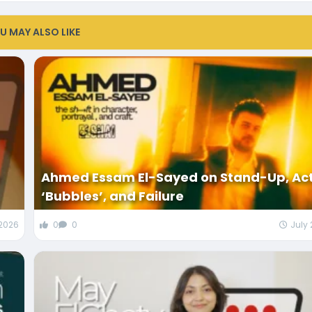
U MAY ALSO LIKE
Ahmed Essam El-Sayed on Stand-Up, Ac
‘Bubbles’, and Failure
 2026
0
0
July 