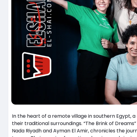
In the heart of a remote village in southern Egypt, 
their traditional surroundings. “The Brink of Dreams” (رفعت عيني للسما), directed and produced by the talented 
Nada Riyadh and Ayman El Amir, chronicles the journ