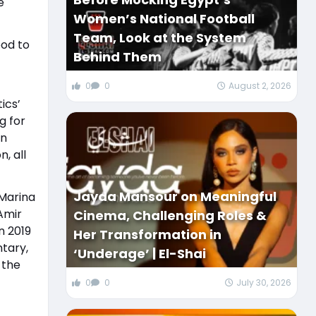
e
Women’s National Football
Team, Look at the System
ood to
Behind Them
0
0
August 2, 2026
ics’
g for
on
, all
Jayda Mansour on Meaningful
 Marina
Amir
Cinema, Challenging Roles &
n 2019
Her Transformation in
ntary,
‘Underage’ | El-Shai
 the
0
0
July 30, 2026