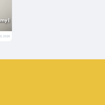
my |
20, 2026