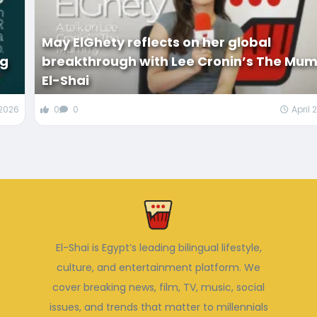
May ElGhety reflects on her global
ng
breakthrough with Lee Cronin’s The Mum
El-Shai
 2026
0
0
April 
El-Shai is Egypt’s leading bilingual lifestyle,
culture, and entertainment platform. We
cover breaking news, film, TV, music, social
issues, and trends that matter to millennials