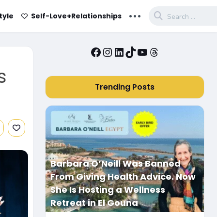
...
tyle
Self-Love+Relationships
Facebook
Instagram
LinkedIn
TikTok
YouTube
Threads
s
Trending Posts
Barbara O’Neill Was Banned
From Giving Health Advice. Now
She Is Hosting a Wellness
Retreat in El Gouna