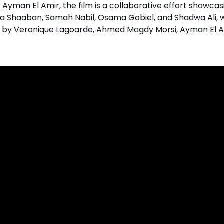
Ayman El Amir, the film is a collaborative effort showcas
 Shaaban, Samah Nabil, Osama Gobiel, and Shadwa Ali, w
ed by Veronique Lagoarde, Ahmed Magdy Morsi, Ayman El A