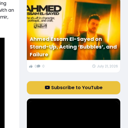
ing
ith an
mir,
Ahmed Essam El-Sayed on
Stand-Up, Acting ‘Bubbles’, and
Failure
0
0
July 21, 2026
Subscribe to YouTube