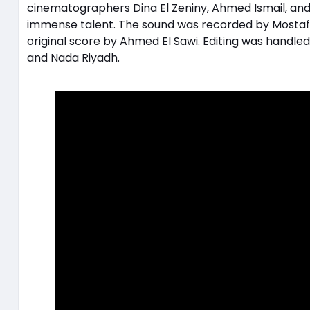
cinematographers Dina El Zeniny, Ahmed Ismail, and 
immense talent. The sound was recorded by Mostafa
original score by Ahmed El Sawi. Editing was handl
and Nada Riyadh.