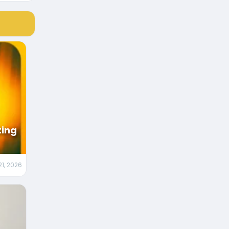
ting
21, 2026