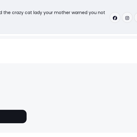
nd the crazy cat lady your mother warned you not