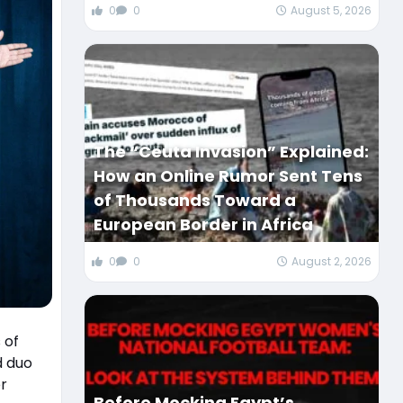
0
0
August 5, 2026
The “Ceuta Invasion” Explained:
How an Online Rumor Sent Tens
of Thousands Toward a
European Border in Africa
0
0
August 2, 2026
 of
r
Before Mocking Egypt’s