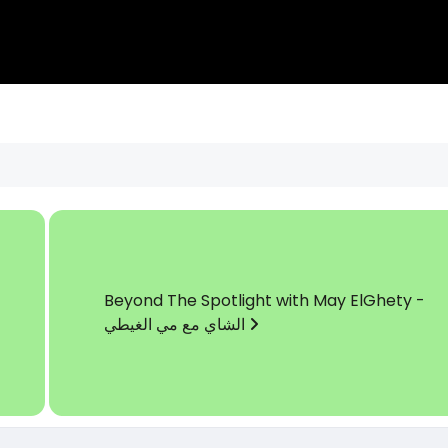
Beyond The Spotlight with May ElGhety -
الشاي مع مي الغيطي