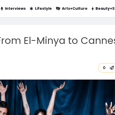
Interviews
Lifestyle
Arts+Culture
Beauty+S
 From El-Minya to Canne
0