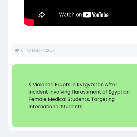
0
May 17, 2024
Violence Erupts in Kyrgyzstan After
Incident Involving Harassment of Egyptian
Female Medical Students, Targeting
International Students