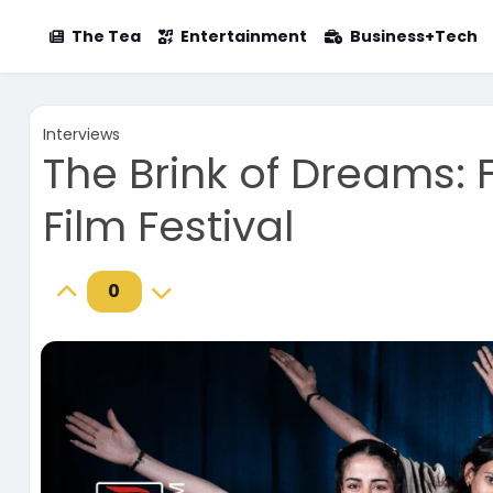
The Tea
Entertainment
Business+Tech
Interviews
The Brink of Dreams:
Film Festival
0