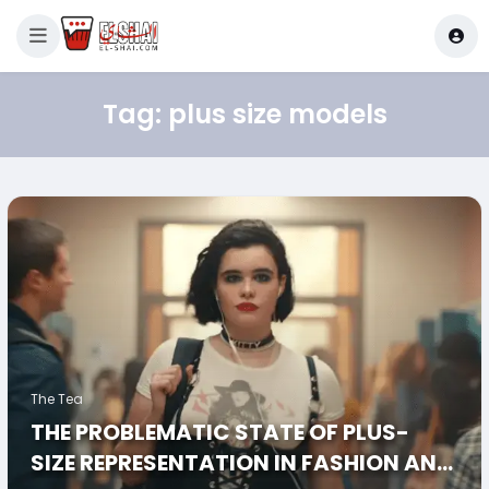
Tag:
plus size models
The Tea
THE PROBLEMATIC STATE OF PLUS-
SIZE REPRESENTATION IN FASHION AND