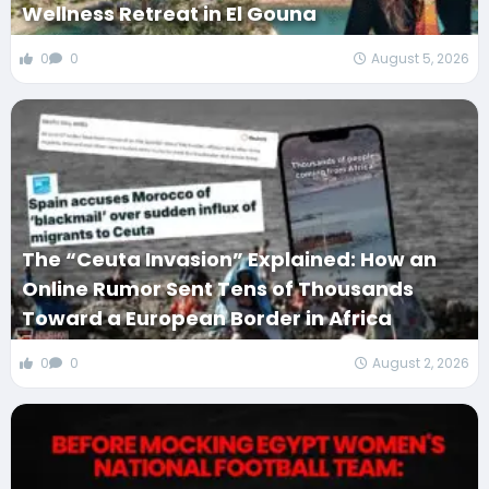
Wellness Retreat in El Gouna
0
0
August 5, 2026
The “Ceuta Invasion” Explained: How an
Online Rumor Sent Tens of Thousands
Toward a European Border in Africa
0
0
August 2, 2026