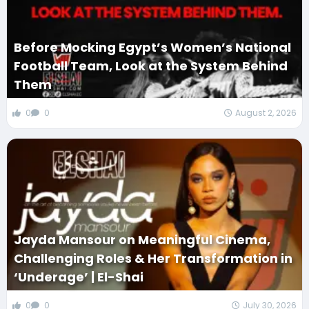
Before Mocking Egypt’s Women’s National
Football Team, Look at the System Behind
Them
0
0
August 2, 2026
Jayda Mansour on Meaningful Cinema,
Challenging Roles & Her Transformation in
‘Underage’ | El-Shai
0
0
July 30, 2026