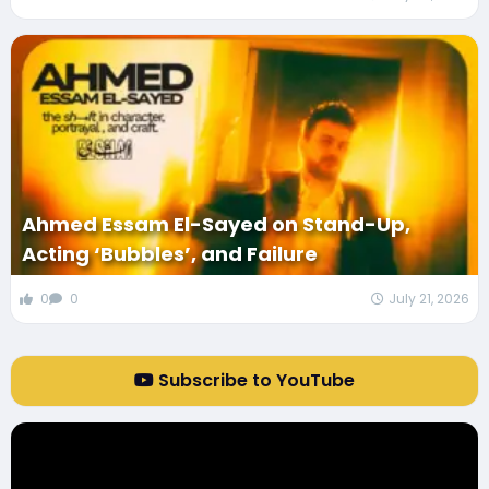
Ahmed Essam El-Sayed on Stand-Up,
Acting ‘Bubbles’, and Failure
0
0
July 21, 2026
Subscribe to YouTube