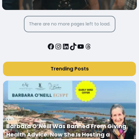
MEDIA
There are no more pages left to load.
Facebook
Instagram
LinkedIn
TikTok
YouTube
Threads
Trending Posts
Barbara O’Neill Was Banned From Giving
Health Advice. Now She Is Hosting a