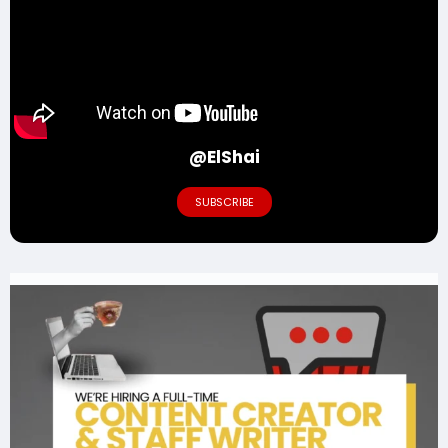
@ElShai
SUBSCRIBE