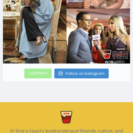
Load More
Follow on Instagram
El-Shai is Egypt’s leading bilingual lifestyle, culture, and