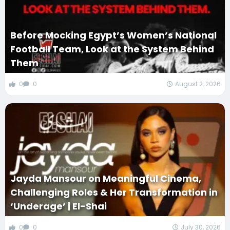
Before Mocking Egypt’s Women’s National
Football Team, Look at the System Behind
Them
0
0
August 2, 2026
Jayda Mansour on Meaningful Cinema,
Challenging Roles & Her Transformation in
‘Underage’ | El-Shai
0
0
July 30, 2026