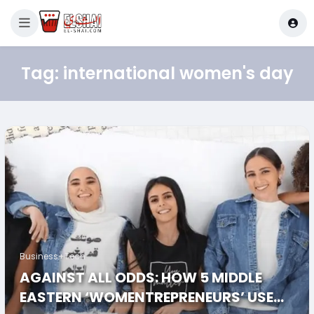
Tag:
international women's day
Business+Tech
AGAINST ALL ODDS: HOW 5 MIDDLE
EASTERN ‘WOMENTREPRENEURS’ USED