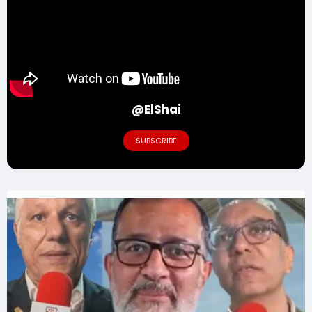
@ElShai
SUBSCRIBE