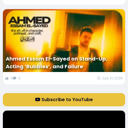
Ahmed Essam El-Sayed on Stand-Up,
Acting ‘Bubbles’, and Failure
0
0
July 21, 2026
Subscribe to YouTube