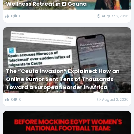
Wellness Retreat in El Gouna
0
0
August 5, 2026
The “Ceuta Invasion” Explained: How an
Online Rumor Sent Tens of Thousands
Toward a European Border in Africa
0
0
August 2, 2026