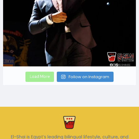
Load More
Follow on Instagram
El-Shai is Egypt’s leading bilingual lifestyle, culture, and