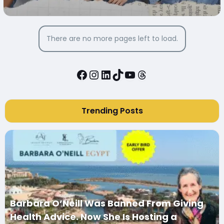
SOCIAL MEDIA TO START THEIR
BUSINESSES
There are no more pages left to load.
Facebook
Instagram
LinkedIn
TikTok
YouTube
Threads
Trending Posts
Barbara O’Neill Was Banned From Giving
Health Advice. Now She Is Hosting a