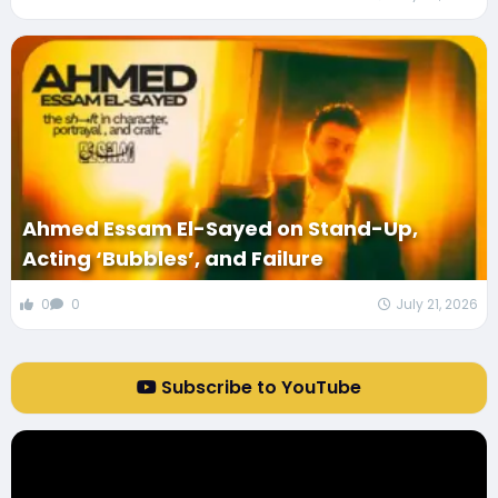
Ahmed Essam El-Sayed on Stand-Up,
Acting ‘Bubbles’, and Failure
0
0
July 21, 2026
Subscribe to YouTube