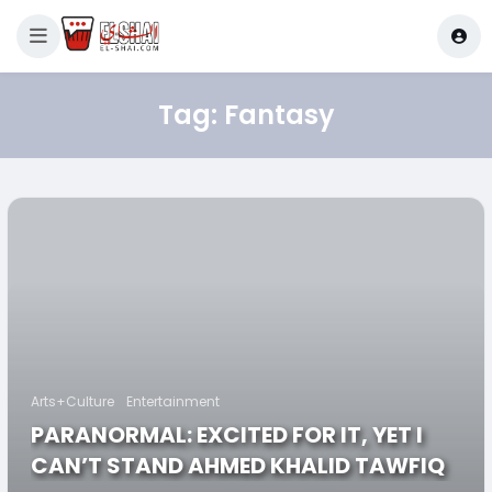
Tag:
Fantasy
Arts+Culture
Entertainment
PARANORMAL: EXCITED FOR IT, YET I
CAN’T STAND AHMED KHALID TAWFIQ