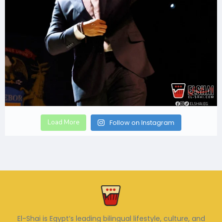
Load More
Follow on Instagram
El-Shai is Egypt’s leading bilingual lifestyle, culture, and