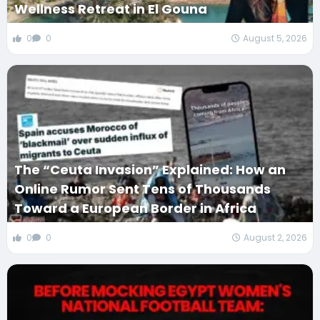
Wellness Retreat in El Gouna
0
0
August 5, 2026
The “Ceuta Invasion” Explained: How an
Online Rumor Sent Tens of Thousands
Toward a European Border in Africa
0
0
August 2, 2026