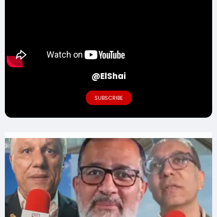
@ElShai
SUBSCRIBE