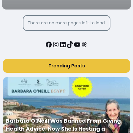
There are no more pages left to load.
Facebook
Instagram
LinkedIn
TikTok
YouTube
Threads
Trending Posts
Barbara O’Neill Was Banned From Giving
Health Advice. Now She Is Hosting a