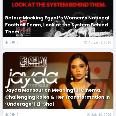
Before Mocking Egypt’s Women’s National
Football Team, Look at the System Behind
Them
0
0
August 2, 2026
Jayda Mansour on Meaningful Cinema,
Challenging Roles & Her Transformation in
‘Underage’ | El-Shai
0
0
July 30, 2026