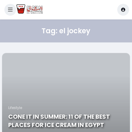
Tag:
el jockey
Lifestyle
CONE IT IN SUMMER: 11 OF THE BEST
PLACES FOR ICE CREAM IN EGYPT