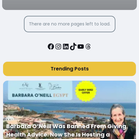
There are no more pages left to load.
Facebook
Instagram
LinkedIn
TikTok
YouTube
Threads
Trending Posts
Barbara O’Neill Was Banned From Giving
Health Advice. Now She Is Hosting a