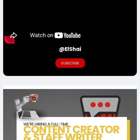
@ElShai
SUBSCRIBE