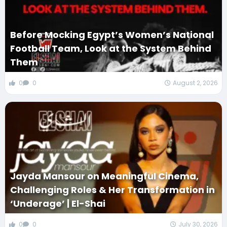
Before Mocking Egypt’s Women’s National
Football Team, Look at the System Behind
Them
0
0
August 2, 2026
Jayda Mansour on Meaningful Cinema,
Challenging Roles & Her Transformation in
‘Underage’ | El-Shai
0
0
July 30, 2026