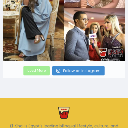
Load More
Follow on Instagram
El-Shai is Egypt’s leading bilingual lifestyle, culture, and