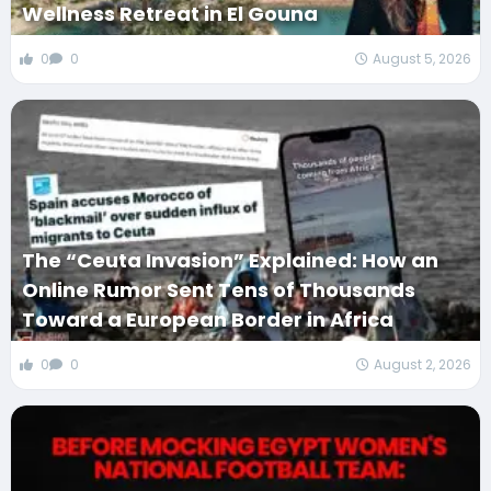
Wellness Retreat in El Gouna
0
0
August 5, 2026
The “Ceuta Invasion” Explained: How an
Online Rumor Sent Tens of Thousands
Toward a European Border in Africa
0
0
August 2, 2026