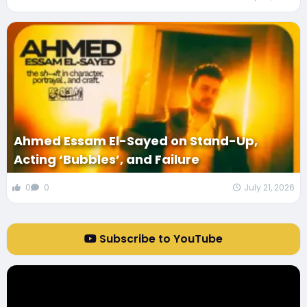
Ahmed Essam El-Sayed on Stand-Up,
Acting ‘Bubbles’, and Failure
0
0
July 21, 2026
Subscribe to YouTube