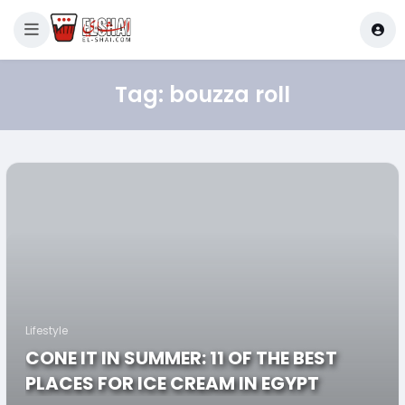
Tag:
bouzza roll
Lifestyle
CONE IT IN SUMMER: 11 OF THE BEST
PLACES FOR ICE CREAM IN EGYPT