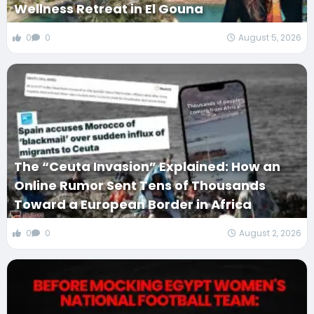
Wellness Retreat in El Gouna
0
0
August 5, 2026
The “Ceuta Invasion” Explained: How an
Online Rumor Sent Tens of Thousands
Toward a European Border in Africa
0
0
August 2, 2026