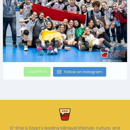
Load More
Follow on Instagram
El-Shai is Egypt’s leading bilingual lifestyle, culture, and