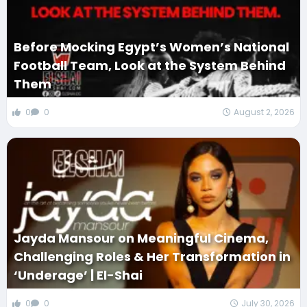
Before Mocking Egypt’s Women’s National
Football Team, Look at the System Behind
Them
0
0
August 2, 2026
Jayda Mansour on Meaningful Cinema,
Challenging Roles & Her Transformation in
‘Underage’ | El-Shai
0
0
July 30, 2026