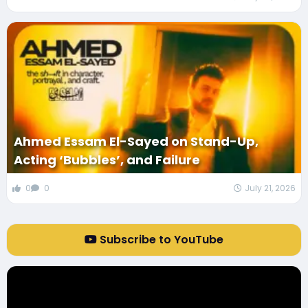
Ahmed Essam El-Sayed on Stand-Up,
Acting ‘Bubbles’, and Failure
0
0
July 21, 2026
Subscribe to YouTube