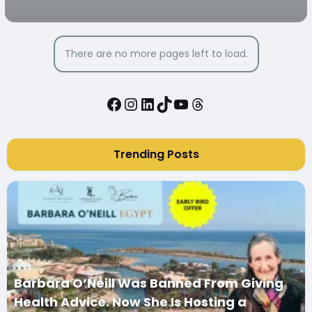
There are no more pages left to load.
Facebook
Instagram
LinkedIn
TikTok
YouTube
Threads
Trending Posts
Barbara O’Neill Was Banned From Giving
Health Advice. Now She Is Hosting a