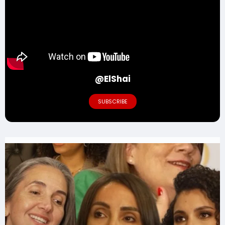
@ElShai
SUBSCRIBE