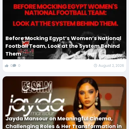
Before Mocking Egypt’s Women’s National
Football Team, Look at the System Behind
Them
0
0
August 2, 2026
Jayda Mansour on Meaningful Cinema,
Challenging Roles & Her Transformation in