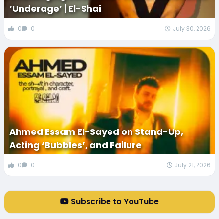
‘Underage’ | El-Shai
0
0
July 30, 2026
Ahmed Essam El-Sayed on Stand-Up,
Acting ‘Bubbles’, and Failure
0
0
July 21, 2026
Subscribe to YouTube