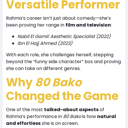
Versatile Performer
Rahma’s career isn’t just about comedy—she’s
been proving her range in
film and television
:
Nabil El Gamil: Aesthetic Specialist (2022)
Ibn El Hajj Ahmed (2023)
With each role, she challenges herself, stepping
beyond the “funny side character” box and proving
she can take on different genres.
Why
80 Bako
Changed the Game
One of the most
talked-about aspects
of
Rahma’s performance in
80 Bako
is how
natural
and effortless
she is on screen.