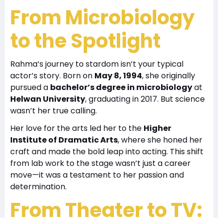
From Microbiology
to the Spotlight
Rahma’s journey to stardom isn’t your typical
actor’s story. Born on
May 8, 1994
, she originally
pursued a
bachelor’s degree in microbiology
at
Helwan University
, graduating in 2017. But science
wasn’t her true calling.
Her love for the arts led her to the
Higher
Institute of Dramatic Arts
, where she honed her
craft and made the bold leap into acting. This shift
from lab work to the stage wasn’t just a career
move—it was a testament to her passion and
determination.
From Theater to TV: