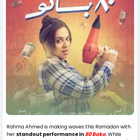
Rahma Ahmed is making waves this Ramadan with
her
standout performance in
80 Bako
.
While