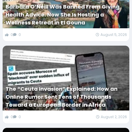
Barbara O’Neill Was Banned From Giving
Health Advice. Now She Is Hosting a
Wellness Retreat in El Gouna
0
0
August 5, 2026
The “Ceuta Invasion” Explained: How an
Online Rumor Sent Tens of Thousands
Toward a European Border in Africa
0
0
August 2, 2026