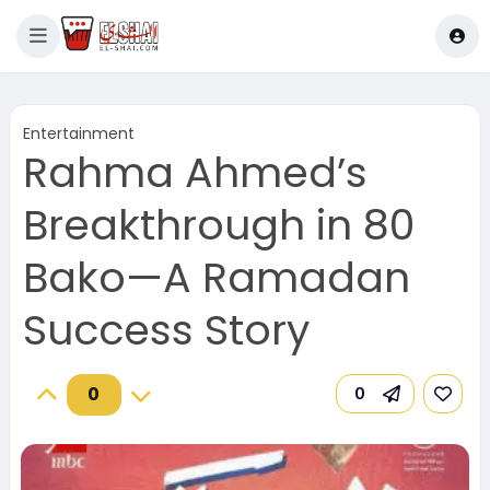
Entertainment
Rahma Ahmed’s
Breakthrough in 80
Bako—A Ramadan
Success Story
0
0