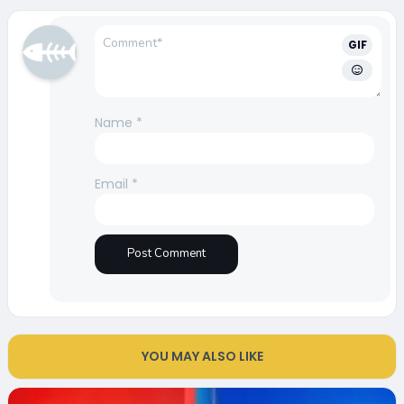
GIF
Name
*
Email
*
YOU MAY ALSO LIKE