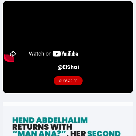
@ElShai
SUBSCRIBE