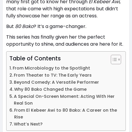
many first got to know her through
El Kebeer Awi
,
that role came with high expectations but didn’t
fully showcase her range as an actress.
But
80 Bako
? It’s a game-changer.
This series has finally given her the perfect
opportunity to shine, and audiences are here for it.
Table of Contents
From Microbiology to the Spotlight
From Theater to TV: The Early Years
Beyond Comedy: A Versatile Performer
Why 80 Bako Changed the Game
A Special On-Screen Moment: Acting With Her
Real Son
From El Kebeer Awi to 80 Bako: A Career on the
Rise
What’s Next?