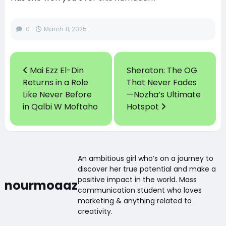
0
March 11, 2025
Mai Ezz El-Din
Sheraton: The OG
Returns in a Role
That Never Fades
Like Never Before
—Nozha’s Ultimate
in Qalbi W Moftaho
Hotspot
An ambitious girl who’s on a journey to
discover her true potential and make a
positive impact in the world. Mass
nourmoaaz
communication student who loves
marketing & anything related to
creativity.