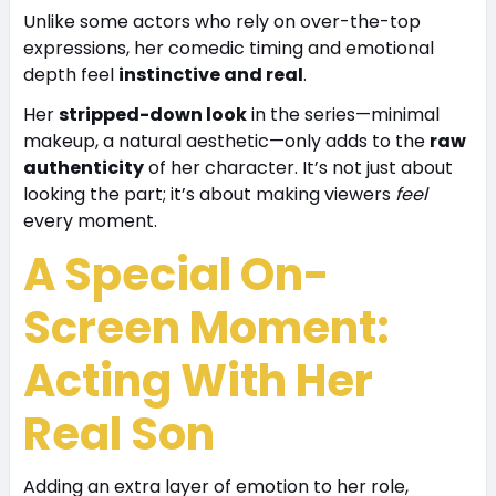
Unlike some actors who rely on over-the-top
expressions, her comedic timing and emotional
depth feel
instinctive and real
.
Her
stripped-down look
in the series—minimal
makeup, a natural aesthetic—only adds to the
raw
authenticity
of her character. It’s not just about
looking the part; it’s about making viewers
feel
every moment.
A Special On-
Screen Moment:
Acting With Her
Real Son
Adding an extra layer of emotion to her role,