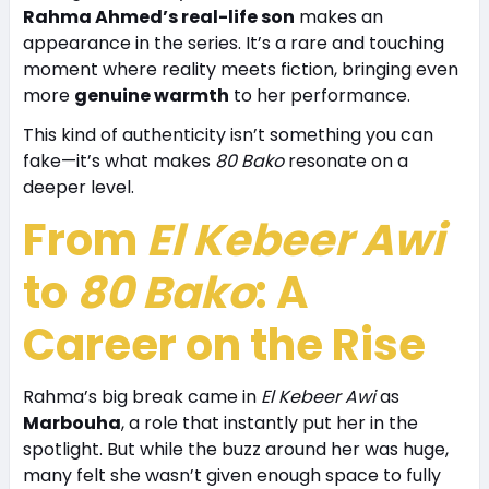
Rahma Ahmed’s real-life son
makes an
appearance in the series. It’s a rare and touching
moment where reality meets fiction, bringing even
more
genuine warmth
to her performance.
This kind of authenticity isn’t something you can
fake—it’s what makes
80 Bako
resonate on a
deeper level.
From
El Kebeer Awi
to
80 Bako
: A
Career on the Rise
Rahma’s big break came in
El Kebeer Awi
as
Marbouha
, a role that instantly put her in the
spotlight. But while the buzz around her was huge,
many felt she wasn’t given enough space to fully