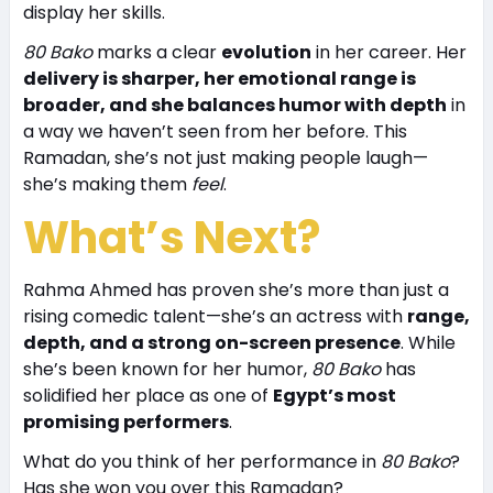
display her skills.
80 Bako
marks a clear
evolution
in her career. Her
delivery is sharper, her emotional range is
broader, and she balances humor with depth
in
a way we haven’t seen from her before. This
Ramadan, she’s not just making people laugh—
she’s making them
feel
.
What’s Next?
Rahma Ahmed has proven she’s more than just a
rising comedic talent—she’s an actress with
range,
depth, and a strong on-screen presence
. While
she’s been known for her humor,
80 Bako
has
solidified her place as one of
Egypt’s most
promising performers
.
What do you think of her performance in
80 Bako
?
Has she won you over this Ramadan?