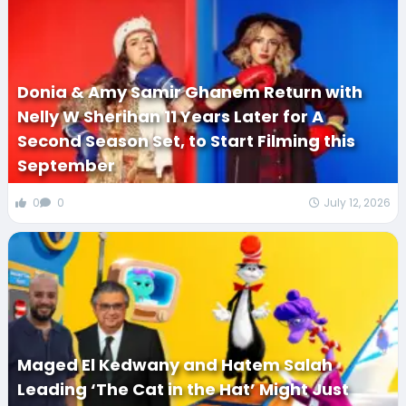
Donia & Amy Samir Ghanem Return with
Nelly W Sherihan 11 Years Later for A
Second Season Set, to Start Filming this
September
0
0
July 12, 2026
Maged El Kedwany and Hatem Salah
Leading ‘The Cat in the Hat’ Might Just