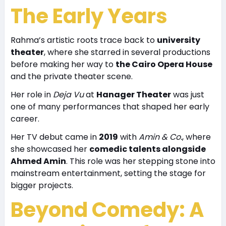
The Early Years
Rahma’s artistic roots trace back to
university
theater
, where she starred in several productions
before making her way to
the Cairo Opera House
and the private theater scene.
Her role in
Deja Vu
at
Hanager Theater
was just
one of many performances that shaped her early
career.
Her TV debut came in
2019
with
Amin & Co.
, where
she showcased her
comedic talents alongside
Ahmed Amin
. This role was her stepping stone into
mainstream entertainment, setting the stage for
bigger projects.
Beyond Comedy: A