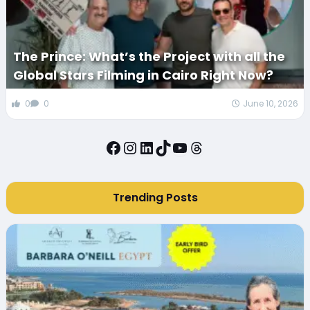
The Prince: What’s the Project with all the
Global Stars Filming in Cairo Right Now?
0
0
June 10, 2026
Facebook
Instagram
LinkedIn
TikTok
YouTube
Threads
Trending Posts