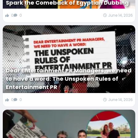
Spark the Comeback of Egyptian Dubbing
0
0
June 14, 2026
Dear Entertainment PR Managers, we need
to have a word: The Unspoken Rules of
Entertainment PR
0
0
June 14, 2026