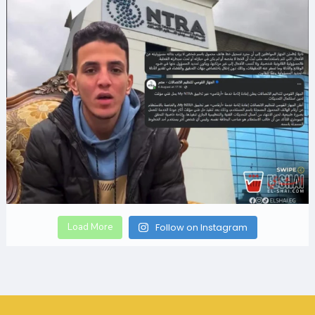
Load More
Follow on Instagram